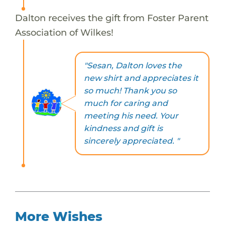
Dalton receives the gift from Foster Parent
Association of Wilkes!
"Sesan, Dalton loves the
new shirt and appreciates it
so much! Thank you so
much for caring and
meeting his need. Your
kindness and gift is
sincerely appreciated. "
More Wishes