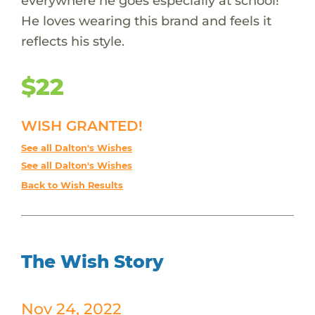
everywhere he goes especially at school!
He loves wearing this brand and feels it
reflects his style.
$22
WISH GRANTED!
See all Dalton's Wishes
See all Dalton's Wishes
Back to Wish Results
The Wish Story
Nov 24, 2022