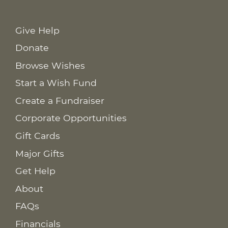
Give Help
Donate
Browse Wishes
Start a Wish Fund
Create a Fundraiser
Corporate Opportunities
Gift Cards
Major Gifts
Get Help
About
FAQs
Financials