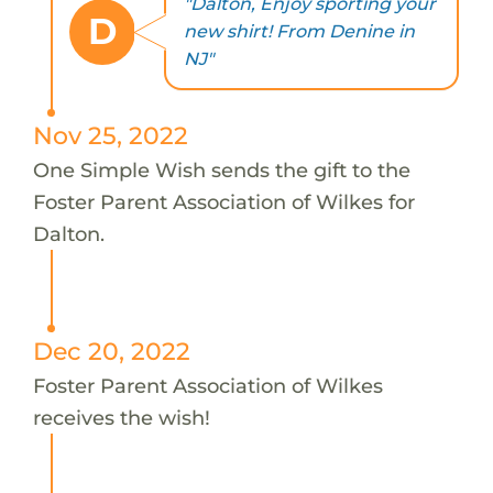
"Dalton, Enjoy sporting your
D
new shirt! From Denine in
NJ"
Nov 25, 2022
One Simple Wish sends the gift to the
Foster Parent Association of Wilkes for
Dalton.
Dec 20, 2022
Foster Parent Association of Wilkes
receives the wish!