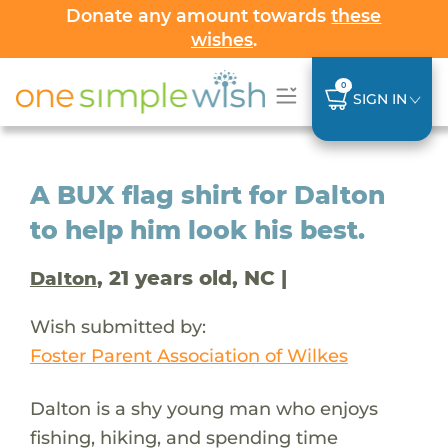
Donate any amount towards
these
wishes
.
0
SIGN IN
A BUX flag shirt for Dalton
to help him look his best.
, 21 years old, NC |
Dalton
Wish submitted by:
Foster Parent Association of Wilkes
Dalton is a shy young man who enjoys
fishing, hiking, and spending time