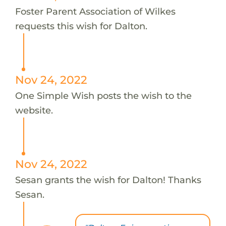
Foster Parent Association of Wilkes
requests this wish for Dalton.
Nov 24, 2022
One Simple Wish posts the wish to the
website.
Nov 24, 2022
Sesan grants the wish for Dalton! Thanks
Sesan.