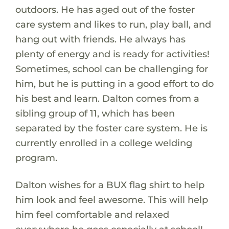
outdoors. He has aged out of the foster
care system and likes to run, play ball, and
hang out with friends. He always has
plenty of energy and is ready for activities!
Sometimes, school can be challenging for
him, but he is putting in a good effort to do
his best and learn. Dalton comes from a
sibling group of 11, which has been
separated by the foster care system. He is
currently enrolled in a college welding
program.
Dalton wishes for a BUX flag shirt to help
him look and feel awesome. This will help
him feel comfortable and relaxed