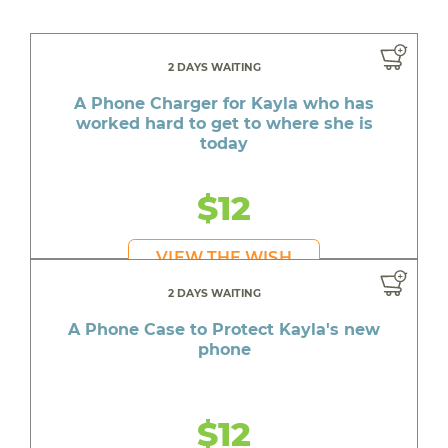
2 DAYS WAITING
A Phone Charger for Kayla who has
worked hard to get to where she is
today
$12
VIEW THE WISH
2 DAYS WAITING
A Phone Case to Protect Kayla's new
phone
$12