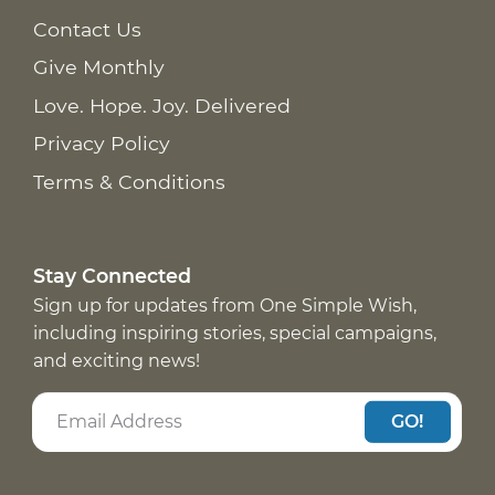
Contact Us
Give Monthly
Love. Hope. Joy. Delivered
Privacy Policy
Terms & Conditions
Stay Connected
Sign up for updates from One Simple Wish,
including inspiring stories, special campaigns,
and exciting news!
GO!