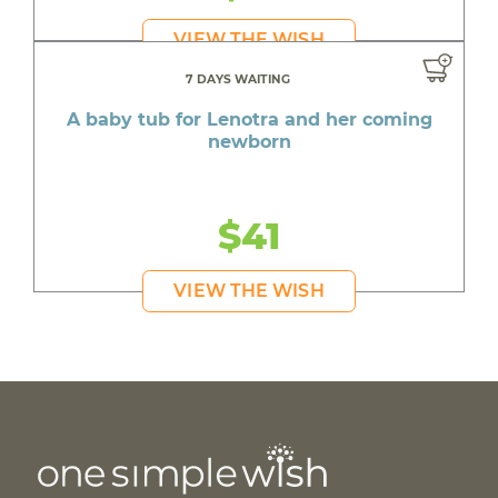
VIEW THE WISH
7 DAYS WAITING
A baby tub for Lenotra and her coming
newborn
$41
VIEW THE WISH