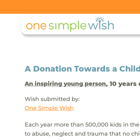
A Donation Towards a Child
, 10 years 
An inspiring young person
Wish submitted by:
One Simple Wish
Each year more than 500,000 kids in the
to abuse, neglect and trauma that no chi