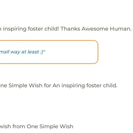
 inspiring foster child! Thanks Awesome Human.
mall way at least :)"
e Simple Wish for An inspiring foster child.
 wish from One Simple Wish