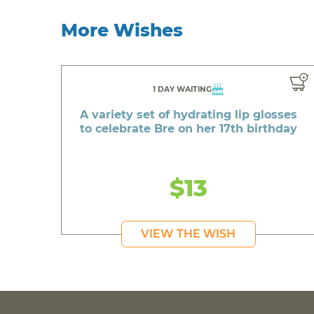
More Wishes
1 DAY WAITING
A variety set of hydrating lip glosses
to celebrate Bre on her 17th birthday
$13
VIEW THE WISH