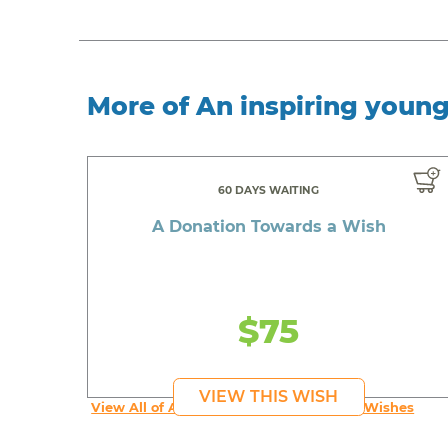
More of An inspiring youn
60 DAYS WAITING
A Donation Towards a Wish
$75
VIEW THIS WISH
View All of An inspiring young person's Wishes