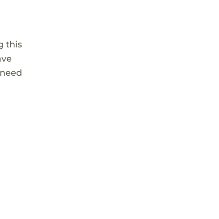
 this
ave
 need