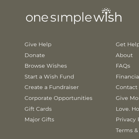
Give Help
Get Hel
Donate
About
Browse Wishes
FAQs
Start a Wish Fund
Financia
Create a Fundraiser
Contact
Corporate Opportunities
Give Mo
Gift Cards
Love. Ho
Major Gifts
Privacy 
Terms &