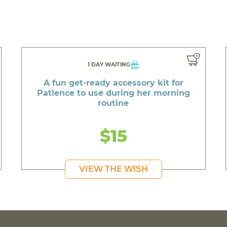
1 DAY WAITING
A fun get-ready accessory kit for
Patience to use during her morning
routine
$15
VIEW THE WISH