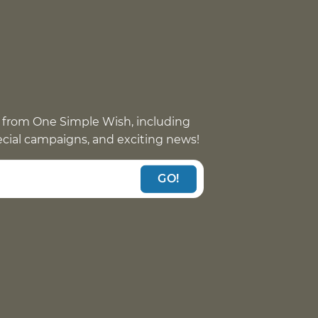
 from One Simple Wish, including
pecial campaigns, and exciting news!
GO!