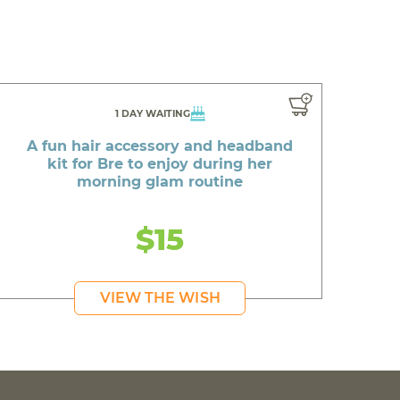
1 DAY WAITING
A fun hair accessory and headband
kit for Bre to enjoy during her
morning glam routine
$15
VIEW THE WISH