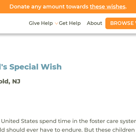
Donate any amount towards
these wishes
.
BROWSE 
Give Help
Get Help
About
's Special Wish
old, NJ
 United States spend time in the foster care syst
ld should ever have to endure. But these children