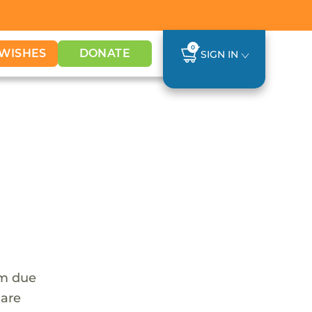
0
WISHES
DONATE
SIGN IN
em due
 are