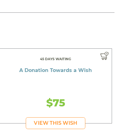
45 DAYS WAITING
A Donation Towards a Wish
$75
VIEW THIS WISH