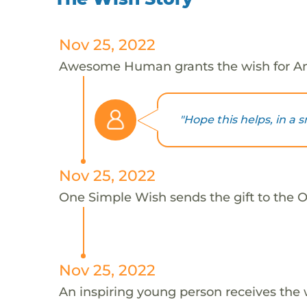
Nov 25, 2022
Awesome Human grants the wish for An
"Hope this helps, in a s
Nov 25, 2022
One Simple Wish sends the gift to the On
Nov 25, 2022
An inspiring young person receives the