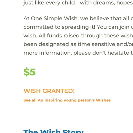
just like every child - with dreams, hope
At One Simple Wish, we believe that all 
committed to spreading it! You can join
wish. All funds raised through these wish
been designated as time sensitive and/or
more information, please don't hesitate 
$5
WISH GRANTED!
See all An inspiring young person's Wishes
The Wish Story