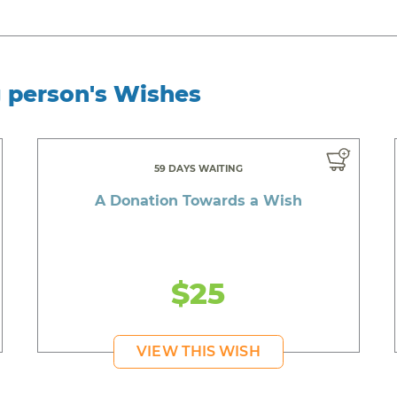
g person's Wishes
59 DAYS WAITING
A Donation Towards a Wish
$25
VIEW THIS WISH