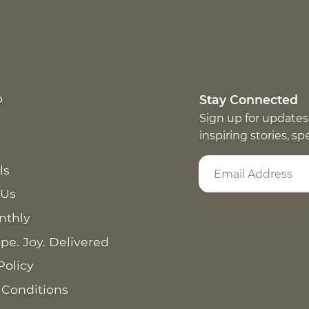
p
Stay Connected
Sign up for updates
inspiring stories, s
ls
 Us
nthly
pe. Joy. Delivered
Policy
 Conditions