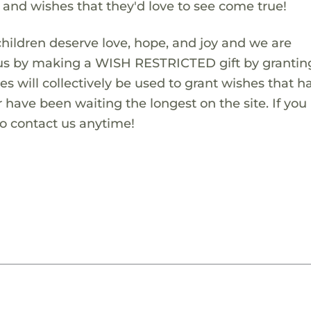
s and wishes that they'd love to see come true!
children deserve love, hope, and joy and we are
 us by making a WISH RESTRICTED gift by granting
es will collectively be used to grant wishes that h
 have been waiting the longest on the site. If you
to contact us anytime!