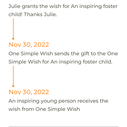
Julie grants the wish for An inspiring foster
child! Thanks Julie.
Nov 30, 2022
One Simple Wish sends the gift to the One
Simple Wish for An inspiring foster child.
Nov 30, 2022
An inspiring young person receives the
wish from One Simple Wish