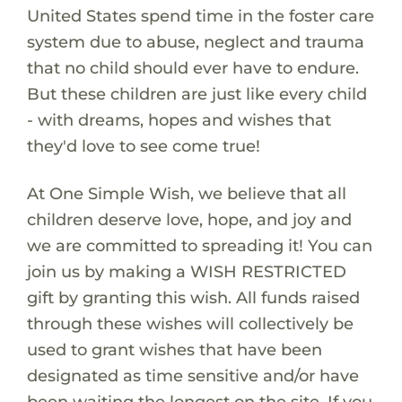
United States spend time in the foster care
system due to abuse, neglect and trauma
that no child should ever have to endure.
But these children are just like every child
- with dreams, hopes and wishes that
they'd love to see come true!
At One Simple Wish, we believe that all
children deserve love, hope, and joy and
we are committed to spreading it! You can
join us by making a WISH RESTRICTED
gift by granting this wish. All funds raised
through these wishes will collectively be
used to grant wishes that have been
designated as time sensitive and/or have
been waiting the longest on the site. If you