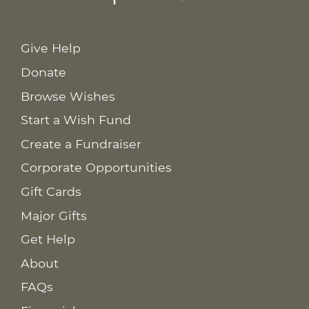
Give Help
Donate
Browse Wishes
Start a Wish Fund
Create a Fundraiser
Corporate Opportunities
Gift Cards
Major Gifts
Get Help
About
FAQs