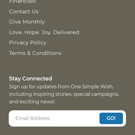
Financials
Contact Us
Give Monthly
Love. Hope. Joy. Delivered
Privacy Policy
Terms & Conditions
Stay Connected
Sign up for updates from One Simple Wish,
including inspiring stories, special campaigns,
and exciting news!
GO!