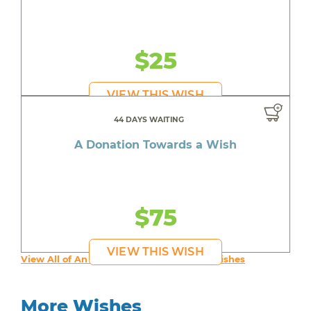
$25
VIEW THIS WISH
44 DAYS WAITING
A Donation Towards a Wish
$75
VIEW THIS WISH
View All of An inspiring young person's Wishes
More Wishes