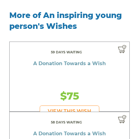
More of An inspiring young
person's Wishes
59 DAYS WAITING
A Donation Towards a Wish
$75
VIEW THIS WISH
58 DAYS WAITING
A Donation Towards a Wish