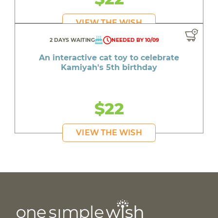
VIEW THE WISH
2 DAYS WAITING
NEEDED BY 10/09
An interactive cat toy to celebrate
Kamiyah's 5th birthday
$22
VIEW THE WISH