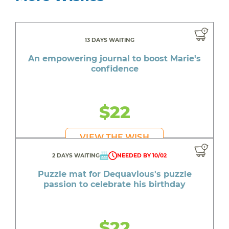
13 DAYS WAITING
An empowering journal to boost Marie's
confidence
$22
VIEW THE WISH
2 DAYS WAITING
NEEDED BY 10/02
Puzzle mat for Dequavious's puzzle
passion to celebrate his birthday
$22