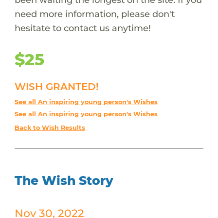
need more information, please don't
hesitate to contact us anytime!
$25
WISH GRANTED!
See all An inspiring young person's Wishes
See all An inspiring young person's Wishes
Back to Wish Results
The Wish Story
Nov 30, 2022