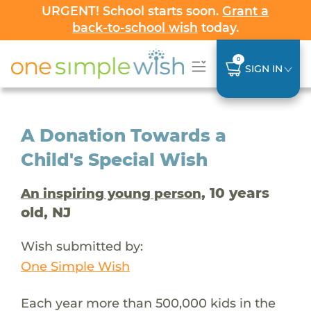
URGENT! School starts soon.
Grant a
back-to-school wish
today.
0
SIGN IN
A Donation Towards a
Child's Special Wish
, 10 years
An inspiring young person
old, NJ
Wish submitted by:
One Simple Wish
Each year more than 500,000 kids in the