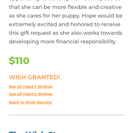
that she can be more flexible and creative
as she cares for her puppy. Hope would be
extremely excited and honored to receive
this gift request as she also works towards
developing more financial responsibility
$110
WISH GRANTED!
See all Hope's Wishes
See all Hope's Wishes
Back to Wish Results