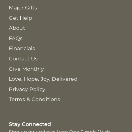
Major Gifts
Get Help
About
FAQs
Financials
Contact Us
Give Monthly
Love. Hope. Joy. Delivered
Privacy Policy
Terms & Conditions
Stay Connected