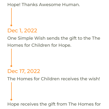
Hope! Thanks Awesome Human.
Dec 1, 2022
One Simple Wish sends the gift to the The
Homes for Children for Hope.
Dec 17, 2022
The Homes for Children receives the wish!
Hope receives the gift from The Homes for