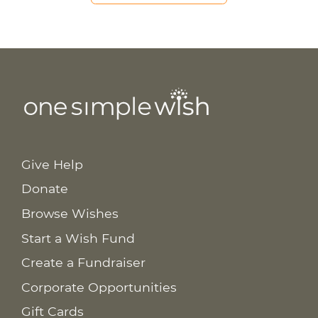
Give Help
Donate
Browse Wishes
Start a Wish Fund
Create a Fundraiser
Corporate Opportunities
Gift Cards