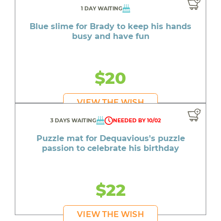
1 DAY WAITING
Blue slime for Brady to keep his hands
busy and have fun
$20
VIEW THE WISH
3 DAYS WAITING
NEEDED BY 10/02
Puzzle mat for Dequavious's puzzle
passion to celebrate his birthday
$22
VIEW THE WISH