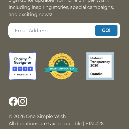
Sign up for updates from One Simple Wish,
including inspiring stories, special campaigns,
and exciting news!
GO!
© 2026 One Simple Wish
All donations are tax deductible | EIN #26-