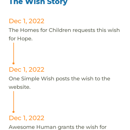
The Wish Story
Dec 1, 2022
The Homes for Children requests this wish
for Hope.
Dec 1, 2022
One Simple Wish posts the wish to the
website.
Dec 1, 2022
Awesome Human grants the wish for