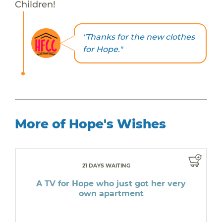
Children!
"Thanks for the new clothes
for Hope."
More of Hope's Wishes
21 DAYS WAITING
A TV for Hope who just got her very
own apartment