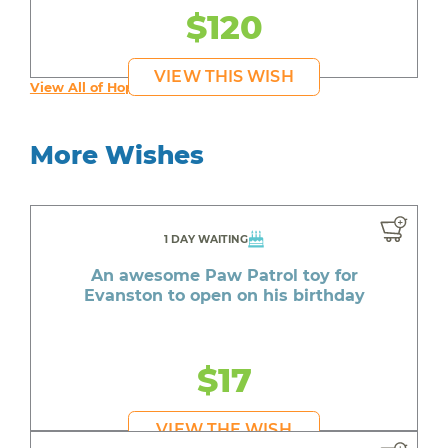
$120
VIEW THIS WISH
View All of Hope's Wishes
More Wishes
1 DAY WAITING
An awesome Paw Patrol toy for
Evanston to open on his birthday
$17
VIEW THE WISH