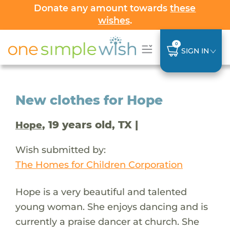
Donate any amount towards
these
wishes
.
0
SIGN IN
New clothes for Hope
, 19 years old, TX |
Hope
Wish submitted by:
The Homes for Children Corporation
Hope is a very beautiful and talented
young woman. She enjoys dancing and is
currently a praise dancer at church. She