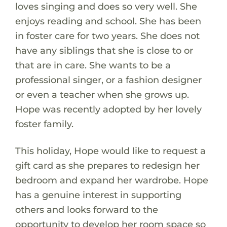
loves singing and does so very well. She
enjoys reading and school. She has been
in foster care for two years. She does not
have any siblings that she is close to or
that are in care. She wants to be a
professional singer, or a fashion designer
or even a teacher when she grows up.
Hope was recently adopted by her lovely
foster family.
This holiday, Hope would like to request a
gift card as she prepares to redesign her
bedroom and expand her wardrobe. Hope
has a genuine interest in supporting
others and looks forward to the
opportunity to develop her room space so