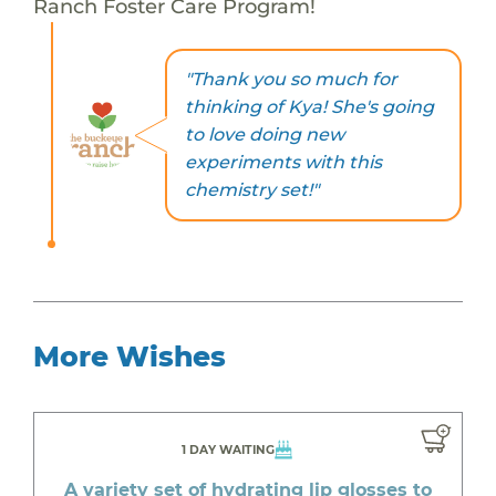
Ranch Foster Care Program!
"Thank you so much for
thinking of Kya! She's going
to love doing new
experiments with this
chemistry set!"
More Wishes
1 DAY WAITING
A variety set of hydrating lip glosses to