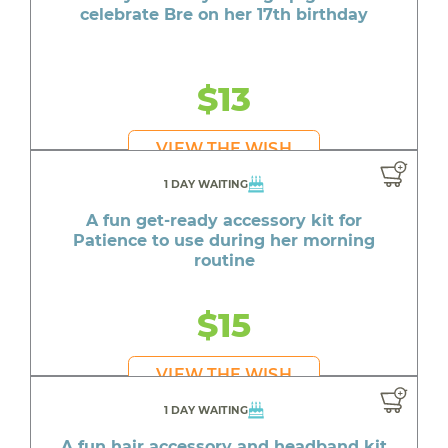
celebrate Bre on her 17th birthday
$13
VIEW THE WISH
1 DAY WAITING
A fun get-ready accessory kit for
Patience to use during her morning
routine
$15
VIEW THE WISH
1 DAY WAITING
A fun hair accessory and headband kit