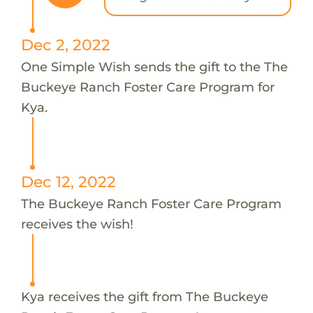
Dec 2, 2022
One Simple Wish sends the gift to the The
Buckeye Ranch Foster Care Program for
Kya.
Dec 12, 2022
The Buckeye Ranch Foster Care Program
receives the wish!
Kya receives the gift from The Buckeye