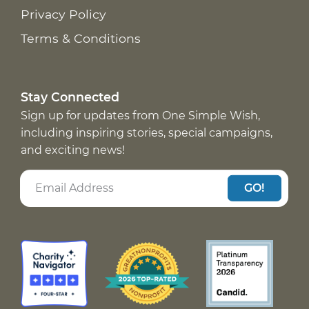
Privacy Policy
Terms & Conditions
Stay Connected
Sign up for updates from One Simple Wish,
including inspiring stories, special campaigns,
and exciting news!
GO!