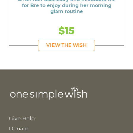
for Bre to enjoy during her morning
glam routine
$15
VIEW THE WISH
Give Help
Donate