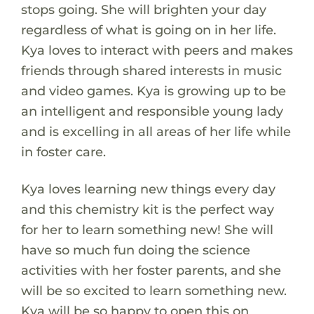
stops going. She will brighten your day
regardless of what is going on in her life.
Kya loves to interact with peers and makes
friends through shared interests in music
and video games. Kya is growing up to be
an intelligent and responsible young lady
and is excelling in all areas of her life while
in foster care.
Kya loves learning new things every day
and this chemistry kit is the perfect way
for her to learn something new! She will
have so much fun doing the science
activities with her foster parents, and she
will be so excited to learn something new.
Kya will be so happy to open this on