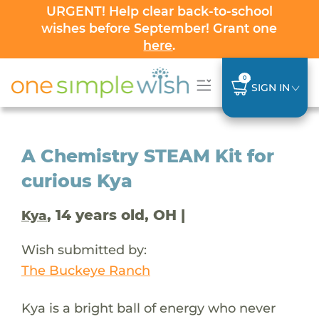
URGENT! Help clear back-to-school
wishes before September! Grant one
here
.
0
SIGN IN
A Chemistry STEAM Kit for
curious Kya
, 14 years old, OH |
Kya
Wish submitted by:
The Buckeye Ranch
Kya is a bright ball of energy who never