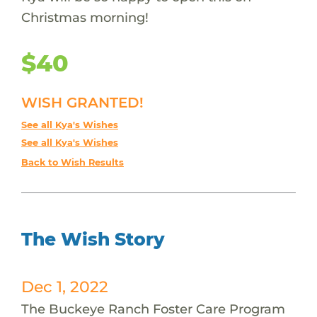
Christmas morning!
$40
WISH GRANTED!
See all Kya's Wishes
See all Kya's Wishes
Back to Wish Results
The Wish Story
Dec 1, 2022
The Buckeye Ranch Foster Care Program