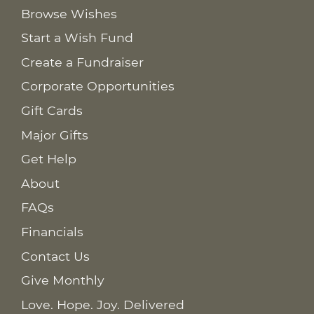
Browse Wishes
Start a Wish Fund
Create a Fundraiser
Corporate Opportunities
Gift Cards
Major Gifts
Get Help
About
FAQs
Financials
Contact Us
Give Monthly
Love. Hope. Joy. Delivered