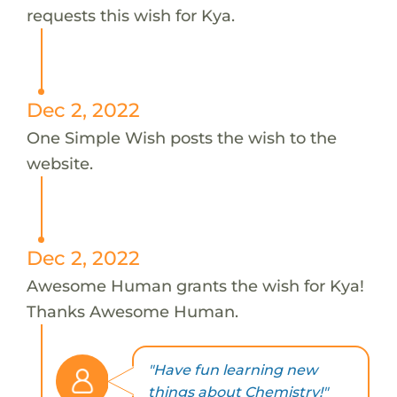
requests this wish for Kya.
Dec 2, 2022
One Simple Wish posts the wish to the
website.
Dec 2, 2022
Awesome Human grants the wish for Kya!
Thanks Awesome Human.
"Have fun learning new
things about Chemistry!"