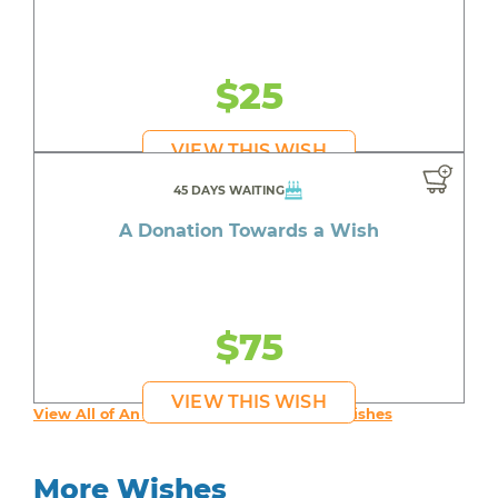
$25
VIEW THIS WISH
45 DAYS WAITING
A Donation Towards a Wish
$75
VIEW THIS WISH
View All of An inspiring young person's Wishes
More Wishes