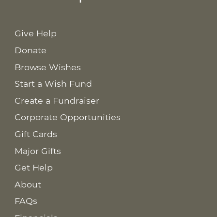
Give Help
Donate
Browse Wishes
Start a Wish Fund
Create a Fundraiser
Corporate Opportunities
Gift Cards
Major Gifts
Get Help
About
FAQs