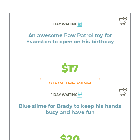
1 DAY WAITING
An awesome Paw Patrol toy for
Evanston to open on his birthday
$17
VIEW THE WISH
1 DAY WAITING
Blue slime for Brady to keep his hands
busy and have fun
$20