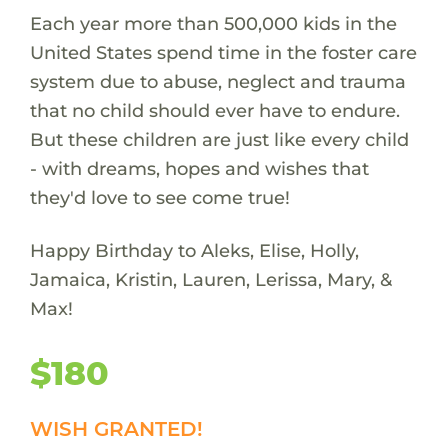
Each year more than 500,000 kids in the
United States spend time in the foster care
system due to abuse, neglect and trauma
that no child should ever have to endure.
But these children are just like every child
- with dreams, hopes and wishes that
they'd love to see come true!
Happy Birthday to Aleks, Elise, Holly,
Jamaica, Kristin, Lauren, Lerissa, Mary, &
Max!
$180
WISH GRANTED!