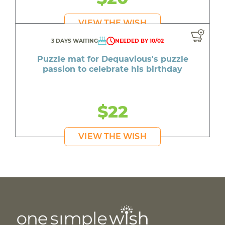
VIEW THE WISH
3 DAYS WAITING
NEEDED BY 10/02
Puzzle mat for Dequavious's puzzle
passion to celebrate his birthday
$22
VIEW THE WISH