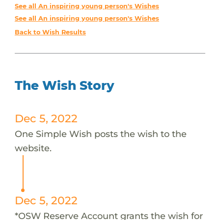
See all An inspiring young person's Wishes
See all An inspiring young person's Wishes
Back to Wish Results
The Wish Story
Dec 5, 2022
One Simple Wish posts the wish to the
website.
Dec 5, 2022
*OSW Reserve Account grants the wish for