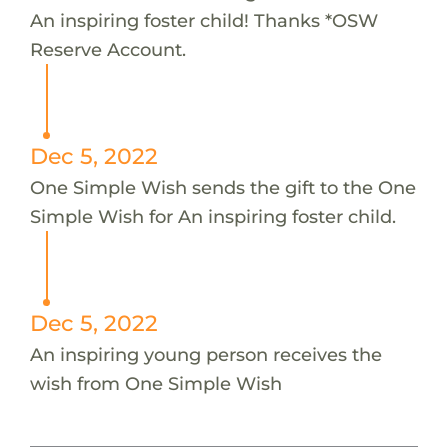
An inspiring foster child! Thanks *OSW
Reserve Account.
Dec 5, 2022
One Simple Wish sends the gift to the One
Simple Wish for An inspiring foster child.
Dec 5, 2022
An inspiring young person receives the
wish from One Simple Wish