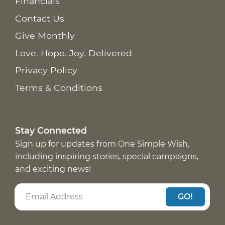
Financials
Contact Us
Give Monthly
Love. Hope. Joy. Delivered
Privacy Policy
Terms & Conditions
Stay Connected
Sign up for updates from One Simple Wish,
including inspiring stories, special campaigns,
and exciting news!
GO!