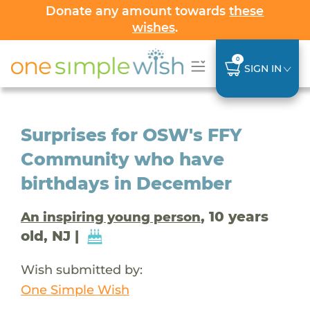
Donate any amount towards
these
wishes
.
0
SIGN IN
Surprises for OSW's FFY
Community who have
birthdays in December
, 10 years
An inspiring young person
old, NJ |
Wish submitted by:
One Simple Wish