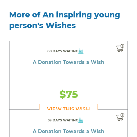
More of An inspiring young
person's Wishes
60 DAYS WAITING
A Donation Towards a Wish
$75
VIEW THIS WISH
59 DAYS WAITING
A Donation Towards a Wish