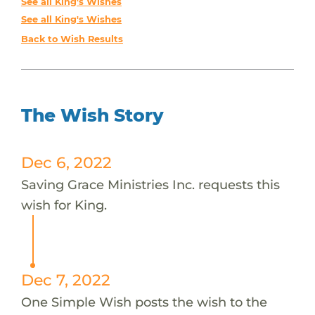
See all King's Wishes
See all King's Wishes
Back to Wish Results
The Wish Story
Dec 6, 2022
Saving Grace Ministries Inc. requests this
wish for King.
Dec 7, 2022
One Simple Wish posts the wish to the