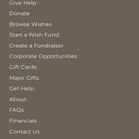
Give Help
Donate
Browse Wishes
Start a Wish Fund
Create a Fundraiser
Corporate Opportunities
Gift Cards
Major Gifts
Get Help
About
FAQs
Financials
Contact Us