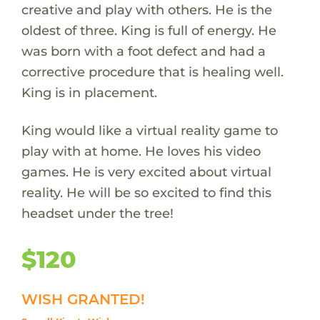
creative and play with others. He is the
oldest of three. King is full of energy. He
was born with a foot defect and had a
corrective procedure that is healing well.
King is in placement.
King would like a virtual reality game to
play with at home. He loves his video
games. He is very excited about virtual
reality. He will be so excited to find this
headset under the tree!
$120
WISH GRANTED!