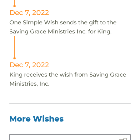
Dec 7, 2022
One Simple Wish sends the gift to the
Saving Grace Ministries Inc. for King.
Dec 7, 2022
King receives the wish from Saving Grace
Ministries, Inc.
More Wishes