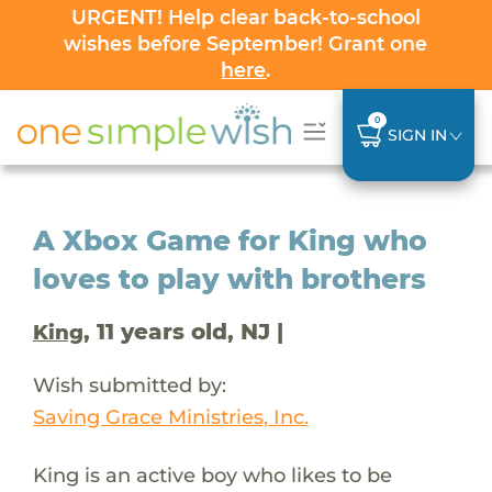
URGENT! Help clear back-to-school
wishes before September! Grant one
here
.
0
SIGN IN
A Xbox Game for King who
loves to play with brothers
, 11 years old, NJ |
King
Wish submitted by:
Saving Grace Ministries, Inc.
King is an active boy who likes to be