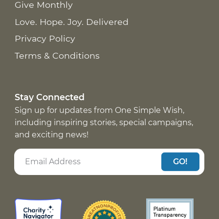
Give Monthly
Love. Hope. Joy. Delivered
Privacy Policy
Terms & Conditions
Stay Connected
Sign up for updates from One Simple Wish,
including inspiring stories, special campaigns,
and exciting news!
GO!