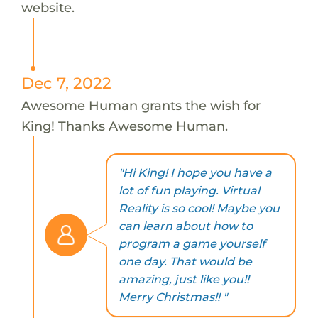
website.
Dec 7, 2022
Awesome Human grants the wish for
King! Thanks Awesome Human.
"Hi King! I hope you have a
lot of fun playing. Virtual
Reality is so cool! Maybe you
can learn about how to
program a game yourself
one day. That would be
amazing, just like you!!
Merry Christmas!! "