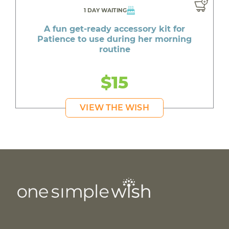
1 DAY WAITING
A fun get-ready accessory kit for
Patience to use during her morning
routine
$15
VIEW THE WISH