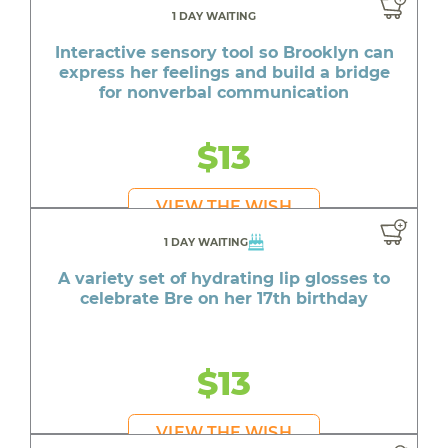
1 DAY WAITING
Interactive sensory tool so Brooklyn can
express her feelings and build a bridge
for nonverbal communication
$13
VIEW THE WISH
1 DAY WAITING
A variety set of hydrating lip glosses to
celebrate Bre on her 17th birthday
$13
VIEW THE WISH