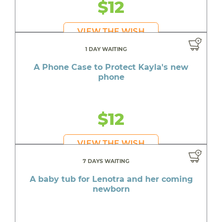
$12
VIEW THE WISH
1 DAY WAITING
A Phone Case to Protect Kayla's new
phone
$12
VIEW THE WISH
7 DAYS WAITING
A baby tub for Lenotra and her coming
newborn