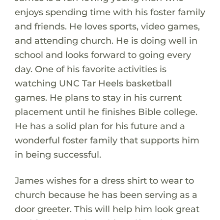
enjoys spending time with his foster family
and friends. He loves sports, video games,
and attending church. He is doing well in
school and looks forward to going every
day. One of his favorite activities is
watching UNC Tar Heels basketball
games. He plans to stay in his current
placement until he finishes Bible college.
He has a solid plan for his future and a
wonderful foster family that supports him
in being successful.
James wishes for a dress shirt to wear to
church because he has been serving as a
door greeter. This will help him look great