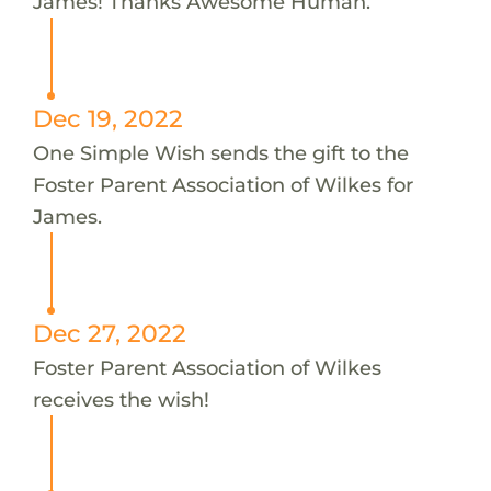
James! Thanks Awesome Human.
Dec 19, 2022
One Simple Wish sends the gift to the
Foster Parent Association of Wilkes for
James.
Dec 27, 2022
Foster Parent Association of Wilkes
receives the wish!