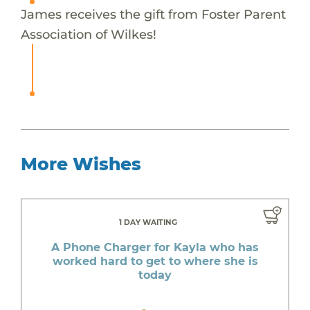
James receives the gift from Foster Parent
Association of Wilkes!
More Wishes
1 DAY WAITING
A Phone Charger for Kayla who has
worked hard to get to where she is
today