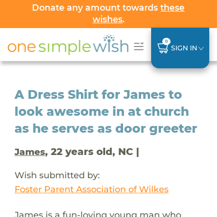
Donate any amount towards
these
wishes
.
0
SIGN IN
A Dress Shirt for James to
look awesome in at church
as he serves as door greeter
, 22 years old, NC |
James
Wish submitted by:
Foster Parent Association of Wilkes
James is a fun-loving young man who