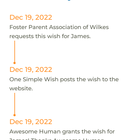
Dec 19, 2022
Foster Parent Association of Wilkes
requests this wish for James.
Dec 19, 2022
One Simple Wish posts the wish to the
website.
Dec 19, 2022
Awesome Human grants the wish for