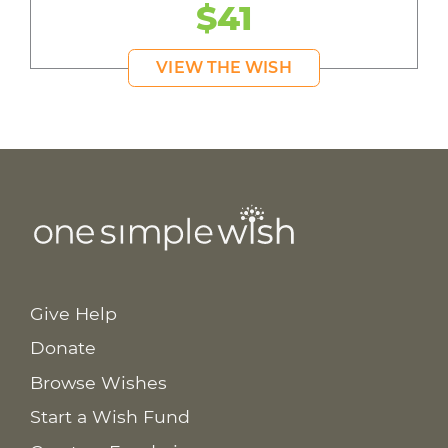
$41
VIEW THE WISH
Give Help
Donate
Browse Wishes
Start a Wish Fund