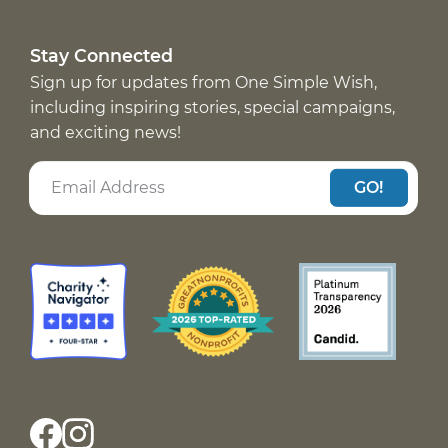
Stay Connected
Sign up for updates from One Simple Wish,
including inspiring stories, special campaigns,
and exciting news!
GO!