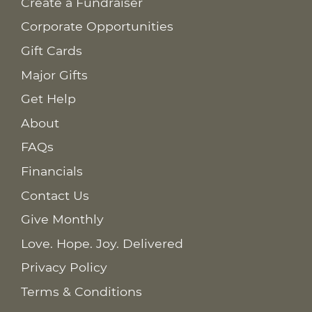
Create a Fundraiser
Corporate Opportunities
Gift Cards
Major Gifts
Get Help
About
FAQs
Financials
Contact Us
Give Monthly
Love. Hope. Joy. Delivered
Privacy Policy
Terms & Conditions