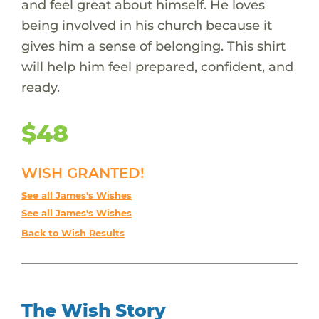
and feel great about himself. He loves
being involved in his church because it
gives him a sense of belonging. This shirt
will help him feel prepared, confident, and
ready.
$48
WISH GRANTED!
See all James's Wishes
See all James's Wishes
Back to Wish Results
The Wish Story