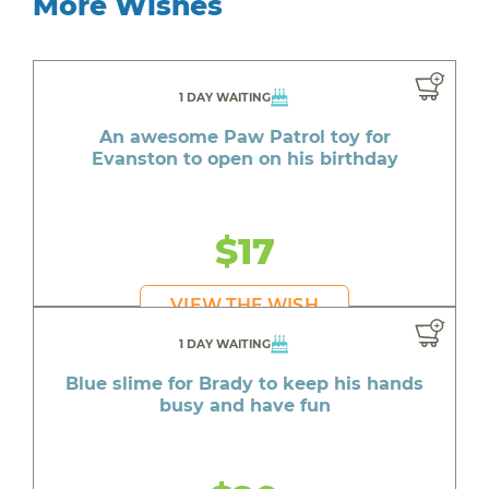
More Wishes
1 DAY WAITING
An awesome Paw Patrol toy for
Evanston to open on his birthday
$17
VIEW THE WISH
1 DAY WAITING
Blue slime for Brady to keep his hands
busy and have fun