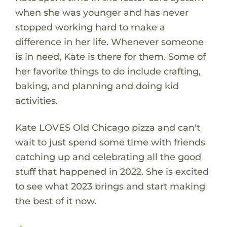
when she was younger and has never
stopped working hard to make a
difference in her life. Whenever someone
is in need, Kate is there for them. Some of
her favorite things to do include crafting,
baking, and planning and doing kid
activities.
Kate LOVES Old Chicago pizza and can't
wait to just spend some time with friends
catching up and celebrating all the good
stuff that happened in 2022. She is excited
to see what 2023 brings and start making
the best of it now.