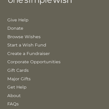
Give Help
Donate
Browse Wishes
Start a Wish Fund
Create a Fundraiser
Corporate Opportunities
Gift Cards
Major Gifts
Get Help
About
FAQs