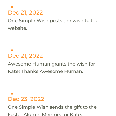
Dec 21, 2022
One Simple Wish posts the wish to the
website.
Dec 21, 2022
Awesome Human grants the wish for
Kate! Thanks Awesome Human.
Dec 23, 2022
One Simple Wish sends the gift to the
Foster Alumni Mentors for Kate.