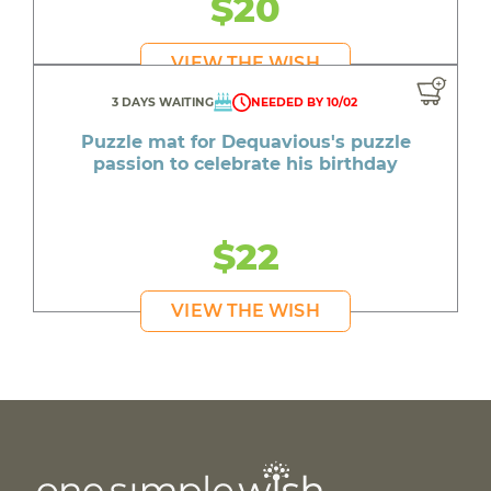
$20
VIEW THE WISH
3 DAYS WAITING
NEEDED BY 10/02
Puzzle mat for Dequavious's puzzle
passion to celebrate his birthday
$22
VIEW THE WISH