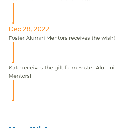
Dec 28, 2022
Foster Alumni Mentors receives the wish!
Kate receives the gift from Foster Alumni
Mentors!