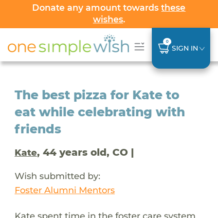
Donate any amount towards
these
wishes
.
0
SIGN IN
The best pizza for Kate to
eat while celebrating with
friends
, 44 years old, CO |
Kate
Wish submitted by:
Foster Alumni Mentors
Kate spent time in the foster care system