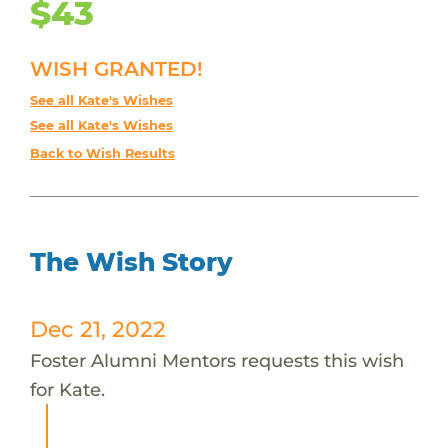
$43
WISH GRANTED!
See all Kate's Wishes
See all Kate's Wishes
Back to Wish Results
The Wish Story
Dec 21, 2022
Foster Alumni Mentors requests this wish
for Kate.