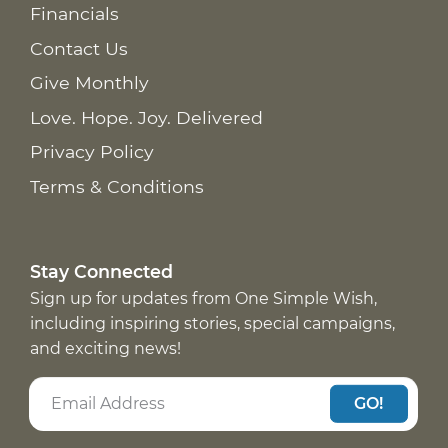
Financials
Contact Us
Give Monthly
Love. Hope. Joy. Delivered
Privacy Policy
Terms & Conditions
Stay Connected
Sign up for updates from One Simple Wish,
including inspiring stories, special campaigns,
and exciting news!
GO!