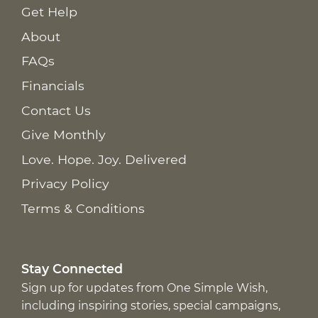
Get Help
About
FAQs
Financials
Contact Us
Give Monthly
Love. Hope. Joy. Delivered
Privacy Policy
Terms & Conditions
Stay Connected
Sign up for updates from One Simple Wish,
including inspiring stories, special campaigns,