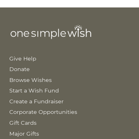
Give Help
Donate
Browse Wishes
Start a Wish Fund
Create a Fundraiser
Corporate Opportunities
Gift Cards
Major Gifts