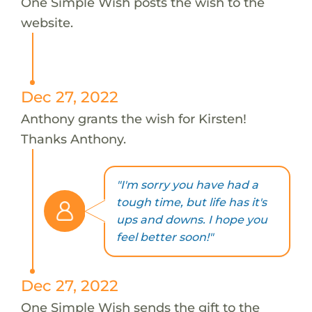
One Simple Wish posts the wish to the
website.
Dec 27, 2022
Anthony grants the wish for Kirsten!
Thanks Anthony.
"I'm sorry you have had a
tough time, but life has it's
ups and downs. I hope you
feel better soon!"
Dec 27, 2022
One Simple Wish sends the gift to the