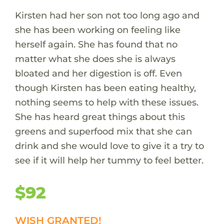
Kirsten had her son not too long ago and
she has been working on feeling like
herself again. She has found that no
matter what she does she is always
bloated and her digestion is off. Even
though Kirsten has been eating healthy,
nothing seems to help with these issues.
She has heard great things about this
greens and superfood mix that she can
drink and she would love to give it a try to
see if it will help her tummy to feel better.
$92
WISH GRANTED!