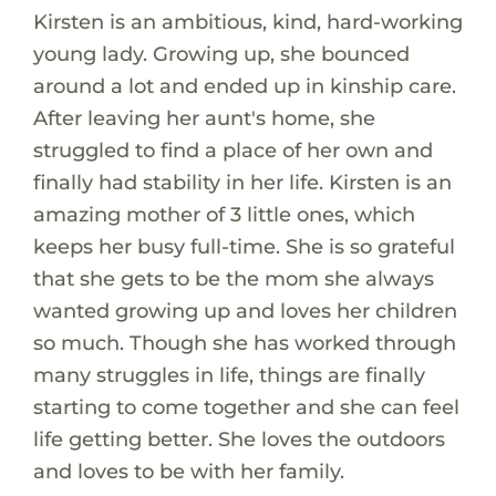
Kirsten is an ambitious, kind, hard-working
young lady. Growing up, she bounced
around a lot and ended up in kinship care.
After leaving her aunt's home, she
struggled to find a place of her own and
finally had stability in her life. Kirsten is an
amazing mother of 3 little ones, which
keeps her busy full-time. She is so grateful
that she gets to be the mom she always
wanted growing up and loves her children
so much. Though she has worked through
many struggles in life, things are finally
starting to come together and she can feel
life getting better. She loves the outdoors
and loves to be with her family.