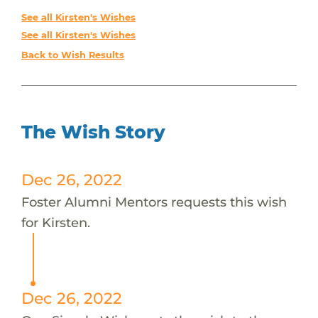
See all Kirsten's Wishes
See all Kirsten's Wishes
Back to Wish Results
The Wish Story
Dec 26, 2022
Foster Alumni Mentors requests this wish
for Kirsten.
Dec 26, 2022