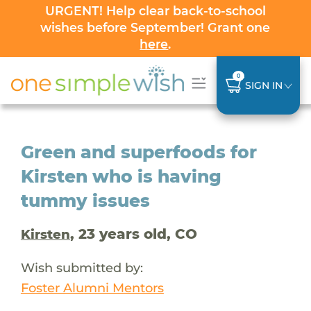
URGENT! Help clear back-to-school
wishes before September! Grant one
here
.
0
SIGN IN
Green and superfoods for
Kirsten who is having
tummy issues
, 23 years old, CO
Kirsten
Wish submitted by:
Foster Alumni Mentors