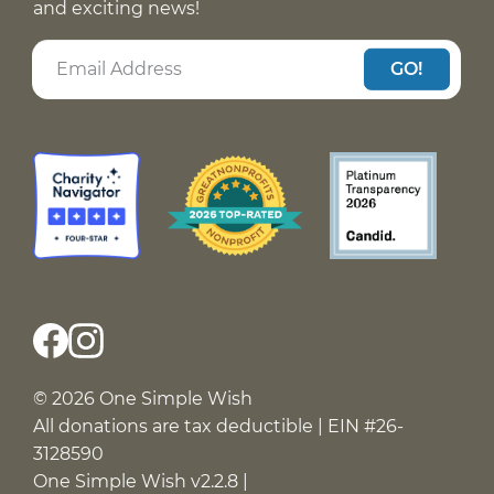
and exciting news!
GO!
© 2026 One Simple Wish
All donations are tax deductible | EIN #26-
3128590
One Simple Wish v2.2.8 |