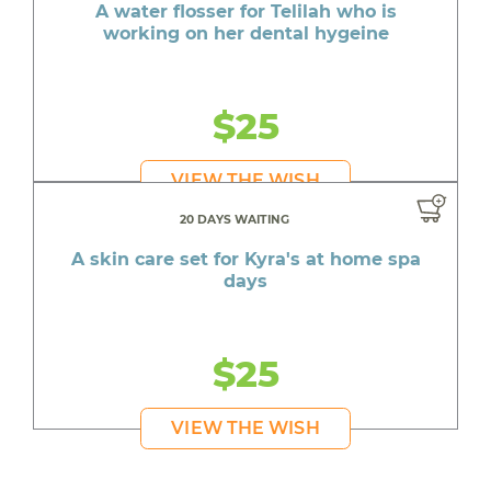
A water flosser for Telilah who is
working on her dental hygeine
$25
VIEW THE WISH
20 DAYS WAITING
A skin care set for Kyra's at home spa
days
$25
VIEW THE WISH