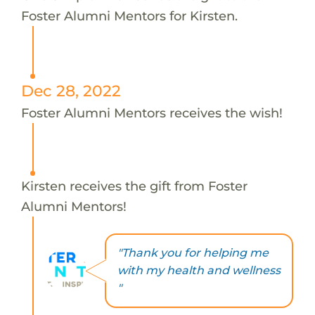
Foster Alumni Mentors for Kirsten.
Dec 28, 2022
Foster Alumni Mentors receives the wish!
Kirsten receives the gift from Foster
Alumni Mentors!
"Thank you for helping me
with my health and wellness
"