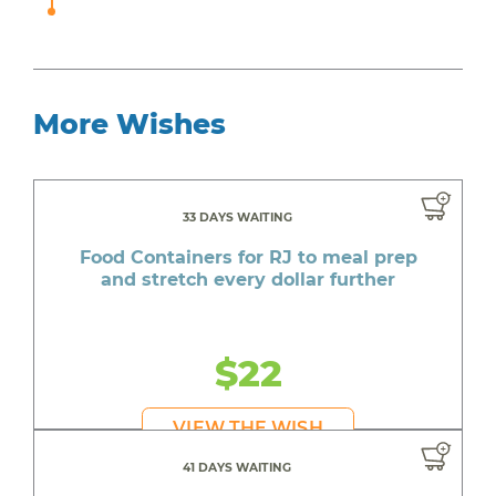
More Wishes
33 DAYS WAITING
Food Containers for RJ to meal prep
and stretch every dollar further
$22
VIEW THE WISH
41 DAYS WAITING