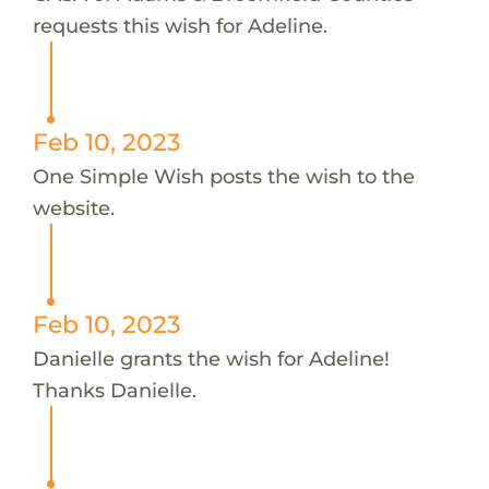
requests this wish for Adeline.
Feb 10, 2023
One Simple Wish posts the wish to the
website.
Feb 10, 2023
Danielle grants the wish for Adeline!
Thanks Danielle.