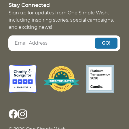
Stay Connected
Sign up for updates from One Simple Wish,
including inspiring stories, special campaigns,
and exciting news!
GO!