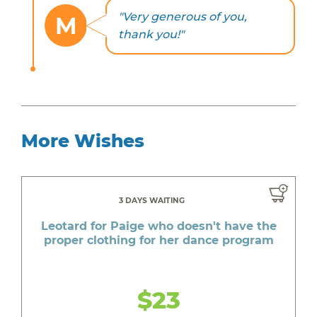
"Very generous of you,
M
thank you!"
More Wishes
3 DAYS WAITING
Leotard for Paige who doesn't have the
proper clothing for her dance program
$23