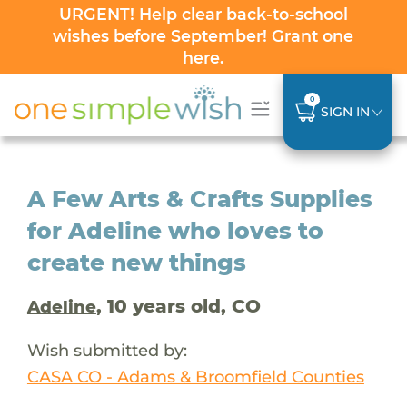
URGENT! Help clear back-to-school
wishes before September! Grant one
here
.
0
SIGN IN
A Few Arts & Crafts Supplies
for Adeline who loves to
create new things
, 10 years old, CO
Adeline
Wish submitted by:
CASA CO - Adams & Broomfield Counties