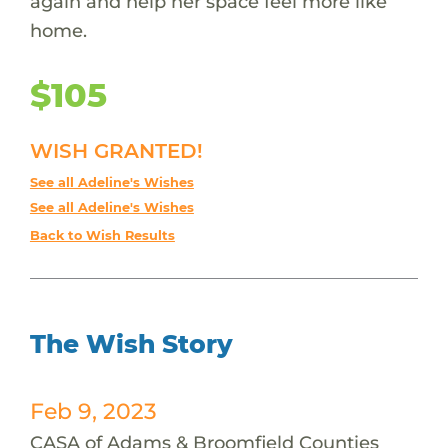
again and help her space feel more like
home.
$105
WISH GRANTED!
See all Adeline's Wishes
See all Adeline's Wishes
Back to Wish Results
The Wish Story
Feb 9, 2023
CASA of Adams & Broomfield Counties