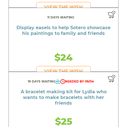
VIEW THE WISH
11 DAYS WAITING
Display easels to help Sotero showcase
his paintings to family and friends
$24
VIEW THE WISH
19 DAYS WAITING
NEEDED BY 09/04
A bracelet making kit for Lydia who
wants to make bracelets with her
friends
$25