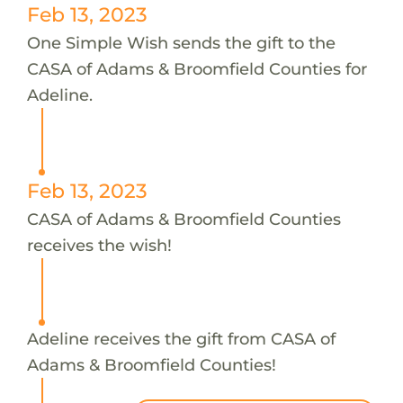
Feb 13, 2023
One Simple Wish sends the gift to the
CASA of Adams & Broomfield Counties for
Adeline.
Feb 13, 2023
CASA of Adams & Broomfield Counties
receives the wish!
Adeline receives the gift from CASA of
Adams & Broomfield Counties!