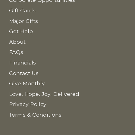
Gift Cards
Major Gifts
Get Help
About
FAQs
Financials
Contact Us
Give Monthly
Love. Hope. Joy. Delivered
Privacy Policy
Terms & Conditions