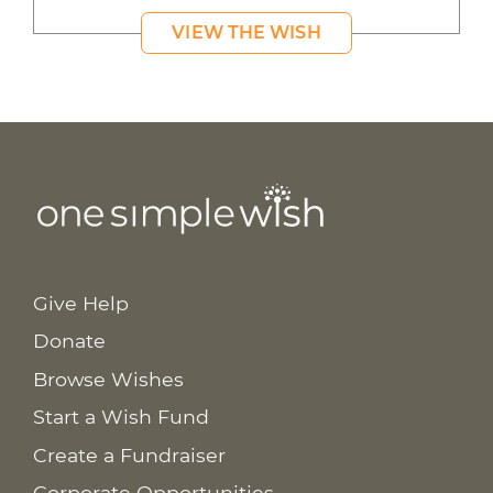
VIEW THE WISH
Give Help
Donate
Browse Wishes
Start a Wish Fund
Create a Fundraiser
Corporate Opportunities