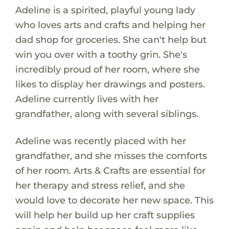
Adeline is a spirited, playful young lady
who loves arts and crafts and helping her
dad shop for groceries. She can't help but
win you over with a toothy grin. She's
incredibly proud of her room, where she
likes to display her drawings and posters.
Adeline currently lives with her
grandfather, along with several siblings.
Adeline was recently placed with her
grandfather, and she misses the comforts
of her room. Arts & Crafts are essential for
her therapy and stress relief, and she
would love to decorate her new space. This
will help her build up her craft supplies