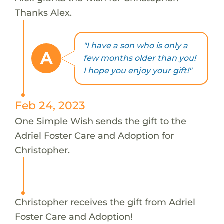
Thanks Alex.
"I have a son who is only a
A
few months older than you!
I hope you enjoy your gift!"
Feb 24, 2023
One Simple Wish sends the gift to the
Adriel Foster Care and Adoption for
Christopher.
Christopher receives the gift from Adriel
Foster Care and Adoption!