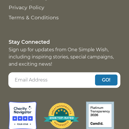
Privacy Policy
Terms & Conditions
Stay Connected
Sign up for updates from One Simple Wish,
including inspiring stories, special campaigns,
and exciting news!
GO!