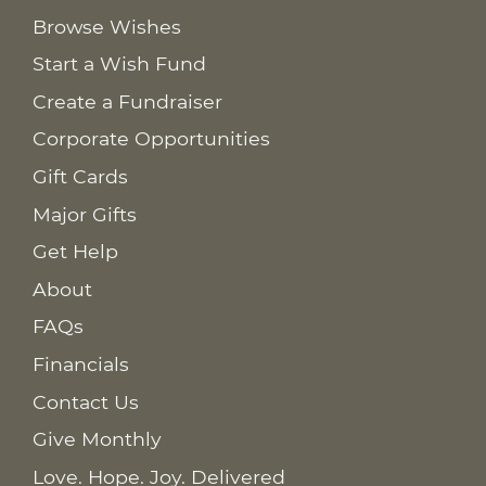
Browse Wishes
Start a Wish Fund
Create a Fundraiser
Corporate Opportunities
Gift Cards
Major Gifts
Get Help
About
FAQs
Financials
Contact Us
Give Monthly
Love. Hope. Joy. Delivered