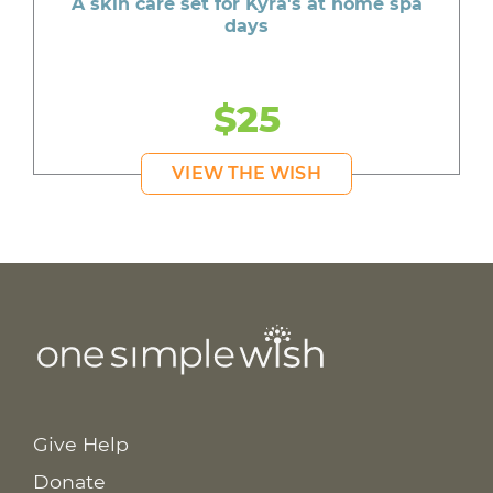
A skin care set for Kyra's at home spa
days
$25
VIEW THE WISH
Give Help
Donate