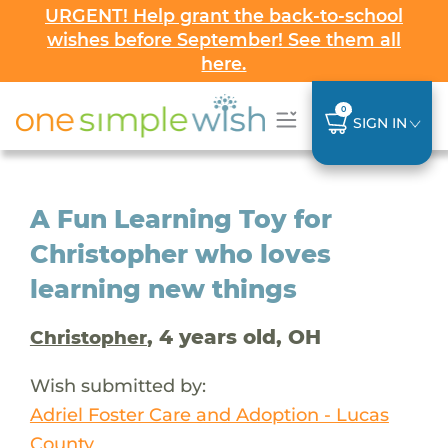
URGENT! Help grant the back-to-school
wishes before September! See them all
here.
0
SIGN IN
A Fun Learning Toy for
Christopher who loves
learning new things
, 4 years old, OH
Christopher
Wish submitted by:
Adriel Foster Care and Adoption - Lucas
County