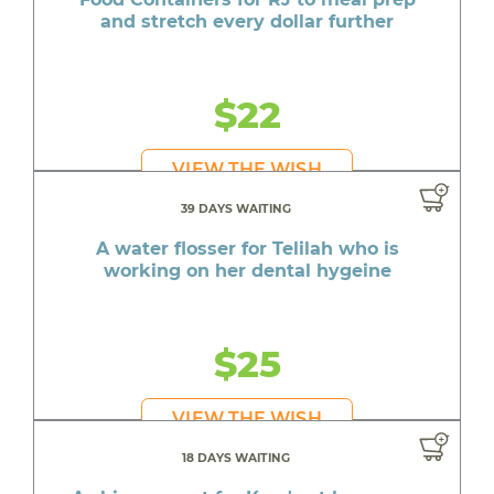
and stretch every dollar further
$22
VIEW THE WISH
39 DAYS WAITING
A water flosser for Telilah who is
working on her dental hygeine
$25
VIEW THE WISH
18 DAYS WAITING