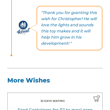
"Thank you for granting this
wish for Christopher! He will
love the lights and sounds
this toy makes and it will
help him grow in his
development! "
More Wishes
32 DAYS WAITING
Food Containers for RJ to meal prep