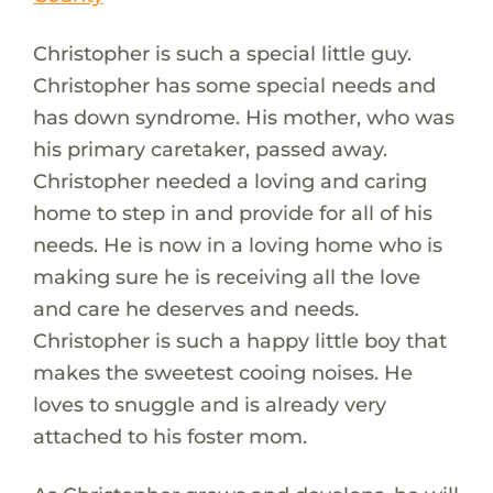
Christopher is such a special little guy.
Christopher has some special needs and
has down syndrome. His mother, who was
his primary caretaker, passed away.
Christopher needed a loving and caring
home to step in and provide for all of his
needs. He is now in a loving home who is
making sure he is receiving all the love
and care he deserves and needs.
Christopher is such a happy little boy that
makes the sweetest cooing noises. He
loves to snuggle and is already very
attached to his foster mom.