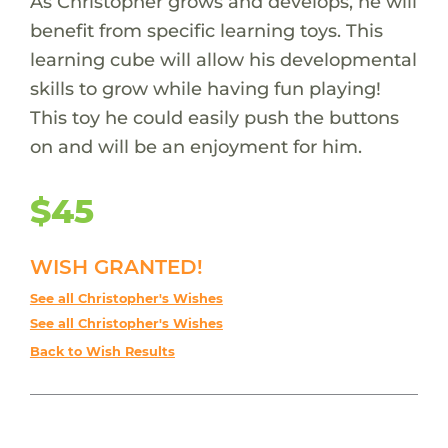
As Christopher grows and develops, he will
benefit from specific learning toys. This
learning cube will allow his developmental
skills to grow while having fun playing!
This toy he could easily push the buttons
on and will be an enjoyment for him.
$45
WISH GRANTED!
See all Christopher's Wishes
See all Christopher's Wishes
Back to Wish Results