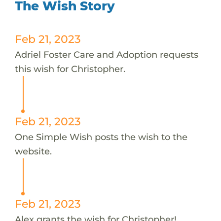
The Wish Story
Feb 21, 2023
Adriel Foster Care and Adoption requests
this wish for Christopher.
Feb 21, 2023
One Simple Wish posts the wish to the
website.
Feb 21, 2023
Alex grants the wish for Christopher!