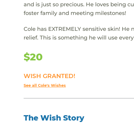
and is just so precious. He loves being c
foster family and meeting milestones!
Cole has EXTREMELY sensitive skin! He n
relief. This is something he will use every
$20
WISH GRANTED!
See all Cole's Wishes
The Wish Story