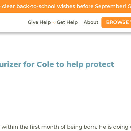
clear back-to-school wishes before September! 
BROWSE 
Give Help
Get Help
About
rizer for Cole to help protect
within the first month of being born. He is doing 