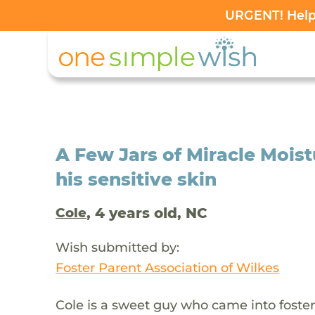
URGENT! Help 
A Few Jars of Miracle Moistu
his sensitive skin
, 4 years old, NC
Cole
Wish submitted by:
Foster Parent Association of Wilkes
Cole is a sweet guy who came into foster 