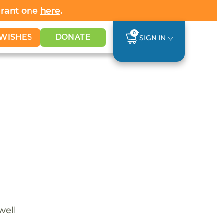
Grant one
here
.
0
WISHES
DONATE
SIGN IN
well