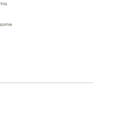
 his
m some