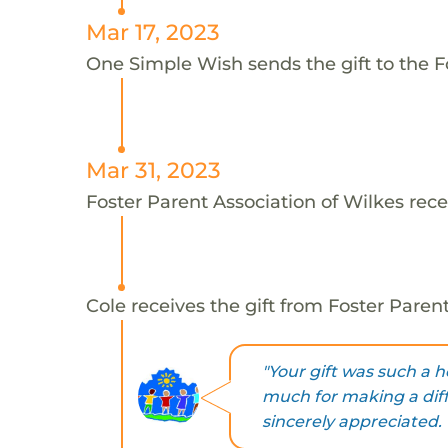
Mar 17, 2023
One Simple Wish sends the gift to the Fo
Mar 31, 2023
Foster Parent Association of Wilkes rece
Cole receives the gift from Foster Parent
"Your gift was such a he
much for making a diff
sincerely appreciated. 