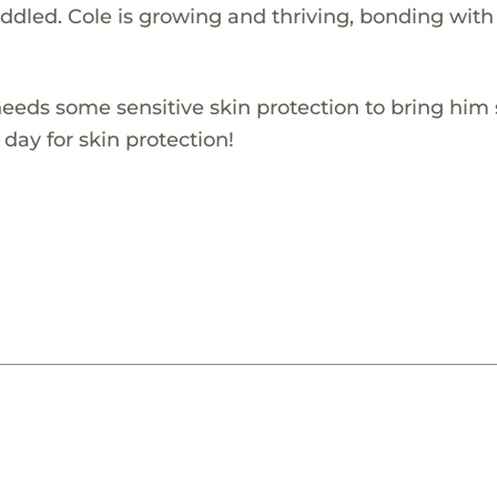
uddled. Cole is growing and thriving, bonding with
eeds some sensitive skin protection to bring hi
 day for skin protection!