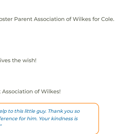
ster Parent Association of Wilkes for Cole.
ives the wish!
 Association of Wilkes!
lp to this little guy. Thank you so
erence for him. Your kindness is
"