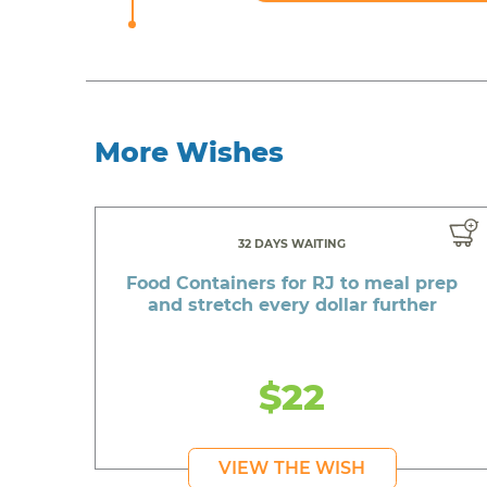
More Wishes
32 DAYS WAITING
Food Containers for RJ to meal prep
and stretch every dollar further
$22
VIEW THE WISH