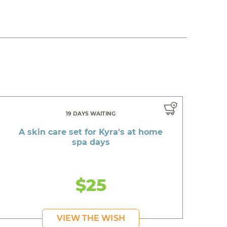
19 DAYS WAITING
A skin care set for Kyra's at home
spa days
$25
VIEW THE WISH