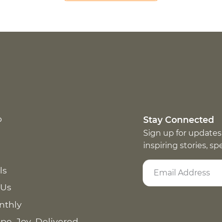
p
Stay Connected
Sign up for updates
inspiring stories, s
ls
 Us
nthly
pe. Joy. Delivered