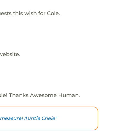
sts this wish for Cole.
website.
ole! Thanks Awesome Human.
 measure! Auntie Chele"