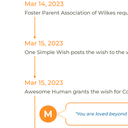
Mar 14, 2023
Foster Parent Association of Wilkes reque
Mar 15, 2023
One Simple Wish posts the wish to the 
Mar 15, 2023
Awesome Human grants the wish for C
M
"You are loved beyond