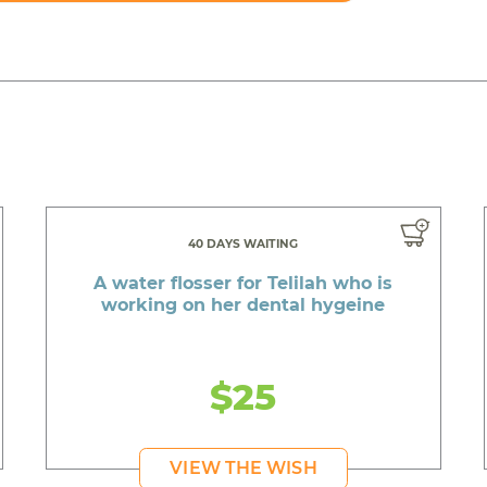
40 DAYS WAITING
A water flosser for Telilah who is
working on her dental hygeine
$25
VIEW THE WISH