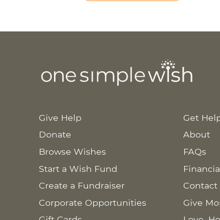
Give Help
Get Hel
Donate
About
Browse Wishes
FAQs
Start a Wish Fund
Financia
Create a Fundraiser
Contact
Corporate Opportunities
Give Mo
Gift Cards
Love. Ho