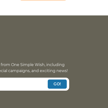
 from One Simple Wish, including
pecial campaigns, and exciting news!
GO!