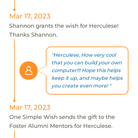
Mar 17, 2023
Shannon grants the wish for Herculese!
Thanks Shannon.
"Herculese, How very cool
that you can build your own
computer!!! Hope this helps
keep it up, and maybe helps
you create even more! "
Mar 17, 2023
One Simple Wish sends the gift to the
Foster Alumni Mentors for Herculese.