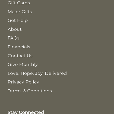
Gift Cards
Major Gifts
Get Help
About
FAQs
Financials
Contact Us
Give Monthly
Love. Hope. Joy. Delivered
Privacy Policy
Terms & Conditions
Stay Connected