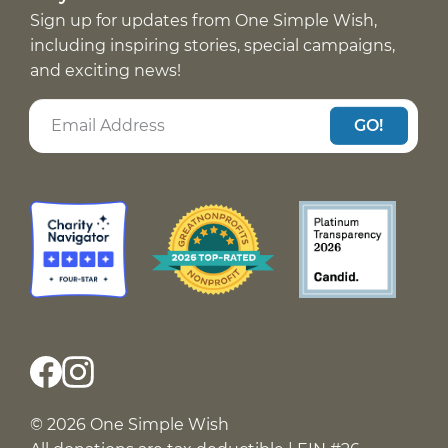
Sign up for updates from One Simple Wish,
including inspiring stories, special campaigns,
and exciting news!
GO!
© 2026 One Simple Wish