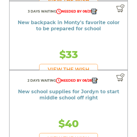
VIEW THE WISH
3 DAYS WAITING
NEEDED BY 08/21
New backpack in Monty's favorite color
to be prepared for school
$33
VIEW THE WISH
2 DAYS WAITING
NEEDED BY 08/28
New school supplies for Jordyn to start
middle school off right
$40