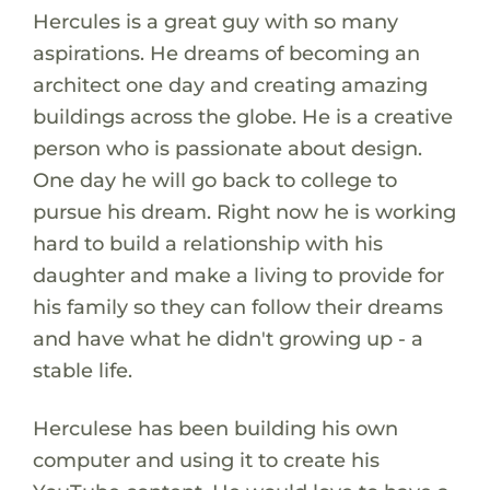
Hercules is a great guy with so many
aspirations. He dreams of becoming an
architect one day and creating amazing
buildings across the globe. He is a creative
person who is passionate about design.
One day he will go back to college to
pursue his dream. Right now he is working
hard to build a relationship with his
daughter and make a living to provide for
his family so they can follow their dreams
and have what he didn't growing up - a
stable life.
Herculese has been building his own
computer and using it to create his