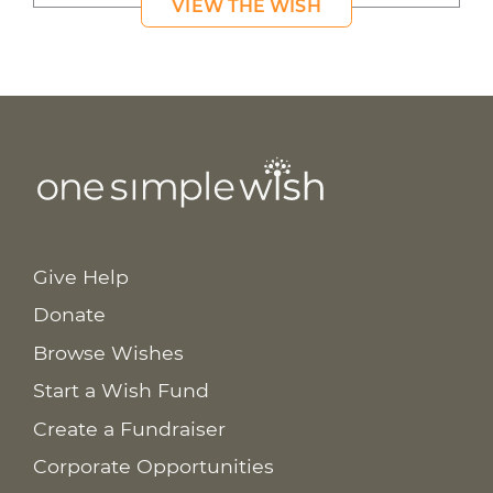
VIEW THE WISH
Give Help
Donate
Browse Wishes
Start a Wish Fund
Create a Fundraiser
Corporate Opportunities