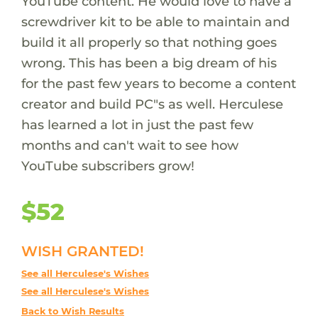
YouTube content. He would love to have a
screwdriver kit to be able to maintain and
build it all properly so that nothing goes
wrong. This has been a big dream of his
for the past few years to become a content
creator and build PC"s as well. Herculese
has learned a lot in just the past few
months and can't wait to see how
YouTube subscribers grow!
$52
WISH GRANTED!
See all Herculese's Wishes
See all Herculese's Wishes
Back to Wish Results