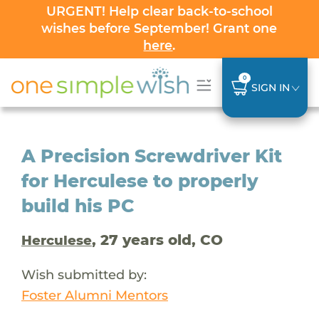
URGENT! Help clear back-to-school
wishes before September! Grant one
here
.
0
SIGN IN
A Precision Screwdriver Kit
for Herculese to properly
build his PC
, 27 years old, CO
Herculese
Wish submitted by:
Foster Alumni Mentors