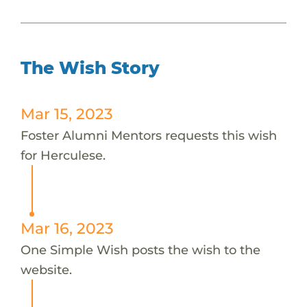
The Wish Story
Mar 15, 2023
Foster Alumni Mentors requests this wish
for Herculese.
Mar 16, 2023
One Simple Wish posts the wish to the
website.