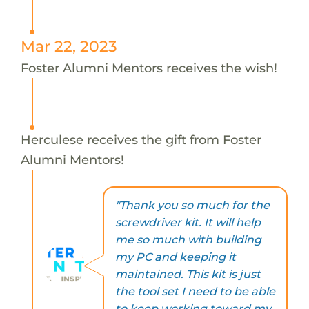
Mar 22, 2023
Foster Alumni Mentors receives the wish!
Herculese receives the gift from Foster
Alumni Mentors!
"Thank you so much for the
screwdriver kit. It will help
me so much with building
my PC and keeping it
maintained. This kit is just
the tool set I need to be able
to keep working toward my