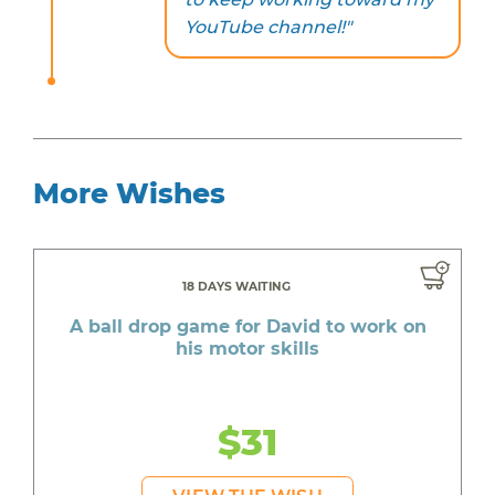
YouTube channel!"
More Wishes
18 DAYS WAITING
A ball drop game for David to work on
his motor skills
$31