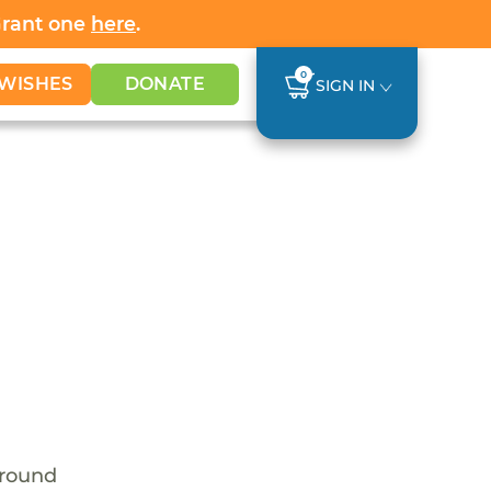
Grant one
here
.
0
WISHES
DONATE
SIGN IN
around