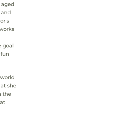
e aged
t and
or's
 works
e goal
 fun
 world
hat she
n the
hat