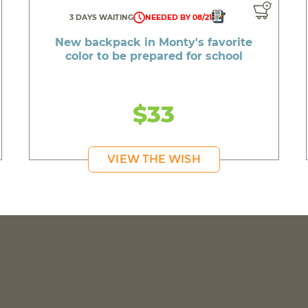
3 DAYS WAITING
NEEDED BY 08/21
New backpack in Monty's favorite
color to be prepared for school
$33
VIEW THE WISH