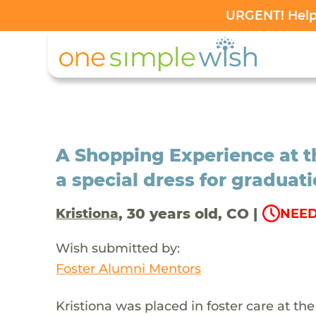
URGENT! Help 
A Shopping Experience at th
a special dress for graduat
, 30 years old, CO |
Kristiona
NEED
Wish submitted by:
Foster Alumni Mentors
Kristiona was placed in foster care at t