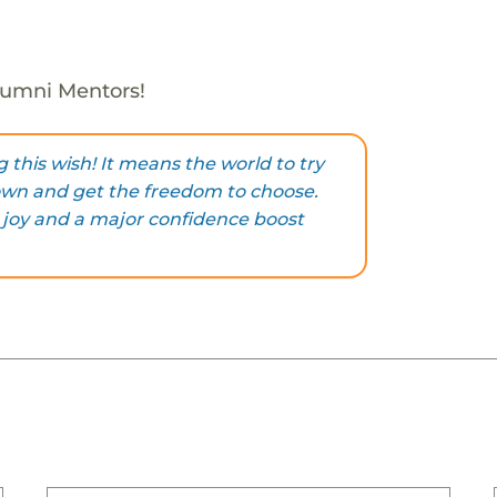
Alumni Mentors!
 this wish! It means the world to try
own and get the freedom to choose.
 joy and a major confidence boost