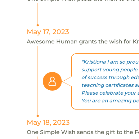
May 17, 2023
Awesome Human grants the wish for K
"Kristiona I am so prou
support young people 
of success through ed
teaching certificates a
Please celebrate your 
You are an amazing pe
May 18, 2023
One Simple Wish sends the gift to the F