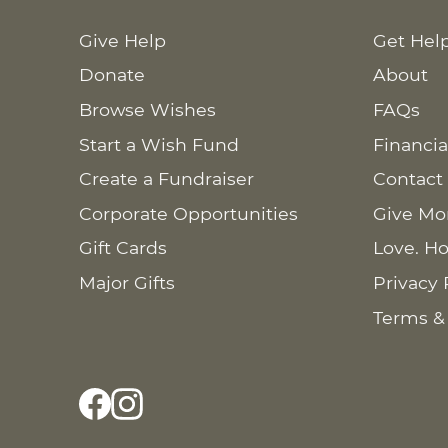
Give Help
Get Hel
Donate
About
Browse Wishes
FAQs
Start a Wish Fund
Financia
Create a Fundraiser
Contact
Corporate Opportunities
Give Mo
Gift Cards
Love. Ho
Major Gifts
Privacy 
Terms &