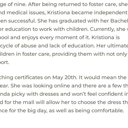
e of nine. After being returned to foster care, sh
and medical issues, Kristiona became independen
een successful. She has graduated with her Bachel
r education to work with children. Currently, she
hool and enjoys every moment of it. Kristiona is
ycle of abuse and lack of education. Her ultimat
dren in foster care, providing them with not only
ort.
aching certificates on May 20th. It would mean the
wear. She was looking online and there are a few t
kinda picky with dresses and won’t feel confident i
ard for the mall will allow her to choose the dress t
ce for the big day, as well as being comfortable.