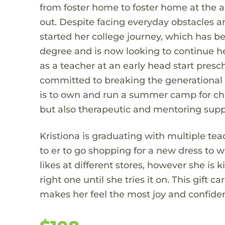
from foster home to foster home at the ag
out. Despite facing everyday obstacles 
started her college journey, which has b
degree and is now looking to continue he
as a teacher at an early head start presc
committed to breaking the generational c
is to own and run a summer camp for chil
but also therapeutic and mentoring supp
Kristiona is graduating with multiple te
to er to go shopping for a new dress to 
likes at different stores, however she is 
right one until she tries it on. This gift c
makes her feel the most joy and confiden