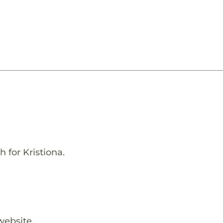
 for Kristiona.
website.