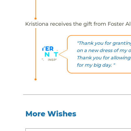
Kristiona receives the gift from Foster 
"Thank you for granting
on a new dress of my 
Thank you for allowing
for my big day. "
More Wishes