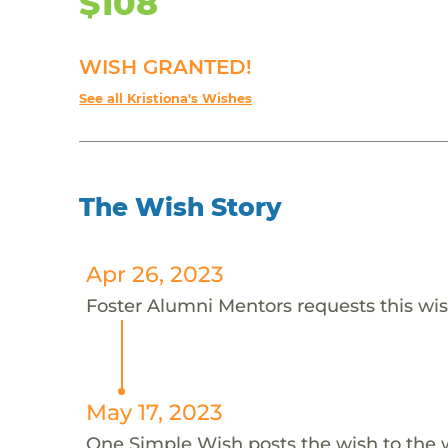
$108
WISH GRANTED!
See all Kristiona's Wishes
The Wish Story
Apr 26, 2023
Foster Alumni Mentors requests this wish
May 17, 2023
One Simple Wish posts the wish to the 