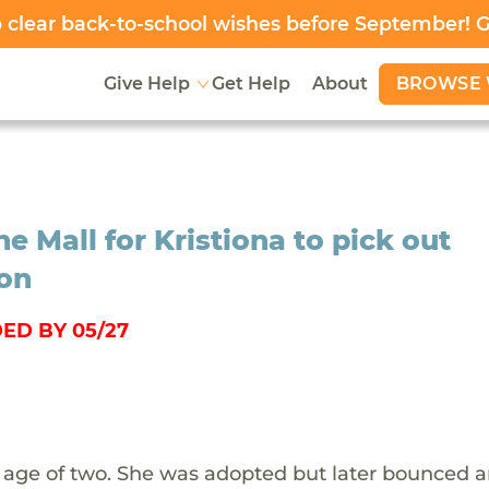
clear back-to-school wishes before September! 
BROWSE 
Give Help
Get Help
About
e Mall for Kristiona to pick out
ion
ED BY 05/27
he age of two. She was adopted but later bounced 