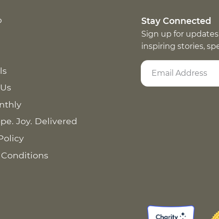
p
Stay Connected
Sign up for updates
inspiring stories, s
ls
 Us
nthly
pe. Joy. Delivered
Policy
 Conditions