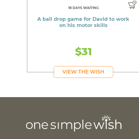
18 DAYS WAITING
A ball drop game for David to work
on his motor skills
$31
VIEW THE WISH