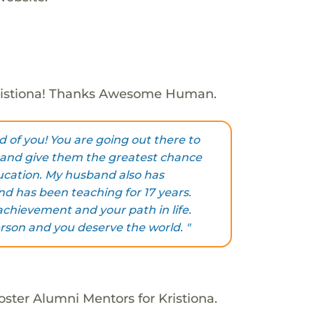
ristiona! Thanks Awesome Human.
d of you! You are going out there to
and give them the greatest chance
ucation. My husband also has
nd has been teaching for 17 years.
achievement and your path in life.
rson and you deserve the world. "
oster Alumni Mentors for Kristiona.