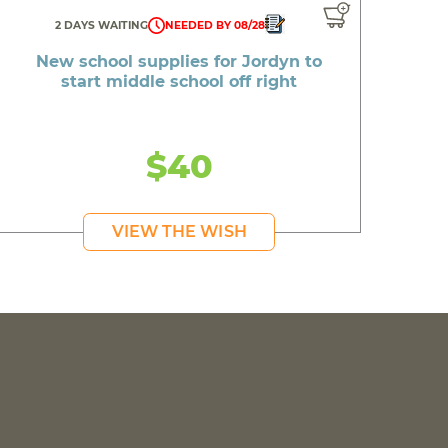
2 DAYS WAITING
NEEDED BY 08/28
New school supplies for Jordyn to
start middle school off right
$40
VIEW THE WISH