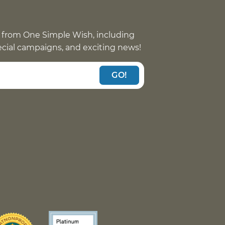
 from One Simple Wish, including
pecial campaigns, and exciting news!
GO!