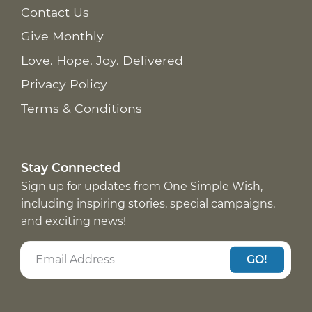
Contact Us
Give Monthly
Love. Hope. Joy. Delivered
Privacy Policy
Terms & Conditions
Stay Connected
Sign up for updates from One Simple Wish,
including inspiring stories, special campaigns,
and exciting news!
GO!