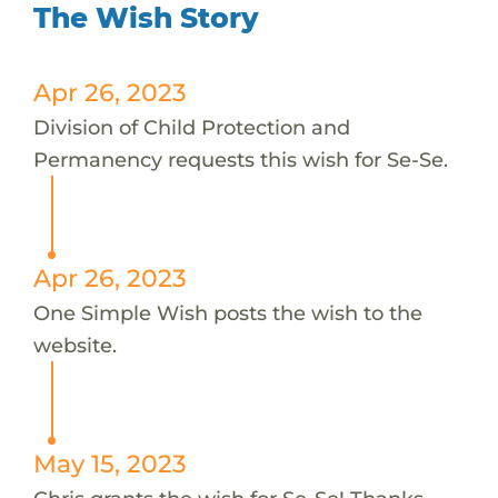
The Wish Story
Apr 26, 2023
Division of Child Protection and
Permanency requests this wish for Se-Se.
Apr 26, 2023
One Simple Wish posts the wish to the
website.
May 15, 2023