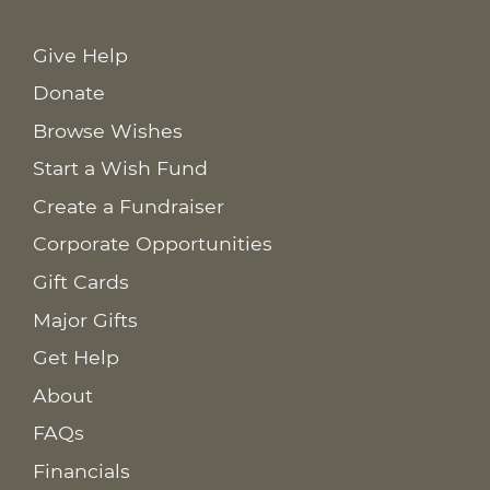
Give Help
Donate
Browse Wishes
Start a Wish Fund
Create a Fundraiser
Corporate Opportunities
Gift Cards
Major Gifts
Get Help
About
FAQs
Financials