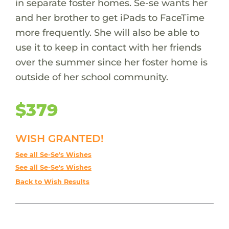
in separate foster homes. Se-se wants her
and her brother to get iPads to FaceTime
more frequently. She will also be able to
use it to keep in contact with her friends
over the summer since her foster home is
outside of her school community.
$379
WISH GRANTED!
See all Se-Se's Wishes
See all Se-Se's Wishes
Back to Wish Results