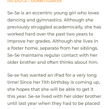
Se-Se is an eccentric young girl who loves
dancing and gymnastics. Although she
previously struggled academically, she has
worked hard over the past two years to
improve her grades. Although she lives in
a foster home, separate from her siblings,
Se-Se maintains regular contact with her
older brother and often thinks about him.
Se-se has wanted an iPad for a very long
time! Since her 11th birthday is coming up,
she hopes that she will be able to get it
this year. Se-se lived with her older brother
until last year when they had to be placed