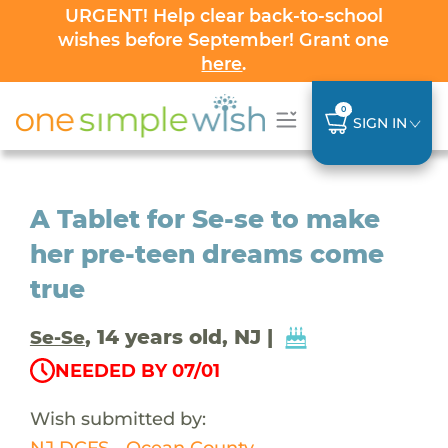
URGENT! Help clear back-to-school
wishes before September! Grant one
here
.
0
SIGN IN
A Tablet for Se-se to make
her pre-teen dreams come
true
, 14 years old, NJ |
Se-Se
NEEDED BY 07/01
Wish submitted by:
NJ DCFS - Ocean County