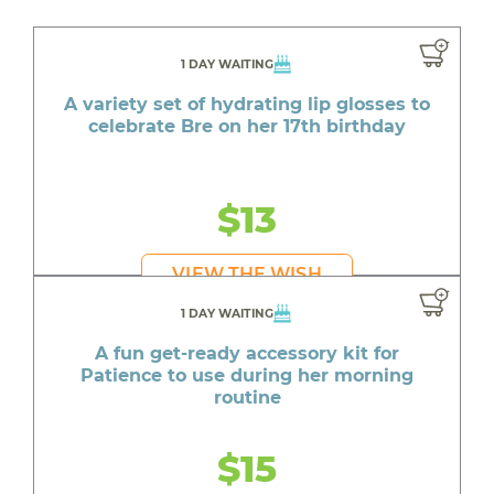
1 DAY WAITING
A variety set of hydrating lip glosses to
celebrate Bre on her 17th birthday
$13
VIEW THE WISH
1 DAY WAITING
A fun get-ready accessory kit for
Patience to use during her morning
routine
$15