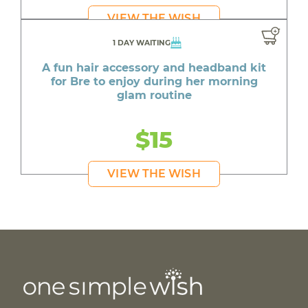
VIEW THE WISH
1 DAY WAITING
A fun hair accessory and headband kit
for Bre to enjoy during her morning
glam routine
$15
VIEW THE WISH