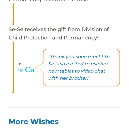
Se-Se receives the gift from Division of
Child Protection and Permanency!
"Thank you sooo much! Se-
Se is so excited to use her
new tablet to video chat
with her brother!"
More Wishes