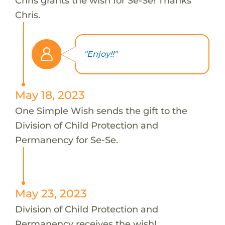
Chris grants the wish for Se-Se! Thanks
Chris.
"Enjoy!!"
May 18, 2023
One Simple Wish sends the gift to the
Division of Child Protection and
Permanency for Se-Se.
May 23, 2023
Division of Child Protection and
Permanency receives the wish!