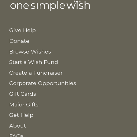
Give Help
Donate
Browse Wishes
Start a Wish Fund
Create a Fundraiser
Corporate Opportunities
Gift Cards
Major Gifts
Get Help
About
FAQs