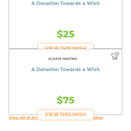
A Donation Towards a Wish
$25
VIEW THIS WISH
45 DAYS WAITING
A Donation Towards a Wish
$75
VIEW THIS WISH
View All of An inspiring young person's Wishes