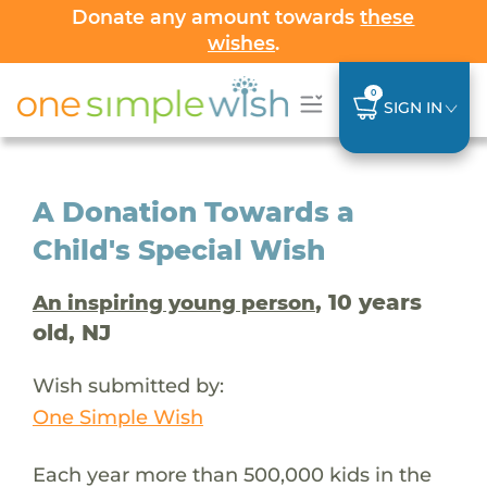
Donate any amount towards
these
wishes
.
0
SIGN IN
A Donation Towards a
Child's Special Wish
, 10 years
An inspiring young person
old, NJ
Wish submitted by:
One Simple Wish
Each year more than 500,000 kids in the