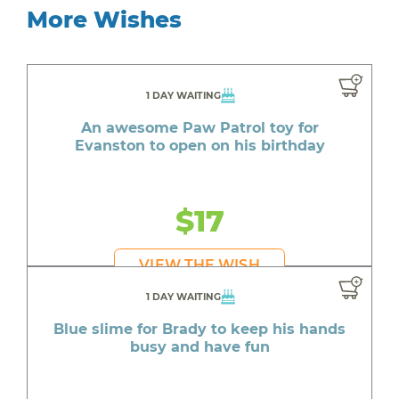
More Wishes
1 DAY WAITING
An awesome Paw Patrol toy for
Evanston to open on his birthday
$17
VIEW THE WISH
1 DAY WAITING
Blue slime for Brady to keep his hands
busy and have fun