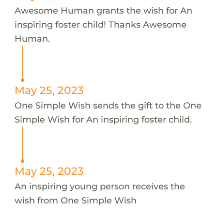
Awesome Human grants the wish for An
inspiring foster child! Thanks Awesome
Human.
May 25, 2023
One Simple Wish sends the gift to the One
Simple Wish for An inspiring foster child.
May 25, 2023
An inspiring young person receives the
wish from One Simple Wish