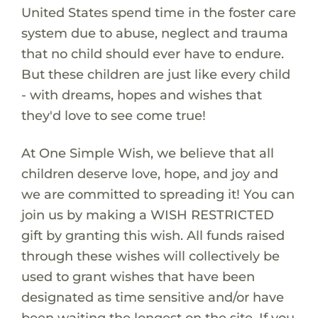
United States spend time in the foster care
system due to abuse, neglect and trauma
that no child should ever have to endure.
But these children are just like every child
- with dreams, hopes and wishes that
they'd love to see come true!
At One Simple Wish, we believe that all
children deserve love, hope, and joy and
we are committed to spreading it! You can
join us by making a WISH RESTRICTED
gift by granting this wish. All funds raised
through these wishes will collectively be
used to grant wishes that have been
designated as time sensitive and/or have
been waiting the longest on the site. If you