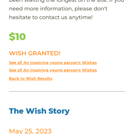
need more information, please don't
hesitate to contact us anytime!
$10
WISH GRANTED!
See all An inspiring young person's Wishes
See all An inspiring young person's Wishes
Back to Wish Results
The Wish Story
May 25, 2023