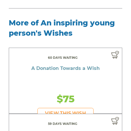
More of An inspiring young
person's Wishes
60 DAYS WAITING
A Donation Towards a Wish
$75
VIEW THIS WISH
59 DAYS WAITING