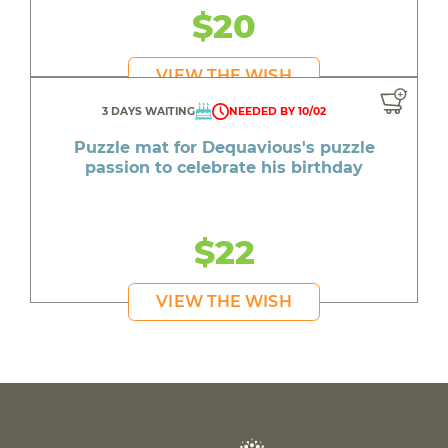
$20
VIEW THE WISH
3 DAYS WAITING
NEEDED BY 10/02
Puzzle mat for Dequavious's puzzle
passion to celebrate his birthday
$22
VIEW THE WISH