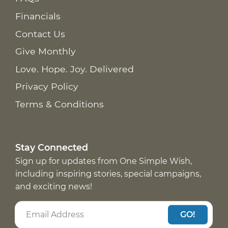
Financials
Contact Us
Give Monthly
Love. Hope. Joy. Delivered
Privacy Policy
Terms & Conditions
Stay Connected
Sign up for updates from One Simple Wish,
including inspiring stories, special campaigns,
and exciting news!
GO!