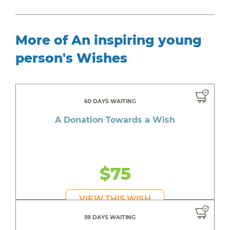
More of An inspiring young
person's Wishes
60 DAYS WAITING
A Donation Towards a Wish
$75
VIEW THIS WISH
59 DAYS WAITING