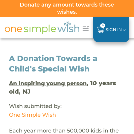
Donate any amount towards
these
wishes
.
0
SIGN IN
A Donation Towards a
Child's Special Wish
, 10 years
An inspiring young person
old, NJ
Wish submitted by:
One Simple Wish
Each year more than 500,000 kids in the