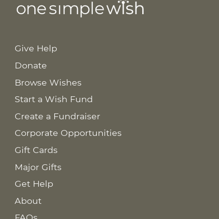
Give Help
Donate
Browse Wishes
Start a Wish Fund
Create a Fundraiser
Corporate Opportunities
Gift Cards
Major Gifts
Get Help
About
FAQs