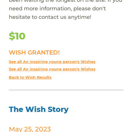
need more information, please don't
hesitate to contact us anytime!
$10
WISH GRANTED!
See all An inspiring young person's Wishes
See all An inspiring young person's Wishes
Back to Wish Results
The Wish Story
May 25, 2023