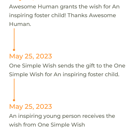
Awesome Human grants the wish for An
inspiring foster child! Thanks Awesome
Human.
May 25, 2023
One Simple Wish sends the gift to the One
Simple Wish for An inspiring foster child.
May 25, 2023
An inspiring young person receives the
wish from One Simple Wish