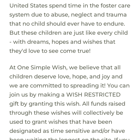
United States spend time in the foster care
system due to abuse, neglect and trauma
that no child should ever have to endure.
But these children are just like every child
- with dreams, hopes and wishes that
they'd love to see come true!
At One Simple Wish, we believe that all
children deserve love, hope, and joy and
we are committed to spreading it! You can
join us by making a WISH RESTRICTED
gift by granting this wish. All funds raised
through these wishes will collectively be
used to grant wishes that have been
designated as time sensitive and/or have
been waiting the longest on the site. If you