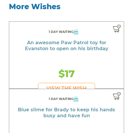
More Wishes
1 DAY WAITING
An awesome Paw Patrol toy for
Evanston to open on his birthday
$17
VIEW THE WISH
1 DAY WAITING
Blue slime for Brady to keep his hands
busy and have fun