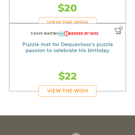
$20
VIEW THE WISH
3 DAYS WAITING
NEEDED BY 10/02
Puzzle mat for Dequavious's puzzle
passion to celebrate his birthday
$22
VIEW THE WISH