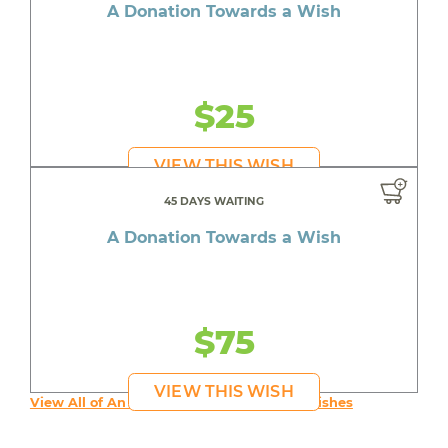
A Donation Towards a Wish
$25
VIEW THIS WISH
45 DAYS WAITING
A Donation Towards a Wish
$75
VIEW THIS WISH
View All of An inspiring young person's Wishes