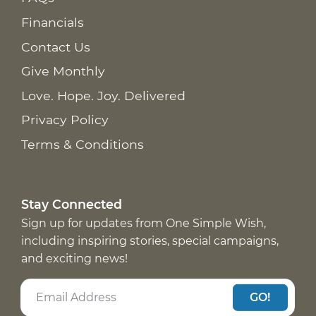
Financials
Contact Us
Give Monthly
Love. Hope. Joy. Delivered
Privacy Policy
Terms & Conditions
Stay Connected
Sign up for updates from One Simple Wish,
including inspiring stories, special campaigns,
and exciting news!
GO!