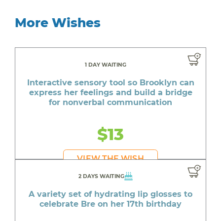
More Wishes
1 DAY WAITING
Interactive sensory tool so Brooklyn can
express her feelings and build a bridge
for nonverbal communication
$13
VIEW THE WISH
2 DAYS WAITING
A variety set of hydrating lip glosses to
celebrate Bre on her 17th birthday