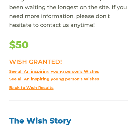
been waiting the longest on the site. If you
need more information, please don't
hesitate to contact us anytime!
$50
WISH GRANTED!
See all An inspiring young person's Wishes
See all An inspiring young person's Wishes
Back to Wish Results
The Wish Story