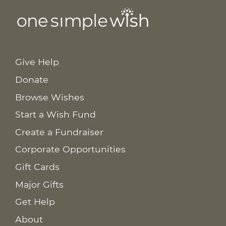
Give Help
Donate
Browse Wishes
Start a Wish Fund
Create a Fundraiser
Corporate Opportunities
Gift Cards
Major Gifts
Get Help
About