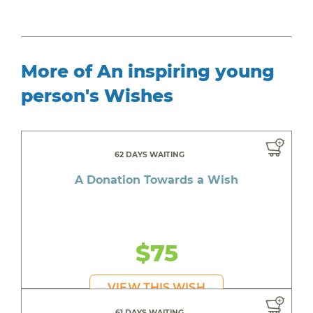
More of An inspiring young
person's Wishes
62 DAYS WAITING
A Donation Towards a Wish
$75
VIEW THIS WISH
61 DAYS WAITING