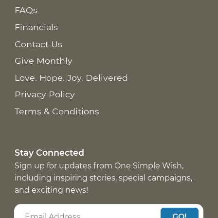
FAQs
Financials
Contact Us
Give Monthly
Love. Hope. Joy. Delivered
Privacy Policy
Terms & Conditions
Stay Connected
Sign up for updates from One Simple Wish,
including inspiring stories, special campaigns,
and exciting news!
GO!