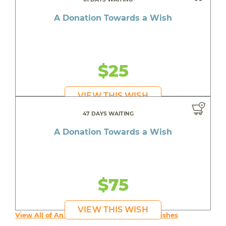
A Donation Towards a Wish
$25
VIEW THIS WISH
47 DAYS WAITING
A Donation Towards a Wish
$75
VIEW THIS WISH
View All of An inspiring young person's Wishes