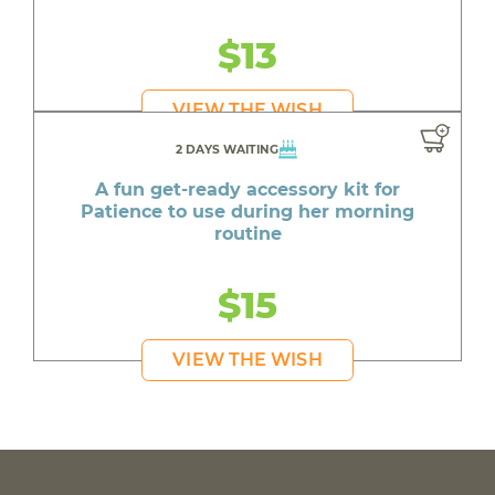
$13
VIEW THE WISH
2 DAYS WAITING
A fun get-ready accessory kit for
Patience to use during her morning
routine
$15
VIEW THE WISH