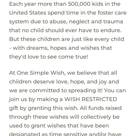
Each year more than 500,000 kids in the
United States spend time in the foster care
system due to abuse, neglect and trauma
that no child should ever have to endure.
But these children are just like every child
- with dreams, hopes and wishes that
they'd love to see come true!
At One Simple Wish, we believe that all
children deserve love, hope, and joy and
we are committed to spreading it! You can
join us by making a WISH RESTRICTED
gift by granting this wish. All funds raised
through these wishes will collectively be
used to grant wishes that have been
designated as time sensitive and/or have