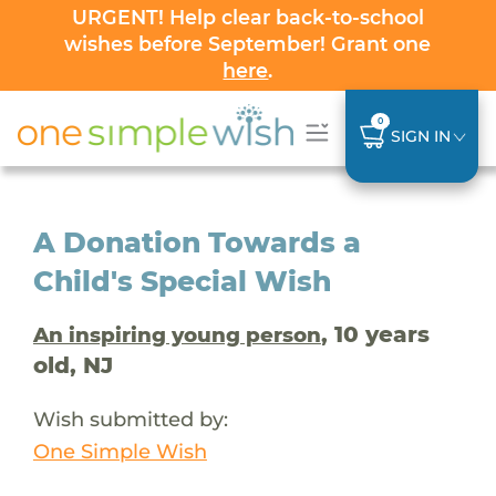
URGENT! Help clear back-to-school
wishes before September! Grant one
here
.
0
SIGN IN
A Donation Towards a
Child's Special Wish
, 10 years
An inspiring young person
old, NJ
Wish submitted by:
One Simple Wish