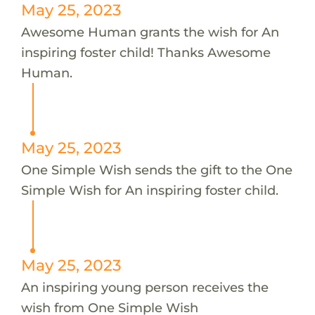
May 25, 2023
Awesome Human grants the wish for An
inspiring foster child! Thanks Awesome
Human.
May 25, 2023
One Simple Wish sends the gift to the One
Simple Wish for An inspiring foster child.
May 25, 2023
An inspiring young person receives the
wish from One Simple Wish