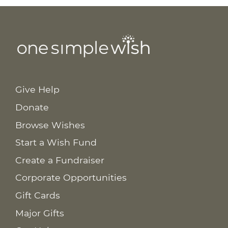
Give Help
Donate
Browse Wishes
Start a Wish Fund
Create a Fundraiser
Corporate Opportunities
Gift Cards
Major Gifts