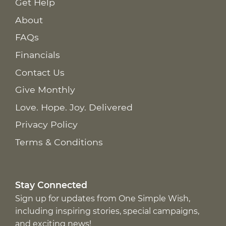
Get Help
About
FAQs
Financials
Contact Us
Give Monthly
Love. Hope. Joy. Delivered
Privacy Policy
Terms & Conditions
Stay Connected
Sign up for updates from One Simple Wish,
including inspiring stories, special campaigns,
and exciting news!