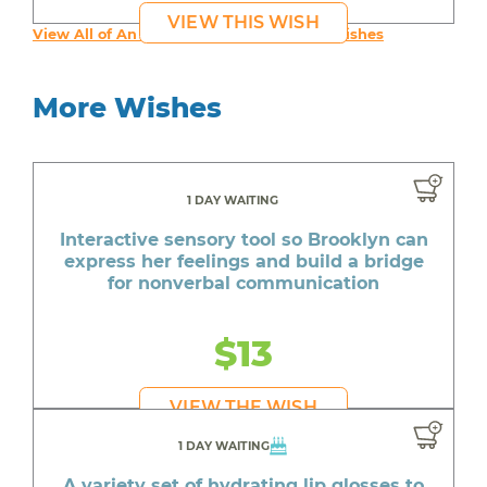
VIEW THIS WISH
View All of An inspiring young person's Wishes
More Wishes
1 DAY WAITING
Interactive sensory tool so Brooklyn can
express her feelings and build a bridge
for nonverbal communication
$13
VIEW THE WISH
1 DAY WAITING
A variety set of hydrating lip glosses to