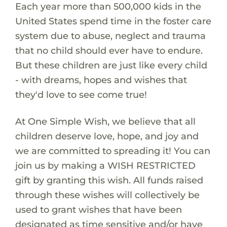
Each year more than 500,000 kids in the
United States spend time in the foster care
system due to abuse, neglect and trauma
that no child should ever have to endure.
But these children are just like every child
- with dreams, hopes and wishes that
they'd love to see come true!
At One Simple Wish, we believe that all
children deserve love, hope, and joy and
we are committed to spreading it! You can
join us by making a WISH RESTRICTED
gift by granting this wish. All funds raised
through these wishes will collectively be
used to grant wishes that have been
designated as time sensitive and/or have