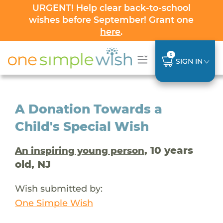
URGENT! Help clear back-to-school
wishes before September! Grant one
here
.
0
SIGN IN
A Donation Towards a
Child's Special Wish
, 10 years
An inspiring young person
old, NJ
Wish submitted by:
One Simple Wish