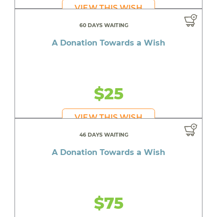
VIEW THIS WISH
60 DAYS WAITING
A Donation Towards a Wish
$25
VIEW THIS WISH
46 DAYS WAITING
A Donation Towards a Wish
$75