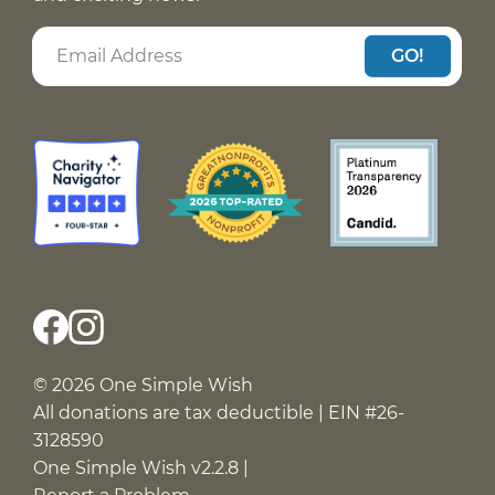
GO!
© 2026 One Simple Wish
All donations are tax deductible | EIN #26-
3128590
One Simple Wish v2.2.8 |