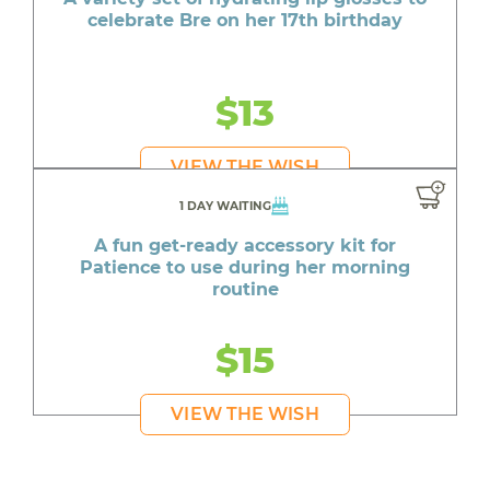
celebrate Bre on her 17th birthday
$13
VIEW THE WISH
1 DAY WAITING
A fun get-ready accessory kit for
Patience to use during her morning
routine
$15
VIEW THE WISH