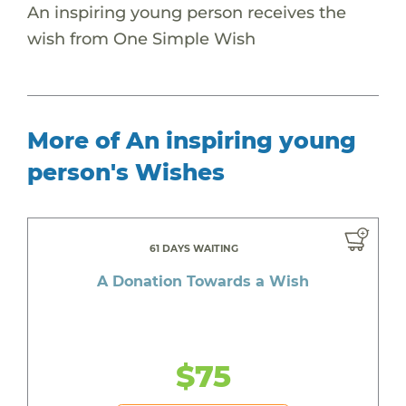
An inspiring young person receives the
wish from One Simple Wish
More of An inspiring young
person's Wishes
61 DAYS WAITING
A Donation Towards a Wish
$75