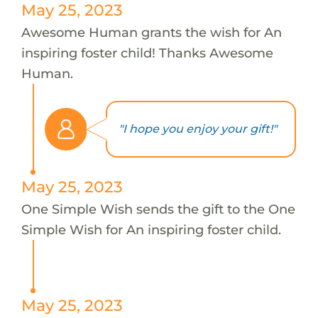
May 25, 2023
Awesome Human grants the wish for An
inspiring foster child! Thanks Awesome
Human.
"I hope you enjoy your gift!"
May 25, 2023
One Simple Wish sends the gift to the One
Simple Wish for An inspiring foster child.
May 25, 2023