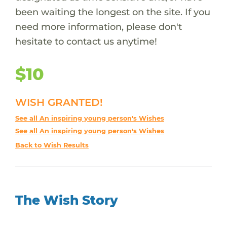
been waiting the longest on the site. If you
need more information, please don't
hesitate to contact us anytime!
$10
WISH GRANTED!
See all An inspiring young person's Wishes
See all An inspiring young person's Wishes
Back to Wish Results
The Wish Story