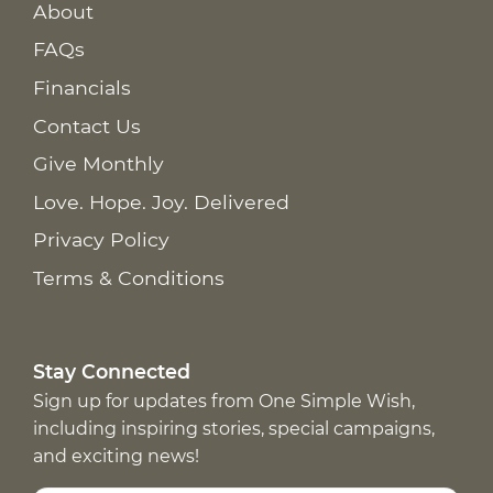
About
FAQs
Financials
Contact Us
Give Monthly
Love. Hope. Joy. Delivered
Privacy Policy
Terms & Conditions
Stay Connected
Sign up for updates from One Simple Wish,
including inspiring stories, special campaigns,
and exciting news!