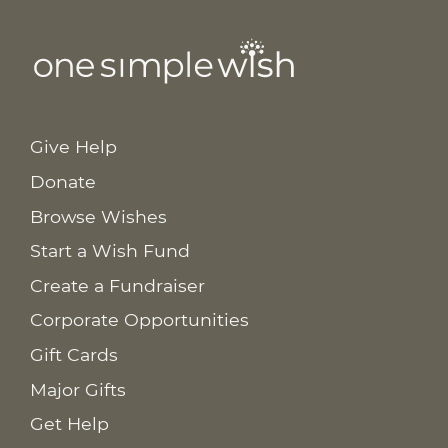
Give Help
Donate
Browse Wishes
Start a Wish Fund
Create a Fundraiser
Corporate Opportunities
Gift Cards
Major Gifts
Get Help