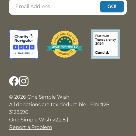
GO!
© 2026 One Simple Wish
All donations are tax deductible | EIN #26-
3128590
One Simple Wish v2.2.8 |
Report a Problem