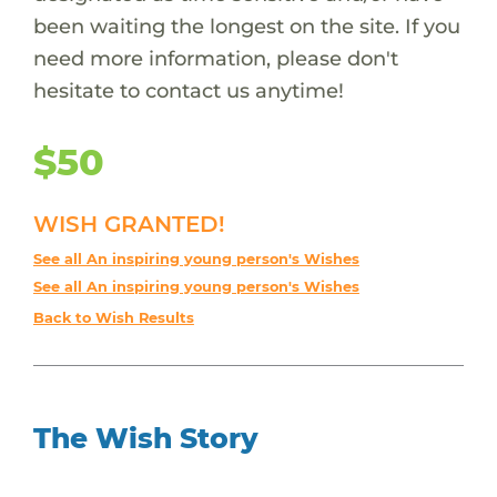
been waiting the longest on the site. If you
need more information, please don't
hesitate to contact us anytime!
$50
WISH GRANTED!
See all An inspiring young person's Wishes
See all An inspiring young person's Wishes
Back to Wish Results
The Wish Story