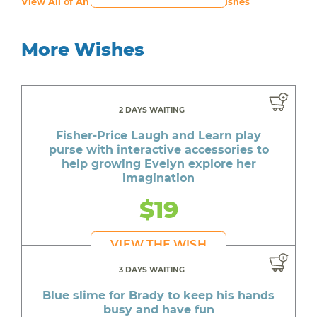
View All of An inspiring young person's Wishes
More Wishes
2 DAYS WAITING
Fisher-Price Laugh and Learn play
purse with interactive accessories to
help growing Evelyn explore her
imagination
$19
VIEW THE WISH
3 DAYS WAITING
Blue slime for Brady to keep his hands
busy and have fun