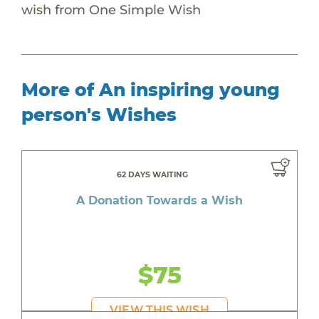
wish from One Simple Wish
More of An inspiring young
person's Wishes
62 DAYS WAITING
A Donation Towards a Wish
$75
VIEW THIS WISH