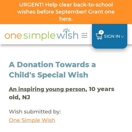
URGENT! Help clear back-to-school
wishes before September! Grant one
here
.
0
SIGN IN
A Donation Towards a
Child's Special Wish
, 10 years
An inspiring young person
old, NJ
Wish submitted by:
One Simple Wish