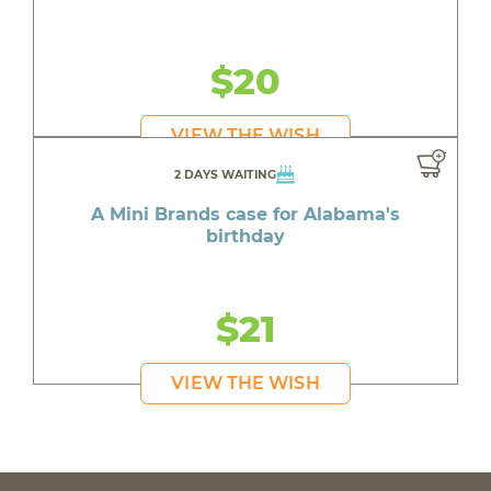
$20
VIEW THE WISH
2 DAYS WAITING
A Mini Brands case for Alabama's
birthday
$21
VIEW THE WISH