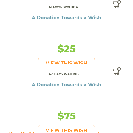
61 DAYS WAITING
A Donation Towards a Wish
$25
VIEW THIS WISH
47 DAYS WAITING
A Donation Towards a Wish
$75
VIEW THIS WISH