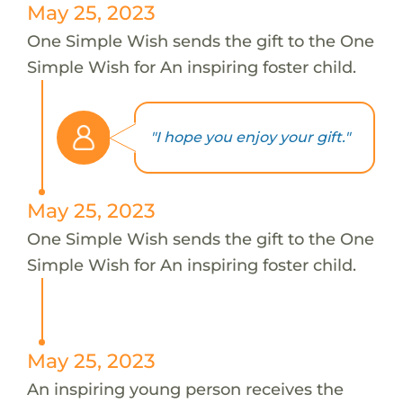
May 25, 2023
One Simple Wish sends the gift to the One
Simple Wish for An inspiring foster child.
"I hope you enjoy your gift."
May 25, 2023
One Simple Wish sends the gift to the One
Simple Wish for An inspiring foster child.
May 25, 2023
An inspiring young person receives the