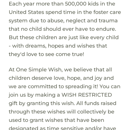
Each year more than 500,000 kids in the
United States spend time in the foster care
system due to abuse, neglect and trauma
that no child should ever have to endure.
But these children are just like every child
- with dreams, hopes and wishes that
they'd love to see come true!
At One Simple Wish, we believe that all
children deserve love, hope, and joy and
we are committed to spreading it! You can
join us by making a WISH RESTRICTED
gift by granting this wish. All funds raised
through these wishes will collectively be
used to grant wishes that have been
designated as time sensitive and/or have