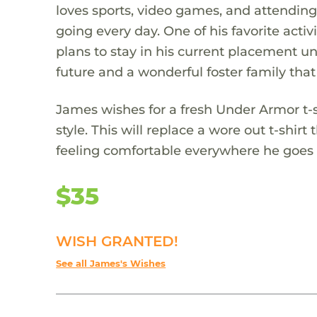
loves sports, video games, and attending
going every day. One of his favorite act
plans to stay in his current placement unt
future and a wonderful foster family that
James wishes for a fresh Under Armor t-
style. This will replace a wore out t-shir
feeling comfortable everywhere he goes
$35
WISH GRANTED!
See all James's Wishes