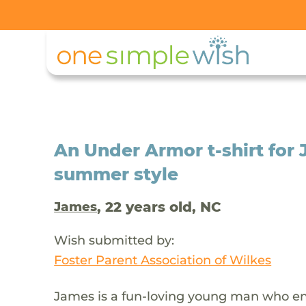
An Under Armor t-shirt for 
summer style
, 22 years old, NC
James
Wish submitted by:
Foster Parent Association of Wilkes
James is a fun-loving young man who enj