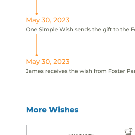
May 30, 2023
One Simple Wish sends the gift to the F
May 30, 2023
James receives the wish from Foster Par
More Wishes