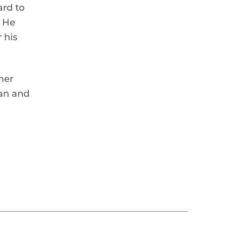
ard to
. He
 his
mer
ean and