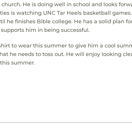
 church. He is doing well in school and looks forw
ivities is watching UNC Tar Heels basketball games
il he finishes Bible college. He has a solid plan for
 supports him in being successful.
shirt to wear this summer to give him a cool sum
t that he needs to toss out. He will enjoy looking cl
 this summer.