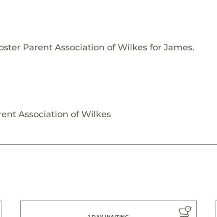
oster Parent Association of Wilkes for James.
ent Association of Wilkes