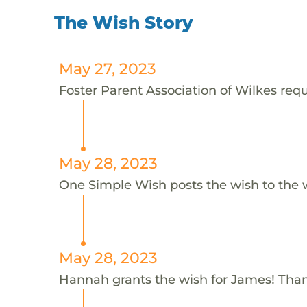
The Wish Story
May 27, 2023
Foster Parent Association of Wilkes requ
May 28, 2023
One Simple Wish posts the wish to the 
May 28, 2023
Hannah grants the wish for James! Tha