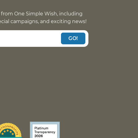
 from One Simple Wish, including
pecial campaigns, and exciting news!
GO!