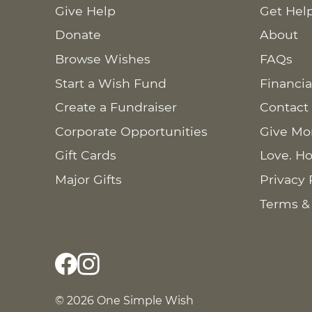
Give Help
Get Hel
Donate
About
Browse Wishes
FAQs
Start a Wish Fund
Financia
Create a Fundraiser
Contact
Corporate Opportunities
Give Mo
Gift Cards
Love. Ho
Major Gifts
Privacy 
Terms &
© 2026 One Simple Wish