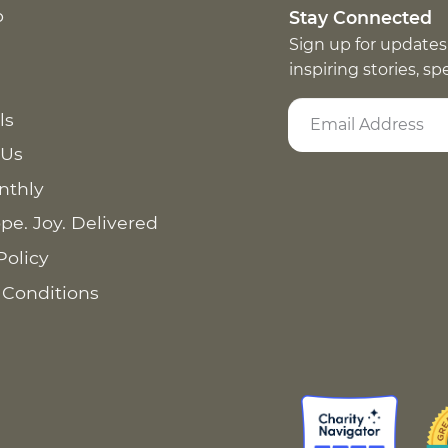
p
Stay Connected
Sign up for updates
inspiring stories, s
ls
 Us
nthly
pe. Joy. Delivered
Policy
 Conditions