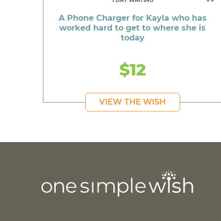
1 DAY WAITING
A Phone Charger for Kayla who has
worked hard to get to where she is
today
$12
VIEW THE WISH