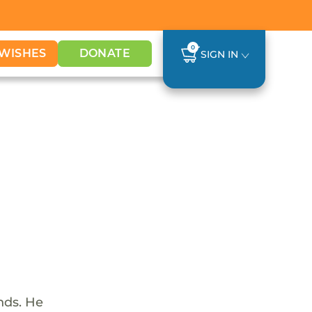
0
WISHES
DONATE
SIGN IN
nds. He