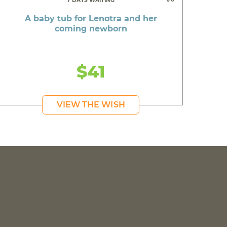
7 DAYS WAITING
A baby tub for Lenotra and her
coming newborn
$41
VIEW THE WISH