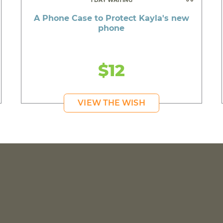
1 DAY WAITING
A Phone Case to Protect Kayla's new
phone
$12
VIEW THE WISH