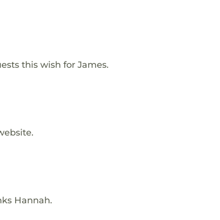
ests this wish for James.
website.
nks Hannah.