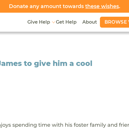
Donate any amount towards
these wishes
.
BROWSE 
Give Help
Get Help
About
James to give him a cool
oys spending time with his foster family and frie