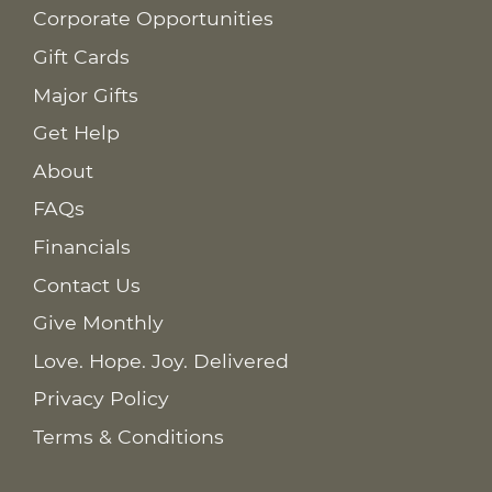
Corporate Opportunities
Gift Cards
Major Gifts
Get Help
About
FAQs
Financials
Contact Us
Give Monthly
Love. Hope. Joy. Delivered
Privacy Policy
Terms & Conditions