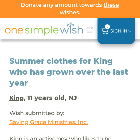
Donate any amount towards
these
wishes
.
0
SIGN IN
Summer clothes for King
who has grown over the last
year
, 11 years old, NJ
King
Wish submitted by:
Saving Grace Ministries, Inc.
King is an active boy who likes to be