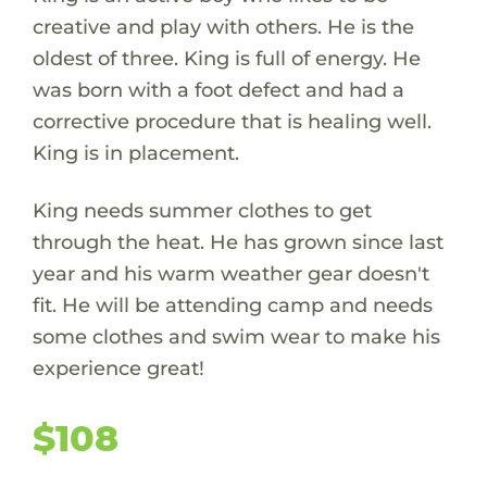
creative and play with others. He is the
oldest of three. King is full of energy. He
was born with a foot defect and had a
corrective procedure that is healing well.
King is in placement.
King needs summer clothes to get
through the heat. He has grown since last
year and his warm weather gear doesn't
fit. He will be attending camp and needs
some clothes and swim wear to make his
experience great!
$108