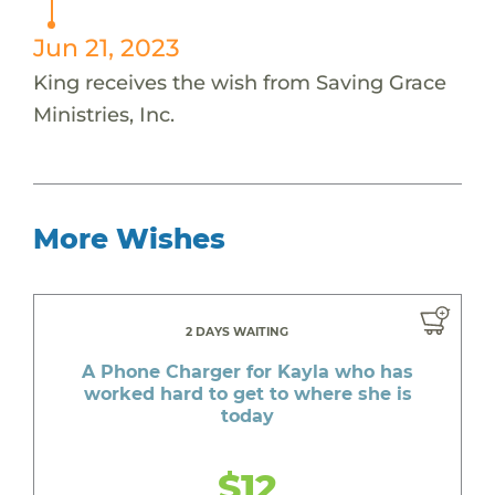
Jun 21, 2023
King receives the wish from Saving Grace
Ministries, Inc.
More Wishes
2 DAYS WAITING
A Phone Charger for Kayla who has
worked hard to get to where she is
today
$12