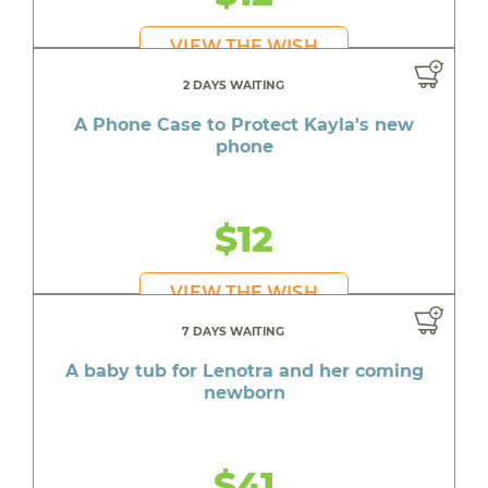
VIEW THE WISH
2 DAYS WAITING
A Phone Case to Protect Kayla's new
phone
$12
VIEW THE WISH
7 DAYS WAITING
A baby tub for Lenotra and her coming
newborn
$41