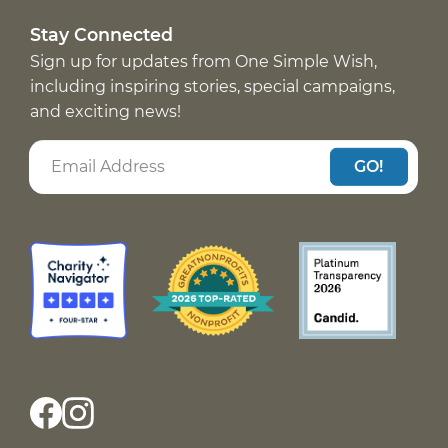
Stay Connected
Sign up for updates from One Simple Wish,
including inspiring stories, special campaigns,
and exciting news!
GO!