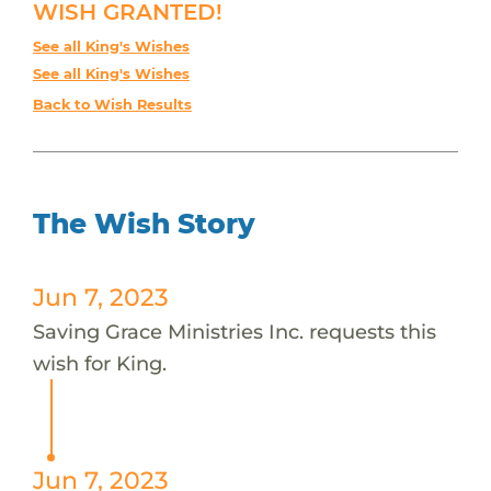
WISH GRANTED!
See all King's Wishes
See all King's Wishes
Back to Wish Results
The Wish Story
Jun 7, 2023
Saving Grace Ministries Inc. requests this
wish for King.
Jun 7, 2023