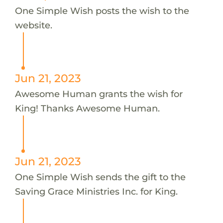
One Simple Wish posts the wish to the
website.
Jun 21, 2023
Awesome Human grants the wish for
King! Thanks Awesome Human.
Jun 21, 2023
One Simple Wish sends the gift to the
Saving Grace Ministries Inc. for King.