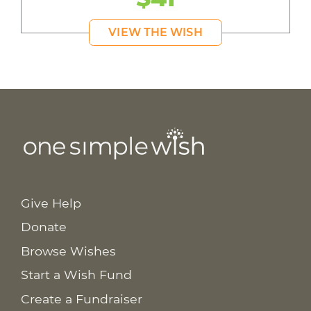
VIEW THE WISH
Give Help
Donate
Browse Wishes
Start a Wish Fund
Create a Fundraiser