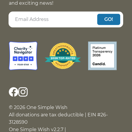
and exciting news!
GO!
© 2026 One Simple Wish
All donations are tax deductible | EIN #26-
3128590
One Simple Wish v2.2.7 |