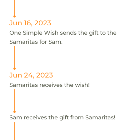
Jun 16, 2023
One Simple Wish sends the gift to the
Samaritas for Sam.
Jun 24, 2023
Samaritas receives the wish!
Sam receives the gift from Samaritas!