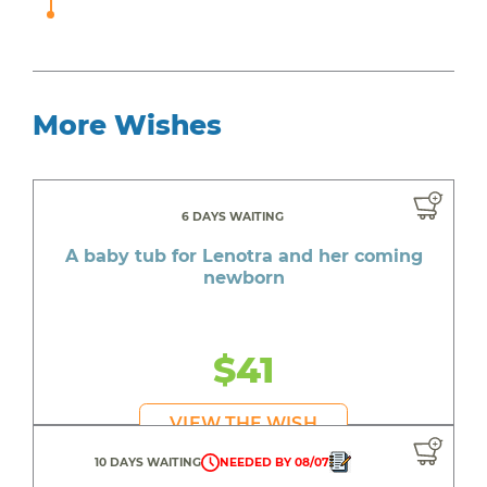
More Wishes
6 DAYS WAITING
A baby tub for Lenotra and her coming
newborn
$41
VIEW THE WISH
10 DAYS WAITING
NEEDED BY 08/07