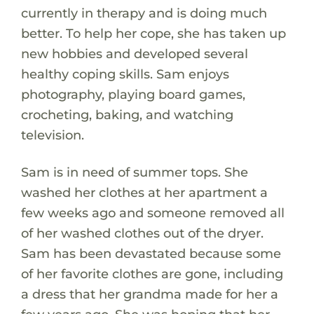
currently in therapy and is doing much
better. To help her cope, she has taken up
new hobbies and developed several
healthy coping skills. Sam enjoys
photography, playing board games,
crocheting, baking, and watching
television.
Sam is in need of summer tops. She
washed her clothes at her apartment a
few weeks ago and someone removed all
of her washed clothes out of the dryer.
Sam has been devastated because some
of her favorite clothes are gone, including
a dress that her grandma made for her a