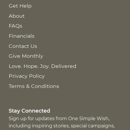
Get Help
About
FAQs
Financials
Contact Us
Give Monthly
Love. Hope. Joy. Delivered
Privacy Policy
Terms & Conditions
Stay Connected
Sign up for updates from One Simple Wish,
including inspiring stories, special campaigns,