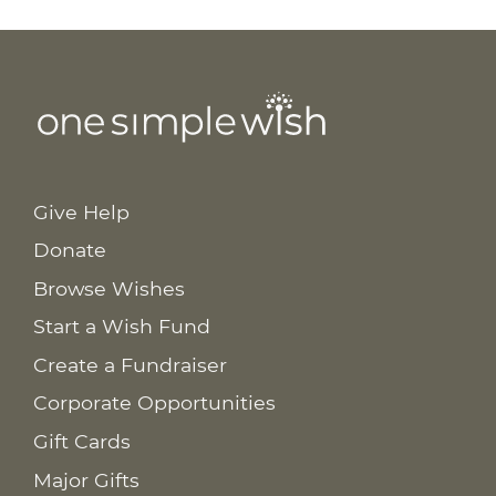
Give Help
Donate
Browse Wishes
Start a Wish Fund
Create a Fundraiser
Corporate Opportunities
Gift Cards
Major Gifts