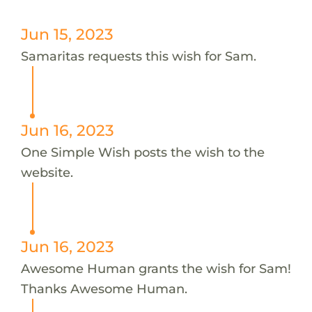
Jun 15, 2023
Samaritas requests this wish for Sam.
Jun 16, 2023
One Simple Wish posts the wish to the
website.
Jun 16, 2023
Awesome Human grants the wish for Sam!
Thanks Awesome Human.