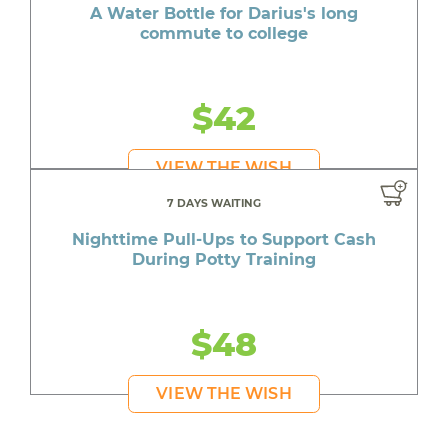
A Water Bottle for Darius's long
commute to college
$42
VIEW THE WISH
7 DAYS WAITING
Nighttime Pull-Ups to Support Cash
During Potty Training
$48
VIEW THE WISH