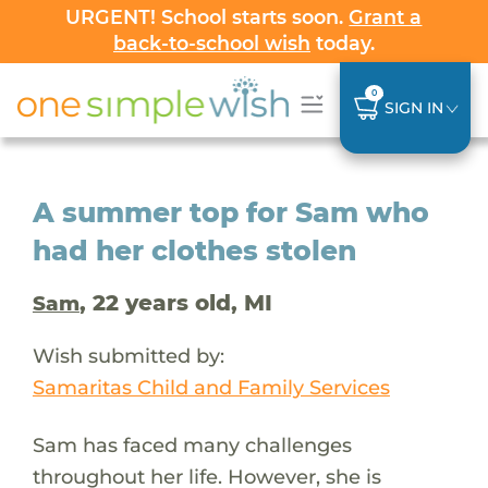
URGENT! School starts soon.
Grant a
back-to-school wish
today.
0
SIGN IN
A summer top for Sam who
had her clothes stolen
, 22 years old, MI
Sam
Wish submitted by:
Samaritas Child and Family Services
Sam has faced many challenges
throughout her life. However, she is