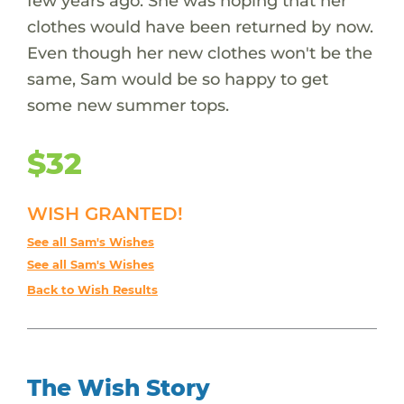
few years ago. She was hoping that her
clothes would have been returned by now.
Even though her new clothes won't be the
same, Sam would be so happy to get
some new summer tops.
$32
WISH GRANTED!
See all Sam's Wishes
See all Sam's Wishes
Back to Wish Results
The Wish Story