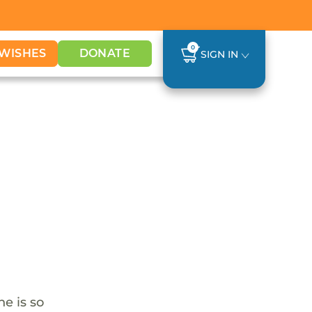
0
WISHES
DONATE
SIGN IN
he is so