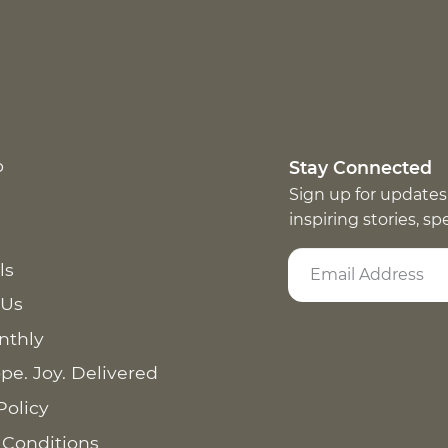
p
Stay Connected
Sign up for updates
inspiring stories, s
ls
 Us
nthly
pe. Joy. Delivered
Policy
 Conditions