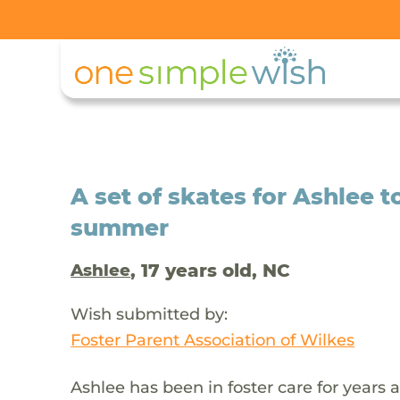
A set of skates for Ashlee t
summer
, 17 years old, NC
Ashlee
Wish submitted by:
Foster Parent Association of Wilkes
Ashlee has been in foster care for years 