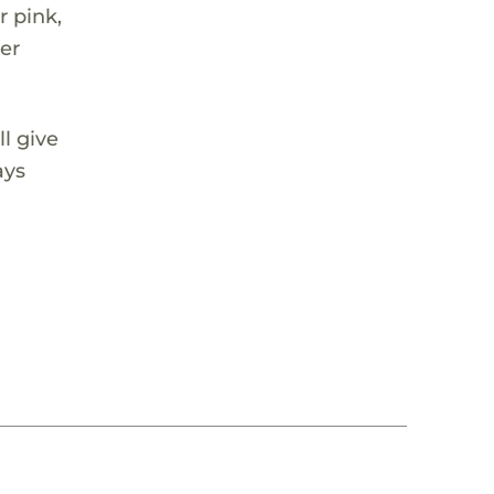
r pink,
ver
ll give
ays