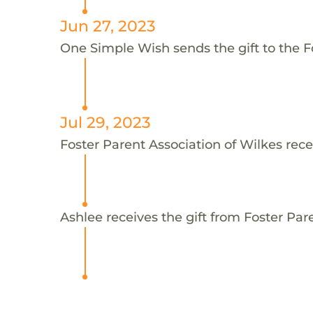
Jun 27, 2023
One Simple Wish sends the gift to the Fo
Jul 29, 2023
Foster Parent Association of Wilkes rece
Ashlee receives the gift from Foster Par