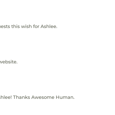
ests this wish for Ashlee.
website.
shlee! Thanks Awesome Human.