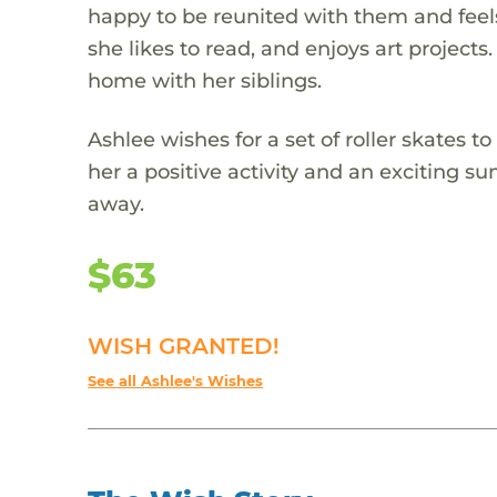
happy to be reunited with them and feels i
she likes to read, and enjoys art projects.
home with her siblings.
Ashlee wishes for a set of roller skates t
her a positive activity and an exciting 
away.
$63
WISH GRANTED!
See all Ashlee's Wishes