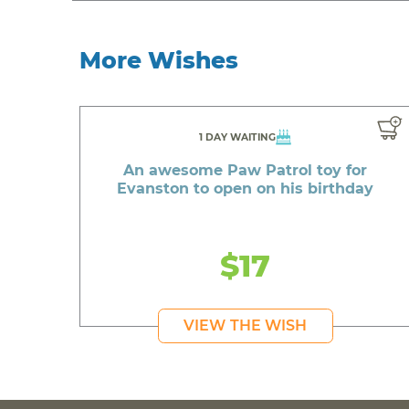
More Wishes
1 DAY WAITING
An awesome Paw Patrol toy for
Evanston to open on his birthday
$17
VIEW THE WISH