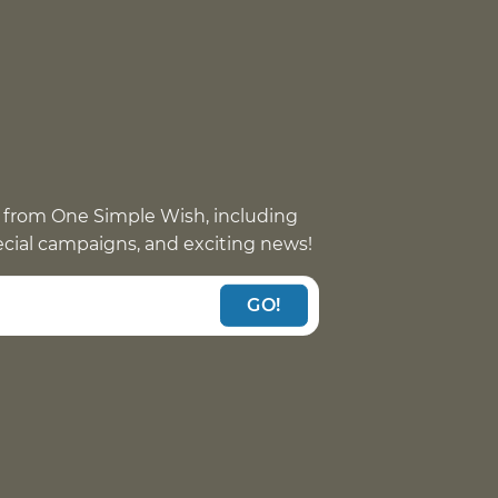
 from One Simple Wish, including
pecial campaigns, and exciting news!
GO!