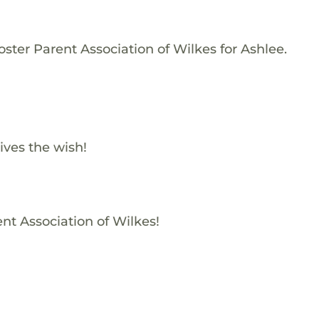
ster Parent Association of Wilkes for Ashlee.
ives the wish!
ent Association of Wilkes!