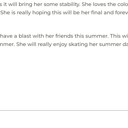
t will bring her some stability. She loves the colo
 She is really hoping this will be her final and fore
o have a blast with her friends this summer. This wi
summer. She will really enjoy skating her summer d