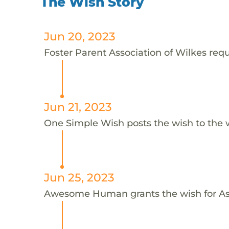
The Wish Story
Jun 20, 2023
Foster Parent Association of Wilkes requ
Jun 21, 2023
One Simple Wish posts the wish to the 
Jun 25, 2023
Awesome Human grants the wish for A