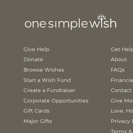
Give Help
Get Hel
Donate
About
Browse Wishes
FAQs
Start a Wish Fund
Financia
Create a Fundraiser
Contact
Corporate Opportunities
Give Mo
Gift Cards
Love. Ho
Major Gifts
Privacy 
Terms &