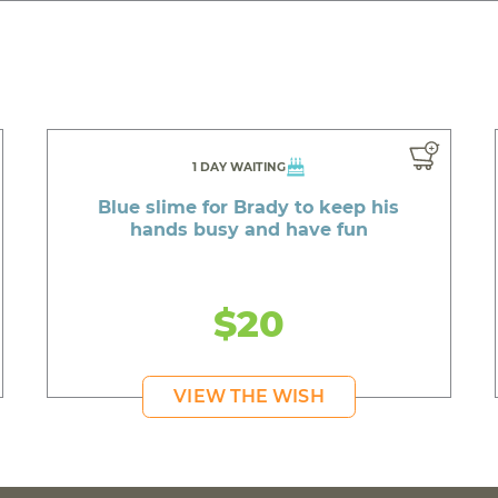
1 DAY WAITING
Blue slime for Brady to keep his
hands busy and have fun
$20
VIEW THE WISH