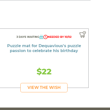
3 DAYS WAITING
NEEDED BY 10/02
Puzzle mat for Dequavious's puzzle
passion to celebrate his birthday
$22
VIEW THE WISH