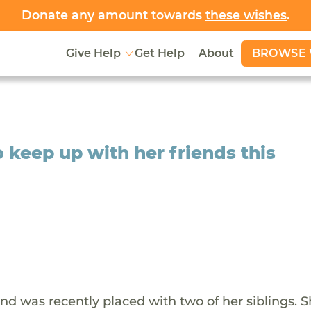
Donate any amount towards
these wishes
.
BROWSE 
Give Help
Get Help
About
o keep up with her friends this
and was recently placed with two of her siblings. S