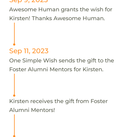
Awesome Human grants the wish for
Kirsten! Thanks Awesome Human.
Sep 11, 2023
One Simple Wish sends the gift to the
Foster Alumni Mentors for Kirsten.
Kirsten receives the gift from Foster
Alumni Mentors!