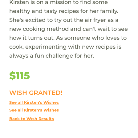
Kirsten is on a mission to find some
healthy and tasty recipes for her family.
She's excited to try out the air fryer as a
new cooking method and can't wait to see
how it turns out. As someone who loves to
cook, experimenting with new recipes is
always a fun challenge for her.
$115
WISH GRANTED!
See all Kirsten's Wishes
See all Kirsten's Wishes
Back to Wish Results