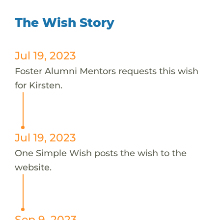
The Wish Story
Jul 19, 2023
Foster Alumni Mentors requests this wish
for Kirsten.
Jul 19, 2023
One Simple Wish posts the wish to the
website.
Sep 9, 2023