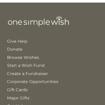
Give Help
Donate
Browse Wishes
Start a Wish Fund
Create a Fundraiser
Corporate Opportunities
Gift Cards
Major Gifts