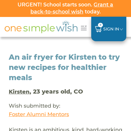
URGENT! School starts soon.
Grant a
back-to-school wish
today.
0
SIGN IN
An air fryer for Kirsten to try
new recipes for healthier
meals
, 23 years old, CO
Kirsten
Wish submitted by:
Foster Alumni Mentors
Kirsten is an ambitious, kind, hard-working