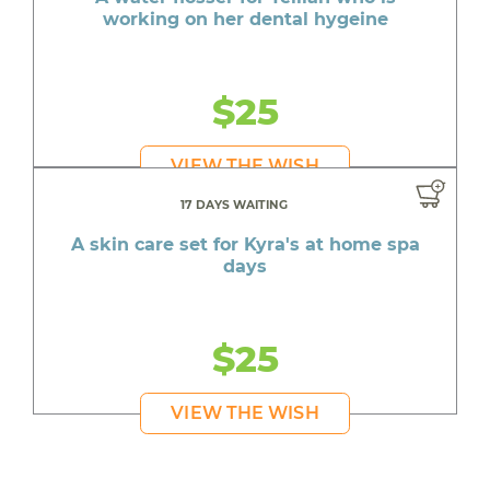
working on her dental hygeine
$25
VIEW THE WISH
17 DAYS WAITING
A skin care set for Kyra's at home spa
days
$25
VIEW THE WISH