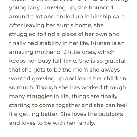
young lady. Growing up, she bounced
around a lot and ended up in kinship care.
After leaving her aunt's home, she
struggled to find a place of her own and
finally had stability in her life. Kirsten is an
amazing mother of 3 little ones, which
keeps her busy full-time. She is so grateful
that she gets to be the mom she always
wanted growing up and loves her children
so much. Though she has worked through
many struggles in life, things are finally
starting to come together and she can feel
life getting better. She loves the outdoors
and loves to be with her family.