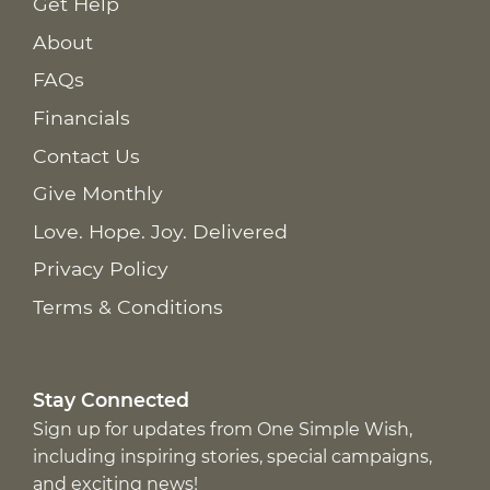
Get Help
About
FAQs
Financials
Contact Us
Give Monthly
Love. Hope. Joy. Delivered
Privacy Policy
Terms & Conditions
Stay Connected
Sign up for updates from One Simple Wish,
including inspiring stories, special campaigns,
and exciting news!