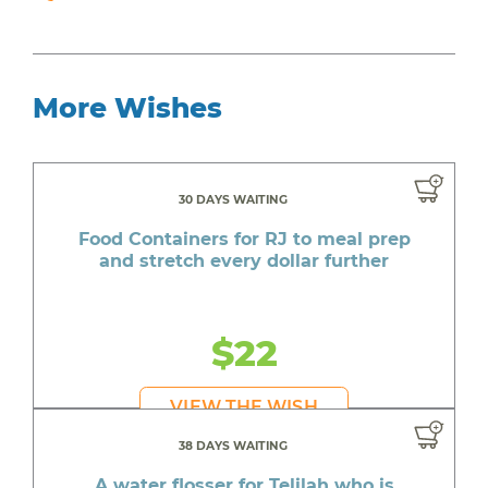
More Wishes
30 DAYS WAITING
Food Containers for RJ to meal prep
and stretch every dollar further
$22
VIEW THE WISH
38 DAYS WAITING
A water flosser for Telilah who is