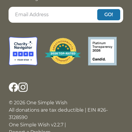
GO!
© 2026 One Simple Wish
All donations are tax deductible | EIN #26-
3128590
One Simple Wish v2.2.7 |