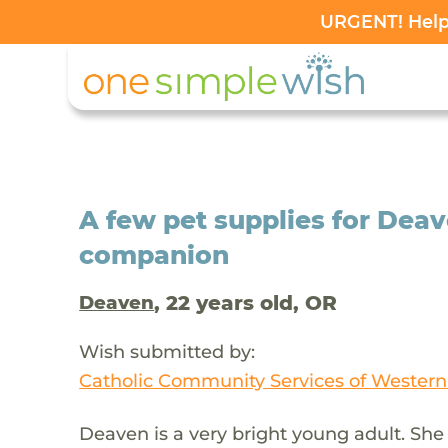
URGENT! Help 
A few pet supplies for Dea
companion
, 22 years old, OR
Deaven
Wish submitted by:
Catholic Community Services of Wester
Deaven is a very bright young adult. She