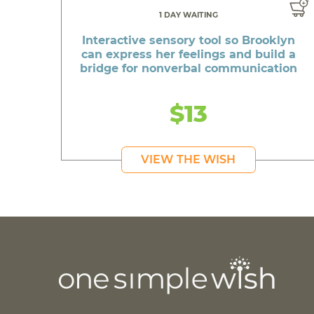
1 DAY WAITING
Interactive sensory tool so Brooklyn
can express her feelings and build a
bridge for nonverbal communication
$13
VIEW THE WISH