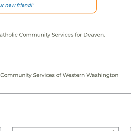
ur new friend!"
Catholic Community Services for Deaven.
c Community Services of Western Washington