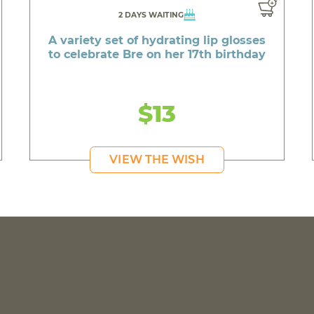
2 DAYS WAITING
A variety set of hydrating lip glosses
to celebrate Bre on her 17th birthday
$13
VIEW THE WISH