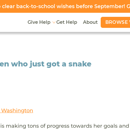
clear back-to-school wishes before September! 
BROWSE 
Give Help
Get Help
About
ven who just got a snake
n Washington
 is making tons of progress towards her goals and