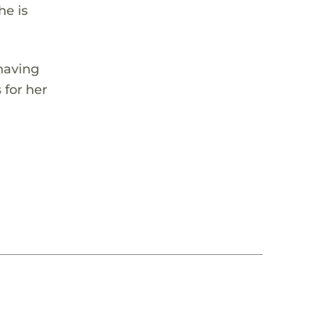
he is
having
 for her