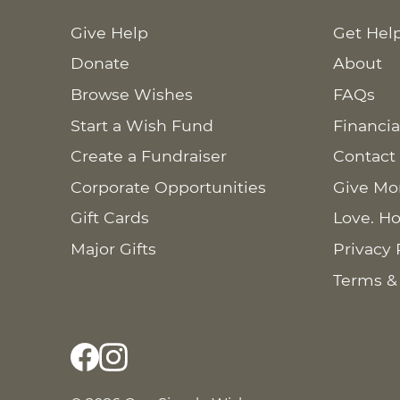
Give Help
Get Hel
Donate
About
Browse Wishes
FAQs
Start a Wish Fund
Financia
Create a Fundraiser
Contact
Corporate Opportunities
Give Mo
Gift Cards
Love. Ho
Major Gifts
Privacy 
Terms &