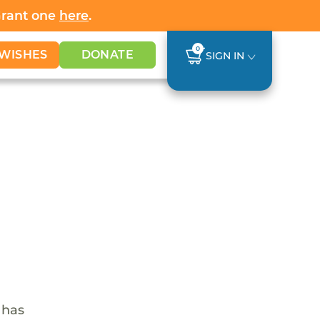
Grant one
here
.
0
WISHES
DONATE
SIGN IN
 has