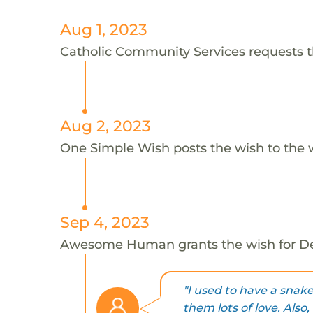
Aug 1, 2023
Catholic Community Services requests t
Aug 2, 2023
One Simple Wish posts the wish to the 
Sep 4, 2023
Awesome Human grants the wish for 
"I used to have a snak
them lots of love. Also