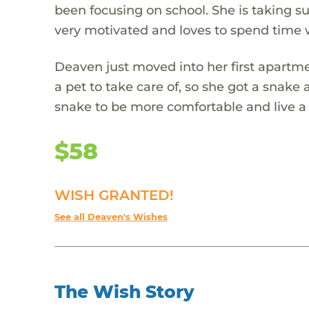
been focusing on school. She is taking s
very motivated and loves to spend time w
Deaven just moved into her first apartm
a pet to take care of, so she got a snak
snake to be more comfortable and live a 
$58
WISH GRANTED!
See all Deaven's Wishes
The Wish Story