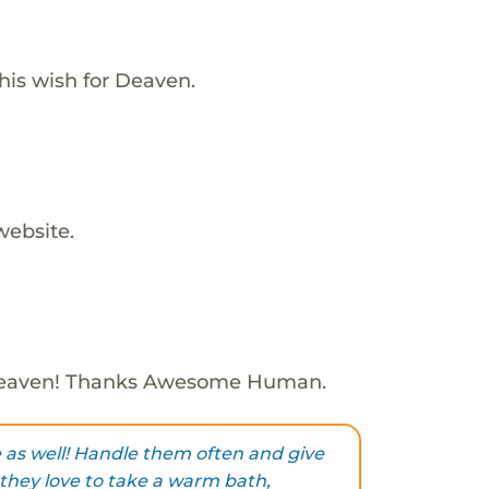
his wish for Deaven.
website.
Deaven! Thanks Awesome Human.
e as well! Handle them often and give
, they love to take a warm bath,