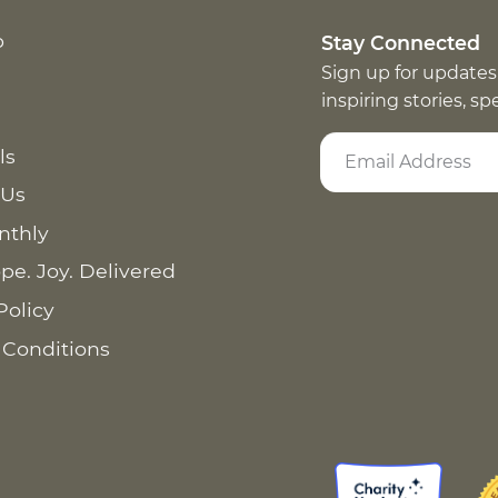
p
Stay Connected
Sign up for updates
inspiring stories, s
ls
 Us
nthly
pe. Joy. Delivered
Policy
 Conditions