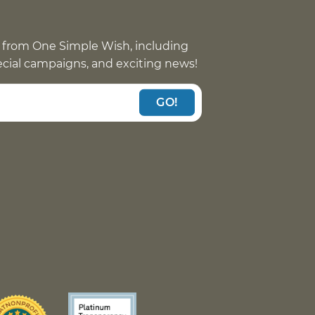
 from One Simple Wish, including
pecial campaigns, and exciting news!
GO!