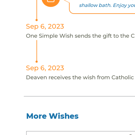
shallow bath. Enjoy yo
Sep 6, 2023
One Simple Wish sends the gift to the 
Sep 6, 2023
Deaven receives the wish from Catholi
More Wishes