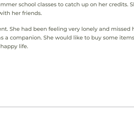
ummer school classes to catch up on her credits. S
ith her friends.
ent. She had been feeling very lonely and missed 
e as a companion. She would like to buy some items
happy life.