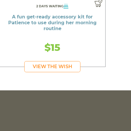
2 DAYS WAITING
A fun get-ready accessory kit for
Patience to use during her morning
routine
$15
VIEW THE WISH