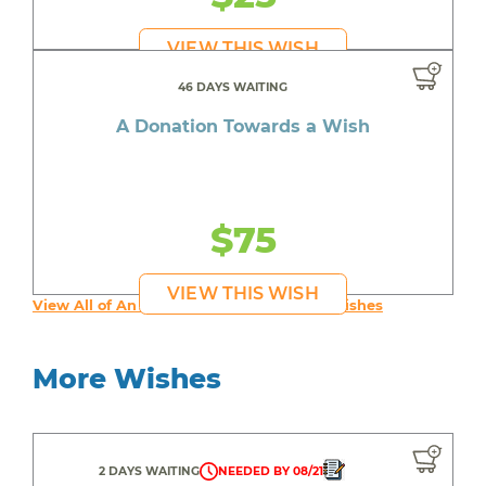
VIEW THIS WISH
46 DAYS WAITING
A Donation Towards a Wish
$75
VIEW THIS WISH
View All of An inspiring young person's Wishes
More Wishes
2 DAYS WAITING
NEEDED BY 08/21