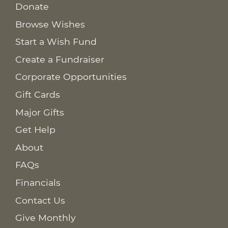
Donate
Browse Wishes
Start a Wish Fund
Create a Fundraiser
Corporate Opportunities
Gift Cards
Major Gifts
Get Help
About
FAQs
Financials
Contact Us
Give Monthly