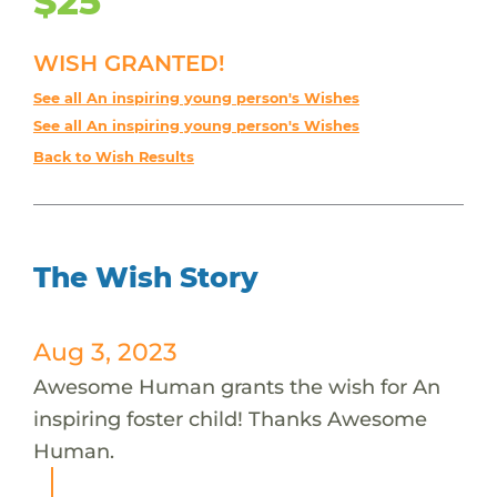
$25
WISH GRANTED!
See all An inspiring young person's Wishes
See all An inspiring young person's Wishes
Back to Wish Results
The Wish Story
Aug 3, 2023
Awesome Human grants the wish for An
inspiring foster child! Thanks Awesome
Human.