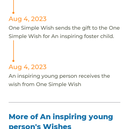
Aug 4, 2023
One Simple Wish sends the gift to the One
Simple Wish for An inspiring foster child.
Aug 4, 2023
An inspiring young person receives the
wish from One Simple Wish
More of An inspiring young
person's Wishes