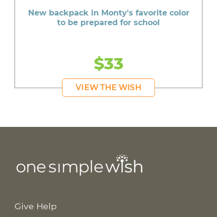
New backpack in Monty's favorite color
to be prepared for school
$33
VIEW THE WISH
Give Help