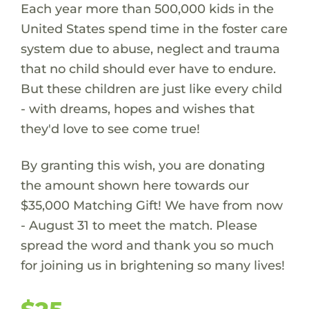
Each year more than 500,000 kids in the
United States spend time in the foster care
system due to abuse, neglect and trauma
that no child should ever have to endure.
But these children are just like every child
- with dreams, hopes and wishes that
they'd love to see come true!
By granting this wish, you are donating
the amount shown here towards our
$35,000 Matching Gift! We have from now
- August 31 to meet the match. Please
spread the word and thank you so much
for joining us in brightening so many lives!