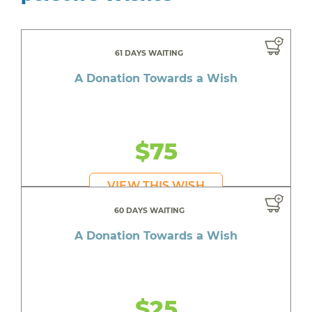
61 DAYS WAITING
A Donation Towards a Wish
$75
VIEW THIS WISH
60 DAYS WAITING
A Donation Towards a Wish
$25