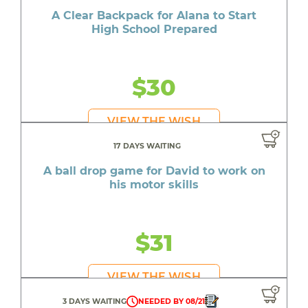
A Clear Backpack for Alana to Start
High School Prepared
$30
VIEW THE WISH
17 DAYS WAITING
A ball drop game for David to work on
his motor skills
$31
VIEW THE WISH
3 DAYS WAITING
NEEDED BY 08/21