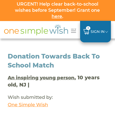
URGENT! Help clear back-to-school
wishes before September! Grant one
here
.
0
SIGN IN
Donation Towards Back To
School Match
, 10 years
An inspiring young person
old, NJ |
Wish submitted by:
One Simple Wish