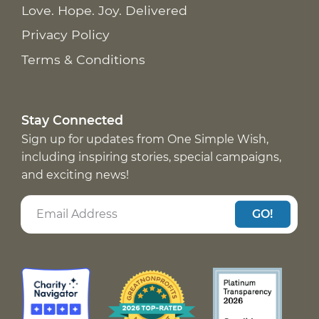
Love. Hope. Joy. Delivered
Privacy Policy
Terms & Conditions
Stay Connected
Sign up for updates from One Simple Wish,
including inspiring stories, special campaigns,
and exciting news!
GO!