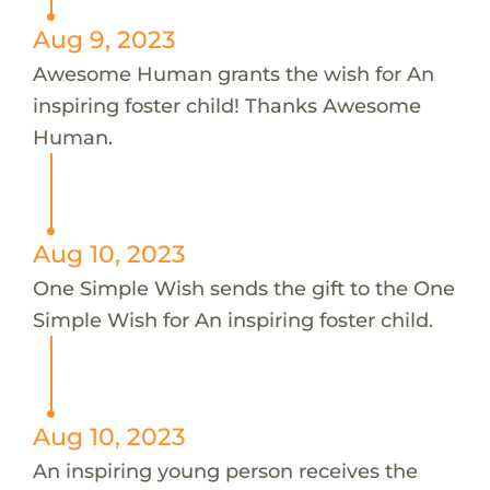
Aug 9, 2023
Awesome Human grants the wish for An
inspiring foster child! Thanks Awesome
Human.
Aug 10, 2023
One Simple Wish sends the gift to the One
Simple Wish for An inspiring foster child.
Aug 10, 2023
An inspiring young person receives the