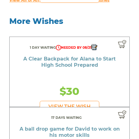
View All of An inspiring young person's Wishes
More Wishes
1 DAY WAITING
NEEDED BY 08/21
A Clear Backpack for Alana to Start
High School Prepared
$30
VIEW THE WISH
17 DAYS WAITING
A ball drop game for David to work on
his motor skills