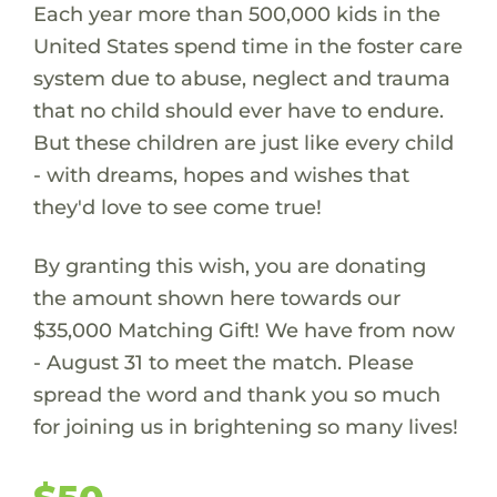
Each year more than 500,000 kids in the
United States spend time in the foster care
system due to abuse, neglect and trauma
that no child should ever have to endure.
But these children are just like every child
- with dreams, hopes and wishes that
they'd love to see come true!
By granting this wish, you are donating
the amount shown here towards our
$35,000 Matching Gift! We have from now
- August 31 to meet the match. Please
spread the word and thank you so much
for joining us in brightening so many lives!