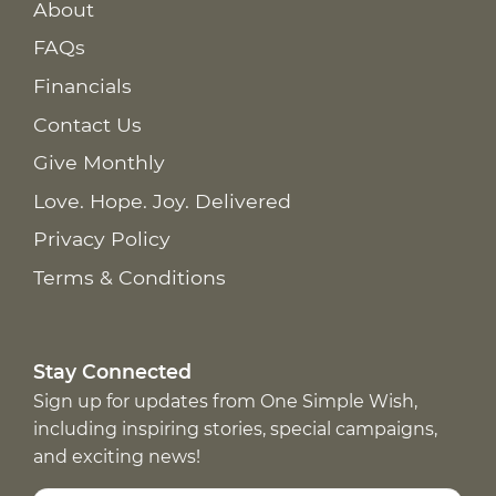
About
FAQs
Financials
Contact Us
Give Monthly
Love. Hope. Joy. Delivered
Privacy Policy
Terms & Conditions
Stay Connected
Sign up for updates from One Simple Wish,
including inspiring stories, special campaigns,
and exciting news!