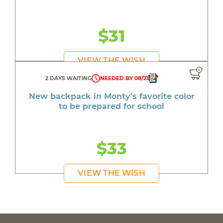
$31
VIEW THE WISH
2 DAYS WAITING
NEEDED BY 08/21
New backpack in Monty's favorite color
to be prepared for school
$33
VIEW THE WISH