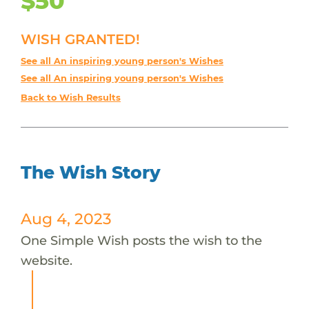
$50
WISH GRANTED!
See all An inspiring young person's Wishes
See all An inspiring young person's Wishes
Back to Wish Results
The Wish Story
Aug 4, 2023
One Simple Wish posts the wish to the
website.