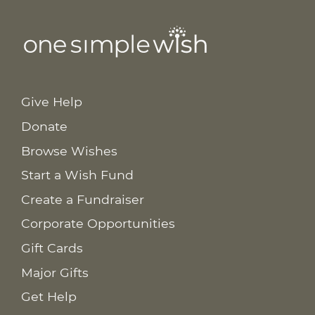
Give Help
Donate
Browse Wishes
Start a Wish Fund
Create a Fundraiser
Corporate Opportunities
Gift Cards
Major Gifts
Get Help