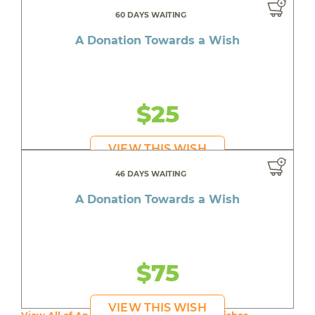
60 DAYS WAITING
A Donation Towards a Wish
$25
VIEW THIS WISH
46 DAYS WAITING
A Donation Towards a Wish
$75
VIEW THIS WISH