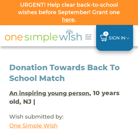
URGENT! Help clear back-to-school
wishes before September! Grant one
here
.
0
SIGN IN
Donation Towards Back To
School Match
, 10 years
An inspiring young person
old, NJ |
Wish submitted by:
One Simple Wish