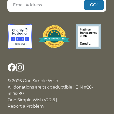
GO!
© 2026 One Simple Wish
All donations are tax deductible | EIN #26-
3128590
One Simple Wish v2.2.8 |
Report a Problem