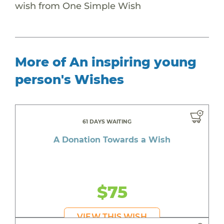
wish from One Simple Wish
More of An inspiring young
person's Wishes
61 DAYS WAITING
A Donation Towards a Wish
$75
VIEW THIS WISH