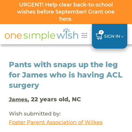
URGENT! Help clear back-to-school
wishes before September! Grant one
here
.
0
SIGN IN
Pants with snaps up the leg
for James who is having ACL
surgery
, 22 years old, NC
James
Wish submitted by:
Foster Parent Association of Wilkes