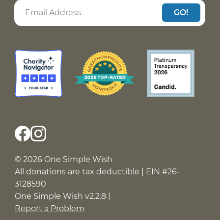
GO!
© 2026 One Simple Wish
All donations are tax deductible | EIN #26-
3128590
One Simple Wish v2.2.8 |
Report a Problem