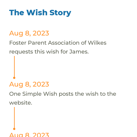
The Wish Story
Aug 8, 2023
Foster Parent Association of Wilkes
requests this wish for James.
Aug 8, 2023
One Simple Wish posts the wish to the
website.
Aug 8, 2023