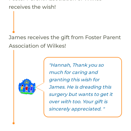
receives the wish!
James receives the gift from Foster Parent
Association of Wilkes!
"Hannah, Thank you so
much for caring and
granting this wish for
James. He is dreading this
surgery but wants to get it
over with too. Your gift is
sincerely appreciated. "