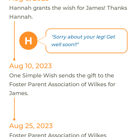
Hannah grants the wish for James! Thanks
Hannah.
"Sorry about your leg! Get
H
well soon!!"
Aug 10, 2023
One Simple Wish sends the gift to the
Foster Parent Association of Wilkes for
James.
Aug 25, 2023
Foster Parent Association of Wilkes