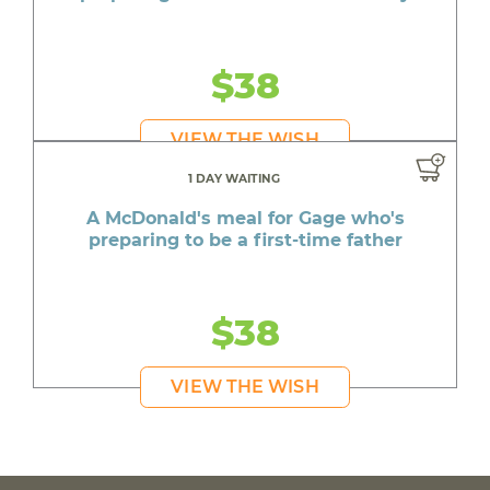
$38
VIEW THE WISH
1 DAY WAITING
A McDonald's meal for Gage who's
preparing to be a first-time father
$38
VIEW THE WISH