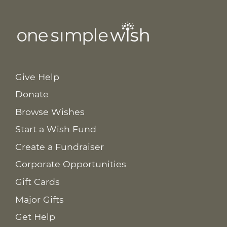
Give Help
Donate
Browse Wishes
Start a Wish Fund
Create a Fundraiser
Corporate Opportunities
Gift Cards
Major Gifts
Get Help