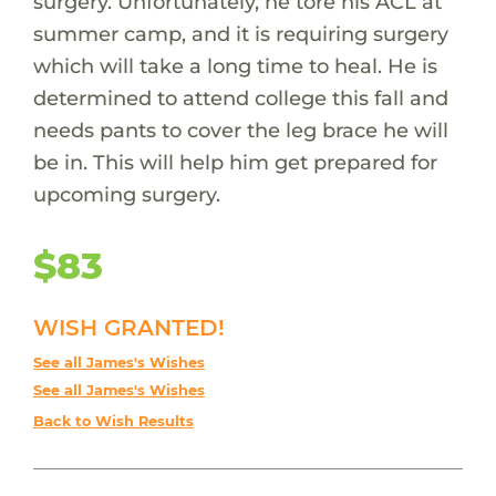
surgery. Unfortunately, he tore his ACL at
summer camp, and it is requiring surgery
which will take a long time to heal. He is
determined to attend college this fall and
needs pants to cover the leg brace he will
be in. This will help him get prepared for
upcoming surgery.
$83
WISH GRANTED!
See all James's Wishes
See all James's Wishes
Back to Wish Results