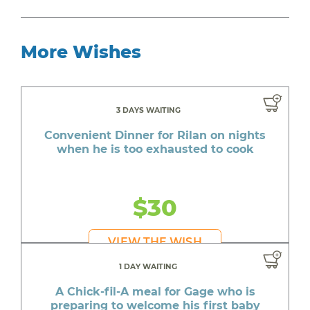
More Wishes
3 DAYS WAITING
Convenient Dinner for Rilan on nights
when he is too exhausted to cook
$30
VIEW THE WISH
1 DAY WAITING
A Chick-fil-A meal for Gage who is
preparing to welcome his first baby