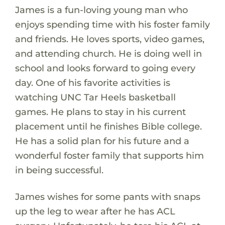
James is a fun-loving young man who
enjoys spending time with his foster family
and friends. He loves sports, video games,
and attending church. He is doing well in
school and looks forward to going every
day. One of his favorite activities is
watching UNC Tar Heels basketball
games. He plans to stay in his current
placement until he finishes Bible college.
He has a solid plan for his future and a
wonderful foster family that supports him
in being successful.
James wishes for some pants with snaps
up the leg to wear after he has ACL