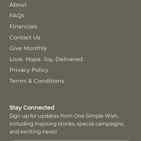
About
FAQs
Financials
Contact Us
Give Monthly
Love. Hope. Joy. Delivered
Privacy Policy
Terms & Conditions
Stay Connected
Sign up for updates from One Simple Wish,
including inspiring stories, special campaigns,
and exciting news!