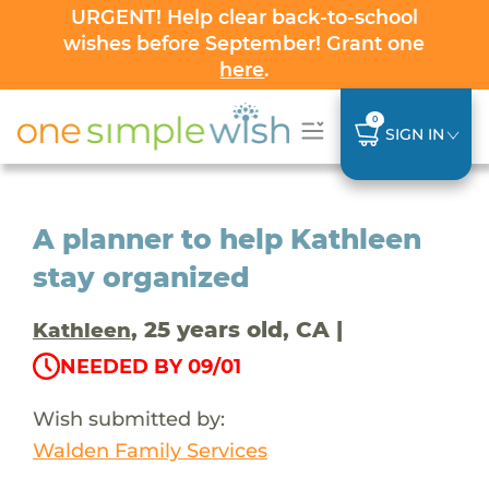
URGENT! Help clear back-to-school
wishes before September! Grant one
here
.
0
SIGN IN
A planner to help Kathleen
stay organized
, 25 years old, CA |
Kathleen
NEEDED BY 09/01
Wish submitted by:
Walden Family Services