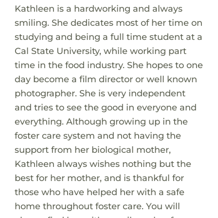
Kathleen is a hardworking and always
smiling. She dedicates most of her time on
studying and being a full time student at a
Cal State University, while working part
time in the food industry. She hopes to one
day become a film director or well known
photographer. She is very independent
and tries to see the good in everyone and
everything. Although growing up in the
foster care system and not having the
support from her biological mother,
Kathleen always wishes nothing but the
best for her mother, and is thankful for
those who have helped her with a safe
home throughout foster care. You will