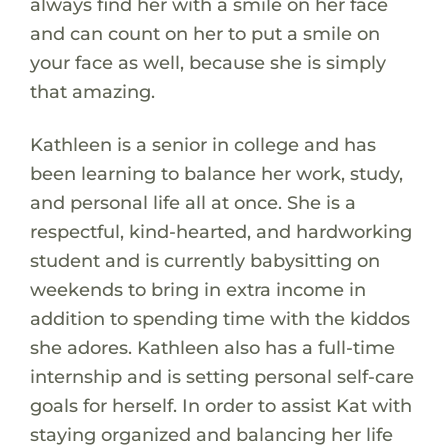
always find her with a smile on her face
and can count on her to put a smile on
your face as well, because she is simply
that amazing.
Kathleen is a senior in college and has
been learning to balance her work, study,
and personal life all at once. She is a
respectful, kind-hearted, and hardworking
student and is currently babysitting on
weekends to bring in extra income in
addition to spending time with the kiddos
she adores. Kathleen also has a full-time
internship and is setting personal self-care
goals for herself. In order to assist Kat with
staying organized and balancing her life