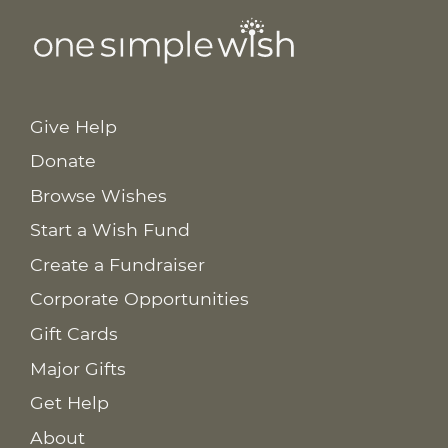
Give Help
Donate
Browse Wishes
Start a Wish Fund
Create a Fundraiser
Corporate Opportunities
Gift Cards
Major Gifts
Get Help
About