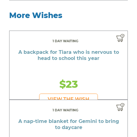
More Wishes
1 DAY WAITING
A backpack for Tiara who is nervous to
head to school this year
$23
VIEW THE WISH
1 DAY WAITING
A nap-time blanket for Gemini to bring
to daycare