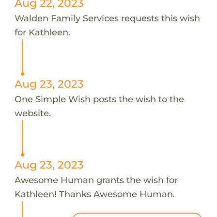
Aug 22, 2023
Walden Family Services requests this wish
for Kathleen.
Aug 23, 2023
One Simple Wish posts the wish to the
website.
Aug 23, 2023
Awesome Human grants the wish for
Kathleen! Thanks Awesome Human.