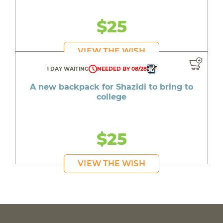
$25
VIEW THE WISH
1 DAY WAITING
NEEDED BY 08/28
A new backpack for Shazidi to bring to
college
$25
VIEW THE WISH