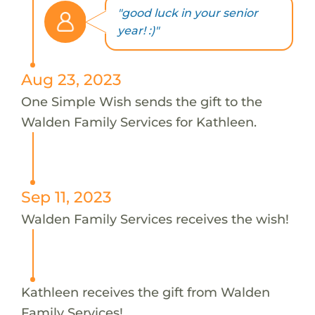
"good luck in your senior
year! :)"
Aug 23, 2023
One Simple Wish sends the gift to the
Walden Family Services for Kathleen.
Sep 11, 2023
Walden Family Services receives the wish!
Kathleen receives the gift from Walden
Family Services!