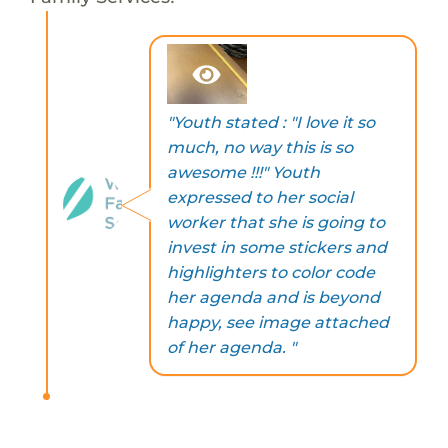
"Youth stated : "I love it so
much, no way this is so
awesome !!!" Youth
expressed to her social
worker that she is going to
invest in some stickers and
highlighters to color code
her agenda and is beyond
happy, see image attached
of her agenda. "