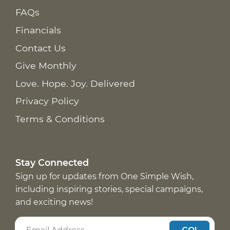
FAQs
Financials
Contact Us
Give Monthly
Love. Hope. Joy. Delivered
Privacy Policy
Terms & Conditions
Stay Connected
Sign up for updates from One Simple Wish,
including inspiring stories, special campaigns,
and exciting news!