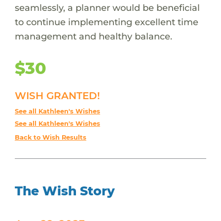
seamlessly, a planner would be beneficial
to continue implementing excellent time
management and healthy balance.
$30
WISH GRANTED!
See all Kathleen's Wishes
See all Kathleen's Wishes
Back to Wish Results
The Wish Story