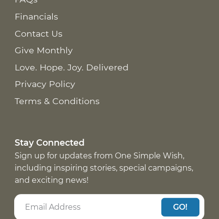
Financials
Contact Us
Give Monthly
Love. Hope. Joy. Delivered
Privacy Policy
Terms & Conditions
Stay Connected
Sign up for updates from One Simple Wish,
including inspiring stories, special campaigns,
and exciting news!
GO!