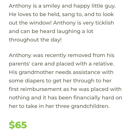
Anthony is a smiley and happy little guy.
He loves to be held, sang to, and to look
out the window! Anthony is very ticklish
and can be heard laughing a lot
throughout the day!
Anthony was recently removed from his
parents' care and placed with a relative.
His grandmother needs assistance with
some diapers to get her through to her
first reimbursement as he was placed with
nothing and it has been financially hard on
her to take in her three grandchildren.
$65