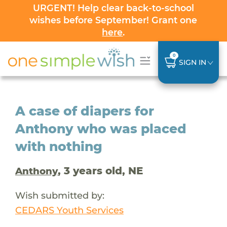
URGENT! Help clear back-to-school
wishes before September! Grant one
here
.
0
SIGN IN
A case of diapers for
Anthony who was placed
with nothing
, 3 years old, NE
Anthony
Wish submitted by:
CEDARS Youth Services