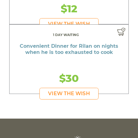
$12
VIEW THE WISH
1 DAY WAITING
Convenient Dinner for Rilan on nights
when he is too exhausted to cook
$30
VIEW THE WISH