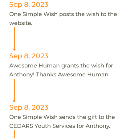
Sep 8, 2023
One Simple Wish posts the wish to the
website.
Sep 8, 2023
Awesome Human grants the wish for
Anthony! Thanks Awesome Human.
Sep 8, 2023
One Simple Wish sends the gift to the
CEDARS Youth Services for Anthony.