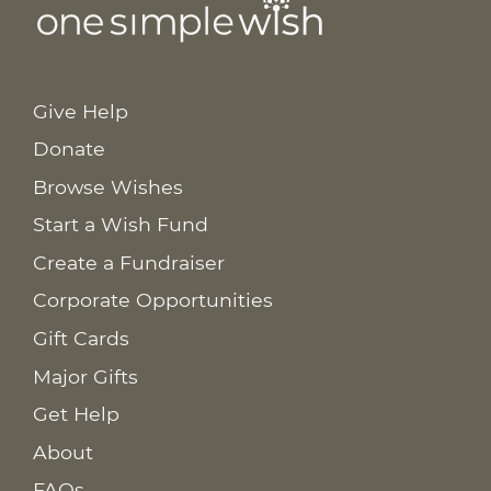
Give Help
Donate
Browse Wishes
Start a Wish Fund
Create a Fundraiser
Corporate Opportunities
Gift Cards
Major Gifts
Get Help
About
FAQs