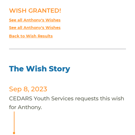
WISH GRANTED!
See all Anthony's Wishes
See all Anthony's Wishes
Back to Wish Results
The Wish Story
Sep 8, 2023
CEDARS Youth Services requests this wish
for Anthony.