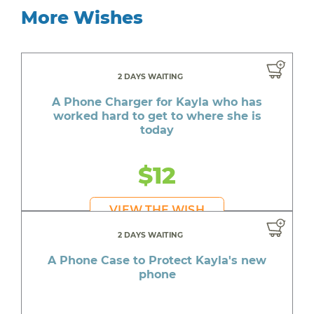
More Wishes
2 DAYS WAITING
A Phone Charger for Kayla who has
worked hard to get to where she is
today
$12
VIEW THE WISH
2 DAYS WAITING
A Phone Case to Protect Kayla's new
phone