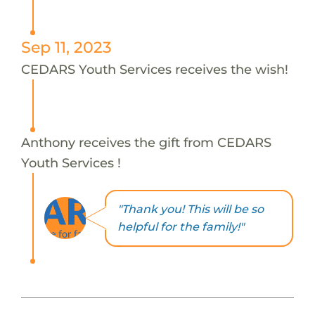
Sep 11, 2023
CEDARS Youth Services receives the wish!
Anthony receives the gift from CEDARS
Youth Services !
"Thank you! This will be so
helpful for the family!"