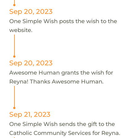
Sep 20, 2023
One Simple Wish posts the wish to the
website.
Sep 20, 2023
Awesome Human grants the wish for
Reyna! Thanks Awesome Human.
Sep 21, 2023
One Simple Wish sends the gift to the
Catholic Community Services for Reyna.