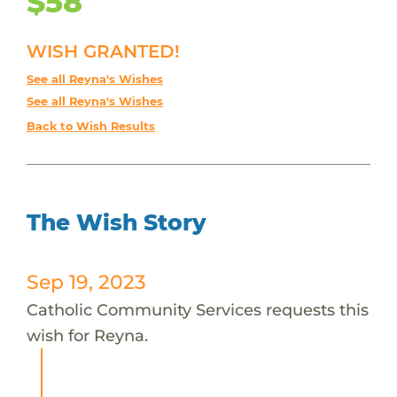
$58
WISH GRANTED!
See all Reyna's Wishes
See all Reyna's Wishes
Back to Wish Results
The Wish Story
Sep 19, 2023
Catholic Community Services requests this
wish for Reyna.