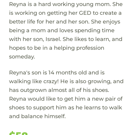
Reyna is a hard working young mom. She
is working on getting her GED to create a
better life for her and her son. She enjoys
being a mom and loves spending time
with her son, Israel. She likes to learn, and
hopes to be in a helping profession
someday.
Reyna's son is 14 months old and is
walking like crazy! He is also growing, and
has outgrown almost all of his shoes.
Reyna would like to get him a new pair of
shoes to support him as he learns to walk
and balance himself.