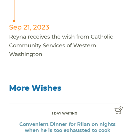
Sep 21, 2023
Reyna receives the wish from Catholic
Community Services of Western
Washington
More Wishes
1 DAY WAITING
Convenient Dinner for Rilan on nights
when he is too exhausted to cook