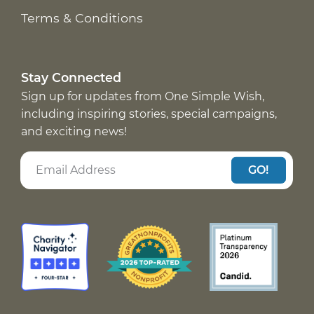
Terms & Conditions
Stay Connected
Sign up for updates from One Simple Wish,
including inspiring stories, special campaigns,
and exciting news!
GO!