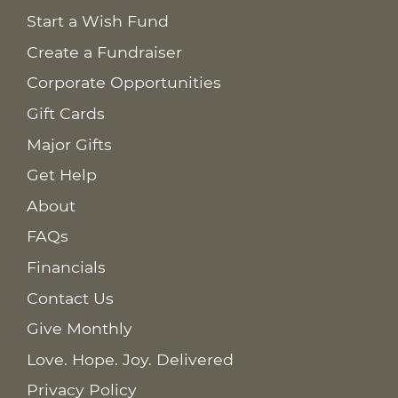
Start a Wish Fund
Create a Fundraiser
Corporate Opportunities
Gift Cards
Major Gifts
Get Help
About
FAQs
Financials
Contact Us
Give Monthly
Love. Hope. Joy. Delivered
Privacy Policy