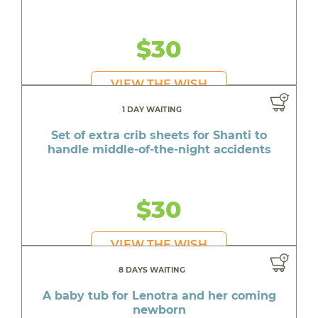
$30
VIEW THE WISH
1 DAY WAITING
Set of extra crib sheets for Shanti to
handle middle-of-the-night accidents
$30
VIEW THE WISH
8 DAYS WAITING
A baby tub for Lenotra and her coming
newborn