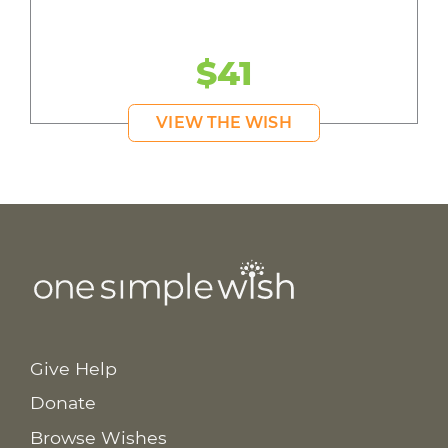
$41
VIEW THE WISH
Give Help
Donate
Browse Wishes