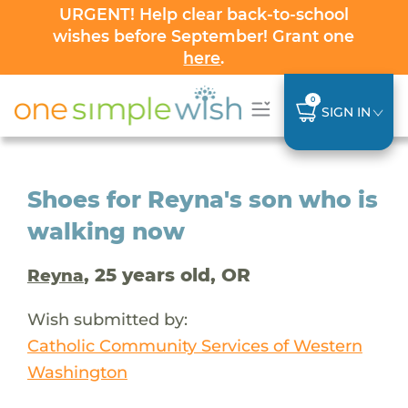
URGENT! Help clear back-to-school
wishes before September! Grant one
here
.
0
SIGN IN
Shoes for Reyna's son who is
walking now
, 25 years old, OR
Reyna
Wish submitted by:
Catholic Community Services of Western
Washington