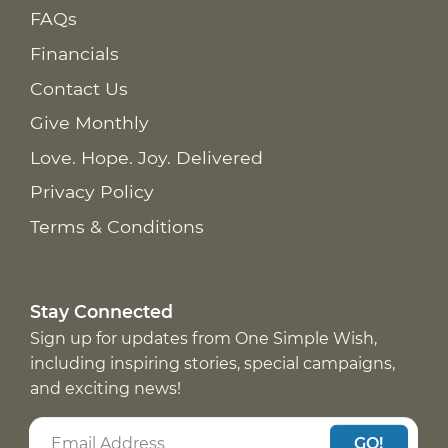
FAQs
Financials
Contact Us
Give Monthly
Love. Hope. Joy. Delivered
Privacy Policy
Terms & Conditions
Stay Connected
Sign up for updates from One Simple Wish,
including inspiring stories, special campaigns,
and exciting news!
GO!