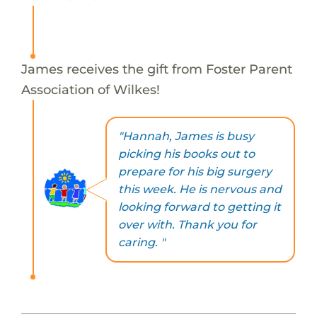
James receives the gift from Foster Parent
Association of Wilkes!
"Hannah, James is busy
picking his books out to
prepare for his big surgery
this week. He is nervous and
looking forward to getting it
over with. Thank you for
caring. "