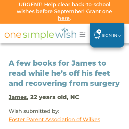
URGENT! Help clear back-to-school
wishes before September! Grant one
here
.
0
SIGN IN
A few books for James to
read while he’s off his feet
and recovering from surgery
, 22 years old, NC
James
Wish submitted by:
Foster Parent Association of Wilkes