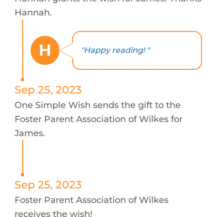
Hannah.
H
"Happy reading! "
Sep 25, 2023
One Simple Wish sends the gift to the
Foster Parent Association of Wilkes for
James.
Sep 25, 2023
Foster Parent Association of Wilkes
receives the wish!