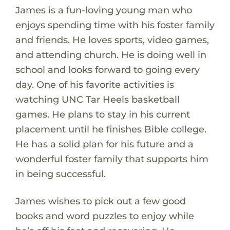
James is a fun-loving young man who
enjoys spending time with his foster family
and friends. He loves sports, video games,
and attending church. He is doing well in
school and looks forward to going every
day. One of his favorite activities is
watching UNC Tar Heels basketball
games. He plans to stay in his current
placement until he finishes Bible college.
He has a solid plan for his future and a
wonderful foster family that supports him
in being successful.
James wishes to pick out a few good
books and word puzzles to enjoy while