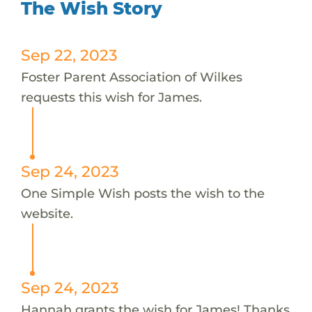
The Wish Story
Sep 22, 2023
Foster Parent Association of Wilkes
requests this wish for James.
Sep 24, 2023
One Simple Wish posts the wish to the
website.
Sep 24, 2023
Hannah grants the wish for James! Thanks