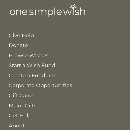
Give Help
Donate
Browse Wishes
Start a Wish Fund
Create a Fundraiser
Corporate Opportunities
Gift Cards
Major Gifts
Get Help
About