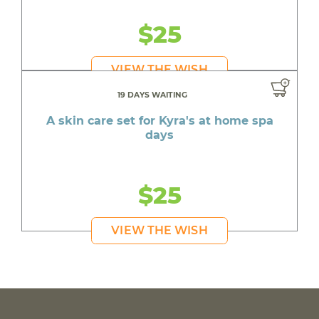
$25
VIEW THE WISH
19 DAYS WAITING
A skin care set for Kyra's at home spa
days
$25
VIEW THE WISH