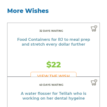
More Wishes
32 DAYS WAITING
Food Containers for RJ to meal prep
and stretch every dollar further
$22
VIEW THE WISH
40 DAYS WAITING
A water flosser for Telilah who is
working on her dental hygeine