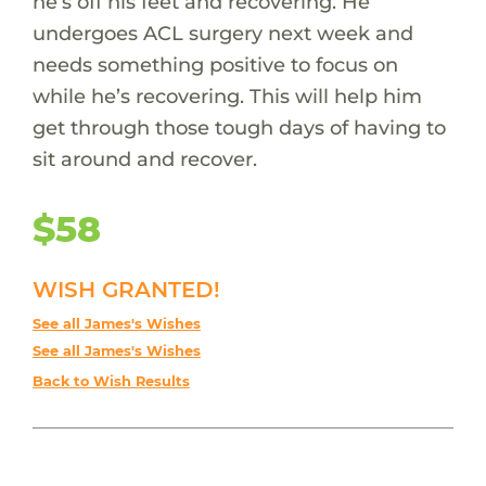
he’s off his feet and recovering. He
undergoes ACL surgery next week and
needs something positive to focus on
while he’s recovering. This will help him
get through those tough days of having to
sit around and recover.
$58
WISH GRANTED!
See all James's Wishes
See all James's Wishes
Back to Wish Results