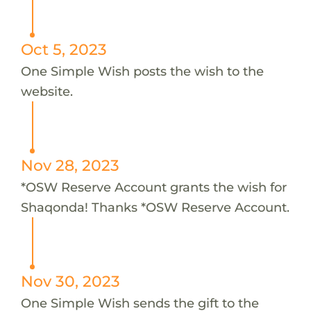
Oct 5, 2023
One Simple Wish posts the wish to the
website.
Nov 28, 2023
*OSW Reserve Account grants the wish for
Shaqonda! Thanks *OSW Reserve Account.
Nov 30, 2023
One Simple Wish sends the gift to the