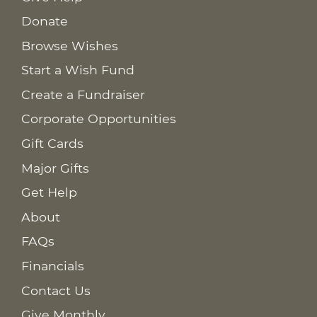
Donate
Browse Wishes
Start a Wish Fund
Create a Fundraiser
Corporate Opportunities
Gift Cards
Major Gifts
Get Help
About
FAQs
Financials
Contact Us
Give Monthly