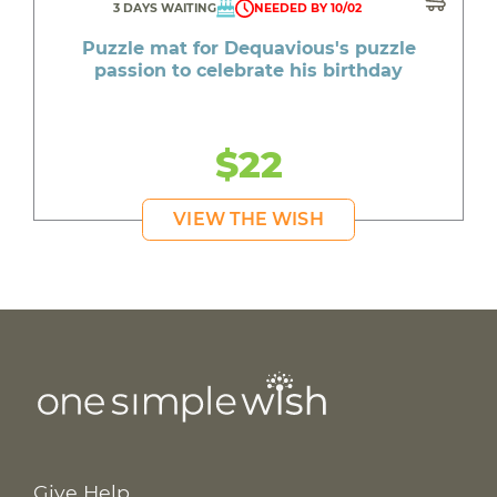
3 DAYS WAITING
NEEDED BY 10/02
Puzzle mat for Dequavious's puzzle
passion to celebrate his birthday
$22
VIEW THE WISH
Give Help