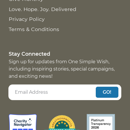
Love. Hope. Joy. Delivered
Privacy Policy
Terms & Conditions
Stay Connected
Sign up for updates from One Simple Wish,
including inspiring stories, special campaigns,
and exciting news!
GO!