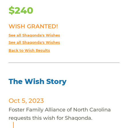
$240
WISH GRANTED!
See all Shaqonda's Wishes
See all Shaqonda's Wishes
Back to Wish Results
The Wish Story
Oct 5, 2023
Foster Family Alliance of North Carolina
requests this wish for Shaqonda.