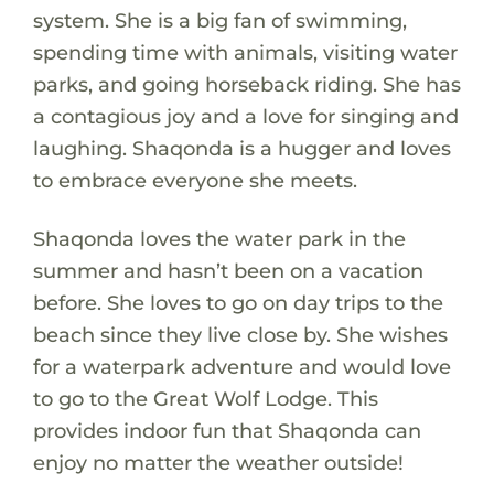
system. She is a big fan of swimming,
spending time with animals, visiting water
parks, and going horseback riding. She has
a contagious joy and a love for singing and
laughing. Shaqonda is a hugger and loves
to embrace everyone she meets.
Shaqonda loves the water park in the
summer and hasn’t been on a vacation
before. She loves to go on day trips to the
beach since they live close by. She wishes
for a waterpark adventure and would love
to go to the Great Wolf Lodge. This
provides indoor fun that Shaqonda can
enjoy no matter the weather outside!