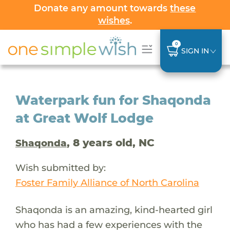
Donate any amount towards
these
wishes
.
0
SIGN IN
Waterpark fun for Shaqonda
at Great Wolf Lodge
, 8 years old, NC
Shaqonda
Wish submitted by:
Foster Family Alliance of North Carolina
Shaqonda is an amazing, kind-hearted girl
who has had a few experiences with the