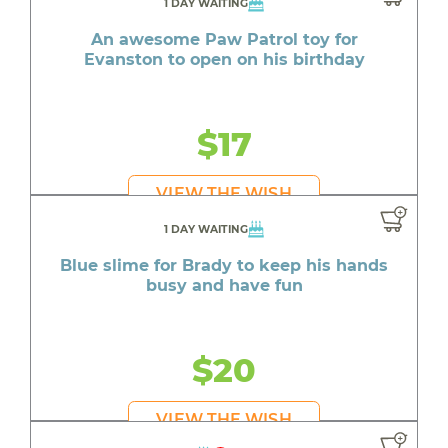
1 DAY WAITING
An awesome Paw Patrol toy for
Evanston to open on his birthday
$17
VIEW THE WISH
1 DAY WAITING
Blue slime for Brady to keep his hands
busy and have fun
$20
VIEW THE WISH