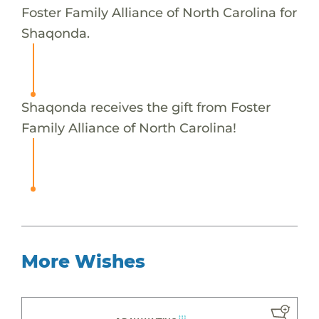
Foster Family Alliance of North Carolina for
Shaqonda.
Shaqonda receives the gift from Foster
Family Alliance of North Carolina!
More Wishes