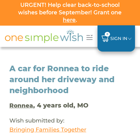
URGENT! Help clear back-to-school
wishes before September! Grant one
here
.
0
SIGN IN
A car for Ronnea to ride
around her driveway and
neighborhood
, 4 years old, MO
Ronnea
Wish submitted by:
Bringing Families Together