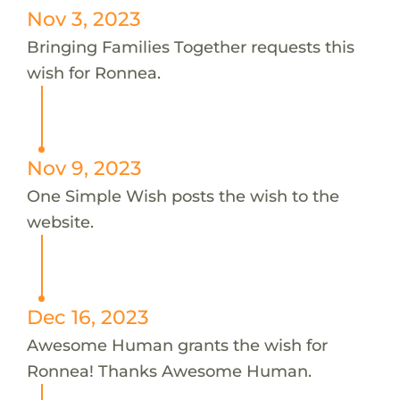
Nov 3, 2023
Bringing Families Together requests this
wish for Ronnea.
Nov 9, 2023
One Simple Wish posts the wish to the
website.
Dec 16, 2023
Awesome Human grants the wish for
Ronnea! Thanks Awesome Human.