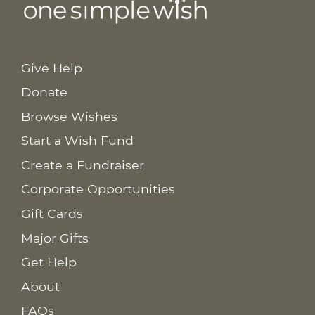
Give Help
Donate
Browse Wishes
Start a Wish Fund
Create a Fundraiser
Corporate Opportunities
Gift Cards
Major Gifts
Get Help
About
FAQs