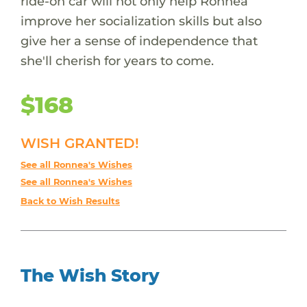
ride-on car will not only help Ronnea
improve her socialization skills but also
give her a sense of independence that
she'll cherish for years to come.
$168
WISH GRANTED!
See all Ronnea's Wishes
See all Ronnea's Wishes
Back to Wish Results
The Wish Story