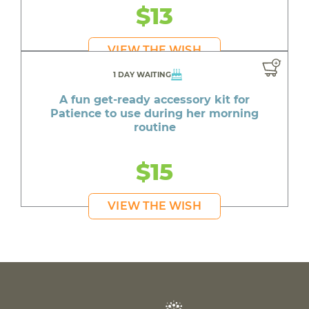
$13
VIEW THE WISH
1 DAY WAITING
A fun get-ready accessory kit for
Patience to use during her morning
routine
$15
VIEW THE WISH