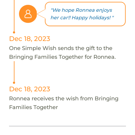
"We hope Ronnea enjoys
her car!! Happy holidays! "
Dec 18, 2023
One Simple Wish sends the gift to the
Bringing Families Together for Ronnea.
Dec 18, 2023
Ronnea receives the wish from Bringing
Families Together