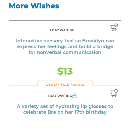
More Wishes
1 DAY WAITING
Interactive sensory tool so Brooklyn can
express her feelings and build a bridge
for nonverbal communication
$13
VIEW THE WISH
1 DAY WAITING
A variety set of hydrating lip glosses to
celebrate Bre on her 17th birthday