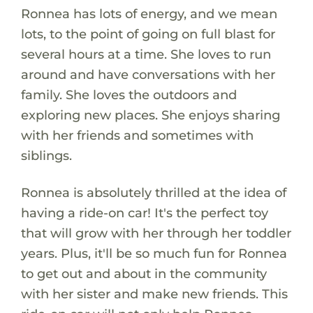
Ronnea has lots of energy, and we mean
lots, to the point of going on full blast for
several hours at a time. She loves to run
around and have conversations with her
family. She loves the outdoors and
exploring new places. She enjoys sharing
with her friends and sometimes with
siblings.
Ronnea is absolutely thrilled at the idea of
having a ride-on car! It's the perfect toy
that will grow with her through her toddler
years. Plus, it'll be so much fun for Ronnea
to get out and about in the community
with her sister and make new friends. This