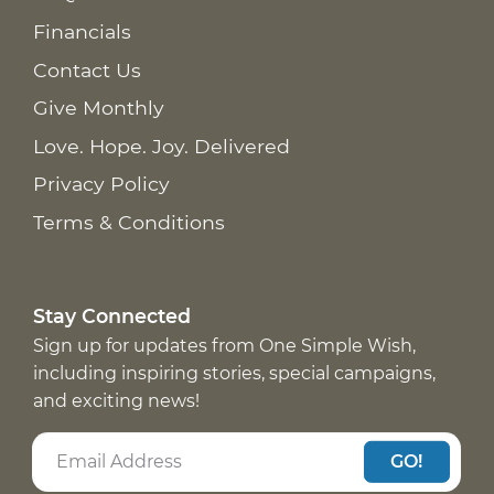
Financials
Contact Us
Give Monthly
Love. Hope. Joy. Delivered
Privacy Policy
Terms & Conditions
Stay Connected
Sign up for updates from One Simple Wish,
including inspiring stories, special campaigns,
and exciting news!
GO!