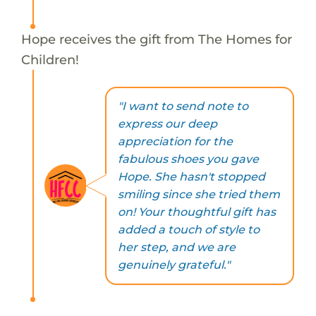
Hope receives the gift from The Homes for
Children!
"I want to send note to
express our deep
appreciation for the
fabulous shoes you gave
Hope. She hasn't stopped
smiling since she tried them
on! Your thoughtful gift has
added a touch of style to
her step, and we are
genuinely grateful."