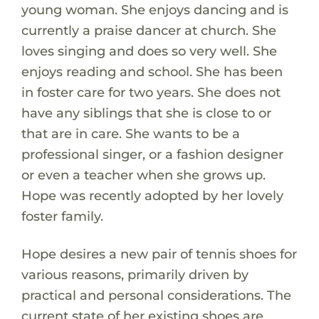
young woman. She enjoys dancing and is
currently a praise dancer at church. She
loves singing and does so very well. She
enjoys reading and school. She has been
in foster care for two years. She does not
have any siblings that she is close to or
that are in care. She wants to be a
professional singer, or a fashion designer
or even a teacher when she grows up.
Hope was recently adopted by her lovely
foster family.
Hope desires a new pair of tennis shoes for
various reasons, primarily driven by
practical and personal considerations. The
current state of her existing shoes are