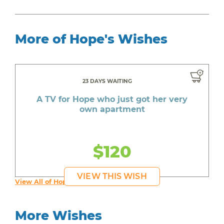
More of Hope's Wishes
23 DAYS WAITING
A TV for Hope who just got her very
own apartment
$120
VIEW THIS WISH
View All of Hope's Wishes
More Wishes