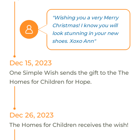
"Wishing you a very Merry
Christmas! I know you will
look stunning in your new
shoes. Xoxo Ann"
Dec 15, 2023
One Simple Wish sends the gift to the The
Homes for Children for Hope.
Dec 26, 2023
The Homes for Children receives the wish!