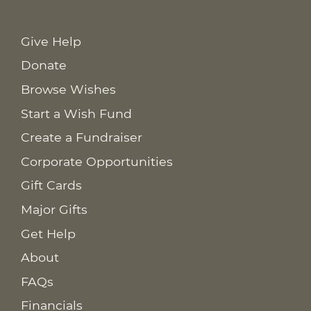
Give Help
Donate
Browse Wishes
Start a Wish Fund
Create a Fundraiser
Corporate Opportunities
Gift Cards
Major Gifts
Get Help
About
FAQs
Financials