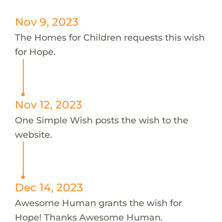
Nov 9, 2023
The Homes for Children requests this wish
for Hope.
Nov 12, 2023
One Simple Wish posts the wish to the
website.
Dec 14, 2023
Awesome Human grants the wish for
Hope! Thanks Awesome Human.