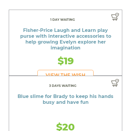
1 DAY WAITING
Fisher-Price Laugh and Learn play
purse with interactive accessories to
help growing Evelyn explore her
imagination
$19
VIEW THE WISH
3 DAYS WAITING
Blue slime for Brady to keep his hands
busy and have fun
$20