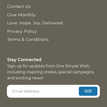
Contact Us
Give Monthly
Love. Hope. Joy. Delivered
Privacy Policy
Terms & Conditions
Stay Connected
Sign up for updates from One Simple Wish,
including inspiring stories, special campaigns,
and exciting news!
GO!