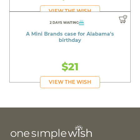
VIEW THE WISH
2 DAYS WAITING
A Mini Brands case for Alabama's
birthday
$21
VIEW THE WISH