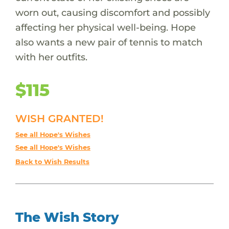
worn out, causing discomfort and possibly
affecting her physical well-being. Hope
also wants a new pair of tennis to match
with her outfits.
$115
WISH GRANTED!
See all Hope's Wishes
See all Hope's Wishes
Back to Wish Results
The Wish Story