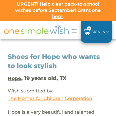
URGENT! Help clear back-to-school
wishes before September! Grant one
here
.
0
SIGN IN
Shoes for Hope who wants
to look stylish
, 19 years old, TX
Hope
Wish submitted by:
The Homes for Children Corporation
Hope is a very beautiful and talented