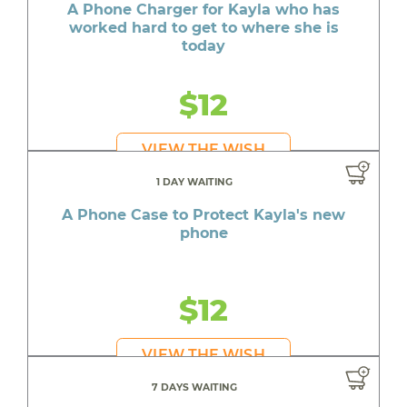
A Phone Charger for Kayla who has
worked hard to get to where she is
today
$12
VIEW THE WISH
1 DAY WAITING
A Phone Case to Protect Kayla's new
phone
$12
VIEW THE WISH
7 DAYS WAITING