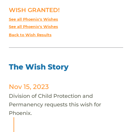
WISH GRANTED!
See all Phoenix's Wishes
See all Phoenix's Wishes
Back to Wish Results
The Wish Story
Nov 15, 2023
Division of Child Protection and
Permanency requests this wish for
Phoenix.