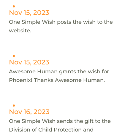
Nov 15, 2023
One Simple Wish posts the wish to the
website.
Nov 15, 2023
Awesome Human grants the wish for
Phoenix! Thanks Awesome Human.
Nov 16, 2023
One Simple Wish sends the gift to the
Division of Child Protection and