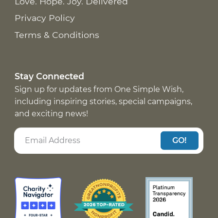
Love. Hope. Joy. Delivered
Privacy Policy
Terms & Conditions
Stay Connected
Sign up for updates from One Simple Wish,
including inspiring stories, special campaigns,
and exciting news!
GO!