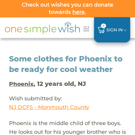
Check out wishes you can donate
towards
here
.
0
SIGN IN
Some clothes for Phoenix to
be ready for cool weather
, 12 years old, NJ
Phoenix
Wish submitted by:
NJ DCFS - Monmouth County
Phoenix is the middle child of three boys.
He looks out for his younger brother who is