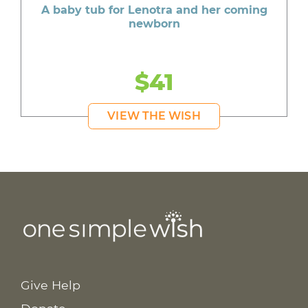
A baby tub for Lenotra and her coming
newborn
$41
VIEW THE WISH
Give Help