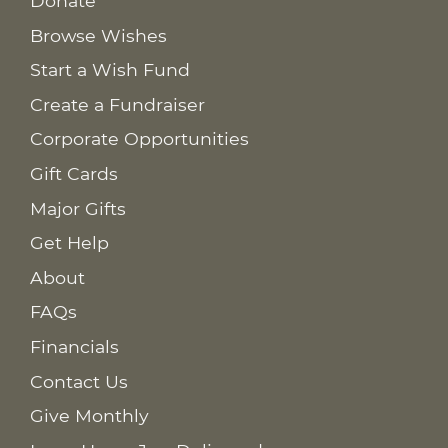
Donate
Browse Wishes
Start a Wish Fund
Create a Fundraiser
Corporate Opportunities
Gift Cards
Major Gifts
Get Help
About
FAQs
Financials
Contact Us
Give Monthly