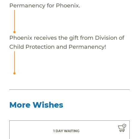
Permanency for Phoenix.
Phoenix receives the gift from Division of
Child Protection and Permanency!
More Wishes
1 DAY WAITING