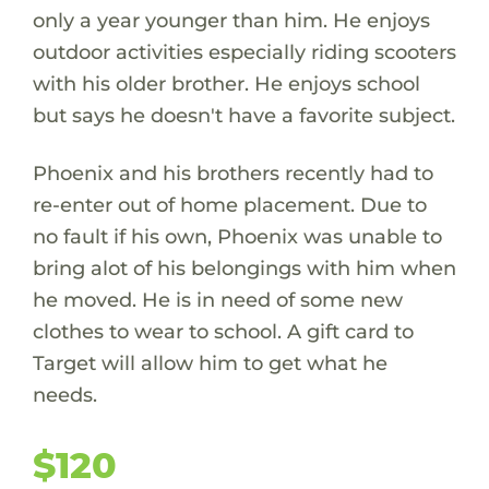
only a year younger than him. He enjoys
outdoor activities especially riding scooters
with his older brother. He enjoys school
but says he doesn't have a favorite subject.
Phoenix and his brothers recently had to
re-enter out of home placement. Due to
no fault if his own, Phoenix was unable to
bring alot of his belongings with him when
he moved. He is in need of some new
clothes to wear to school. A gift card to
Target will allow him to get what he
needs.
$120