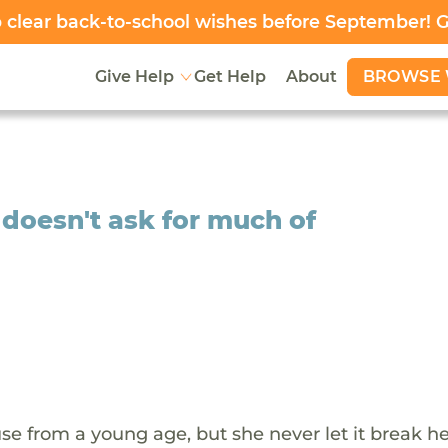
clear back-to-school wishes before September! 
BROWSE 
Give Help
Get Help
About
 doesn't ask for much of
e from a young age, but she never let it break her