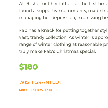
At 19, she met her father for the first ti
found a supportive community, made frien
managing her depression, expressing he
Fab has a knack for putting together sty
vast, trendy collection. As winter is ap
range of winter clothing at reasonable pr
truly make Fab's Christmas special.
$180
WISH GRANTED!
See all Fab's Wishes