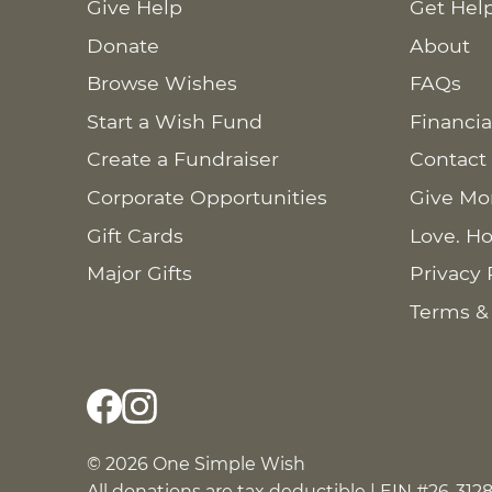
Give Help
Get Hel
Donate
About
Browse Wishes
FAQs
Start a Wish Fund
Financia
Create a Fundraiser
Contact
Corporate Opportunities
Give Mo
Gift Cards
Love. Ho
Major Gifts
Privacy 
Terms &
© 2026 One Simple Wish
All donations are tax deductible | EIN #26-312