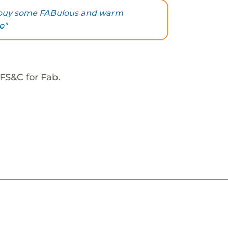
u buy some FABulous and warm
o"
FS&C for Fab.