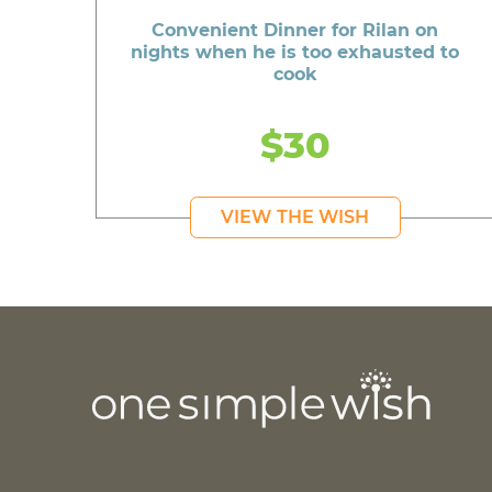
Convenient Dinner for Rilan on
nights when he is too exhausted to
cook
$30
VIEW THE WISH