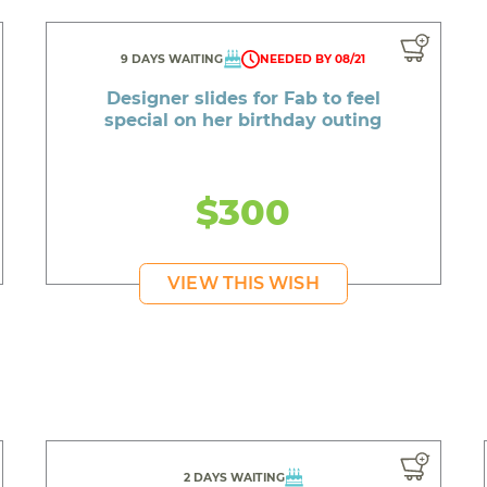
9 DAYS WAITING
NEEDED BY 08/21
Designer slides for Fab to feel
special on her birthday outing
$300
VIEW THIS WISH
2 DAYS WAITING