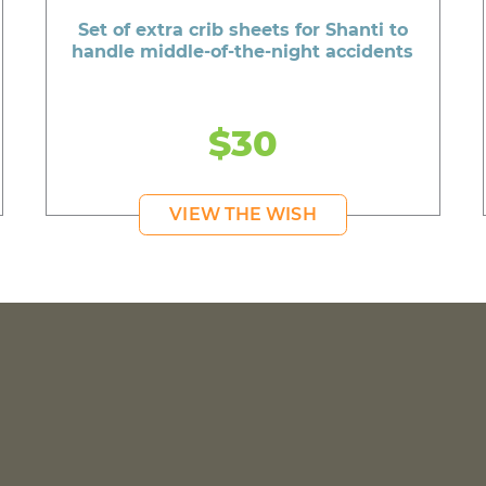
Set of extra crib sheets for Shanti to
handle middle-of-the-night accidents
$30
VIEW THE WISH