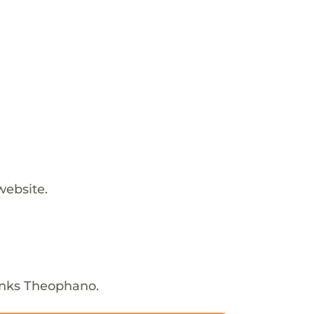
website.
anks Theophano.