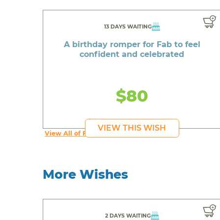
13 DAYS WAITING
A birthday romper for Fab to feel
confident and celebrated
$80
VIEW THIS WISH
View All of Fab's Wishes
More Wishes
2 DAYS WAITING