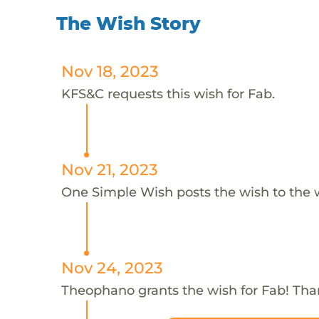
The Wish Story
Nov 18, 2023
KFS&C requests this wish for Fab.
Nov 21, 2023
One Simple Wish posts the wish to the 
Nov 24, 2023
Theophano grants the wish for Fab! Th