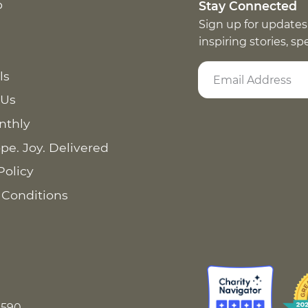
p
Stay Connected
Sign up for updates
inspiring stories, s
ls
 Us
nthly
pe. Joy. Delivered
Policy
 Conditions
8590