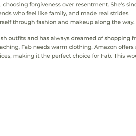
me, choosing forgiveness over resentment. She's sin
ds who feel like family, and made real strides
rself through fashion and makeup along the way.
lish outfits and has always dreamed of shopping f
proaching, Fab needs warm clothing. Amazon offers
ices, making it the perfect choice for Fab. This wo