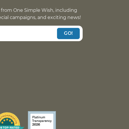
 from One Simple Wish, including
pecial campaigns, and exciting news!
GO!