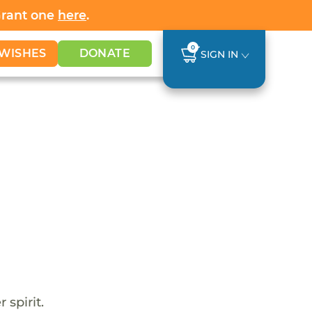
Grant one
here
.
0
WISHES
DONATE
SIGN IN
 spirit.