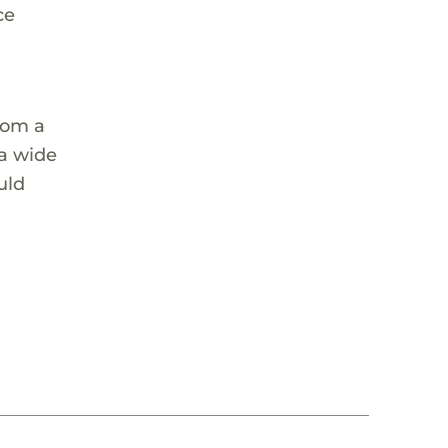
ce
rom a
 a wide
uld