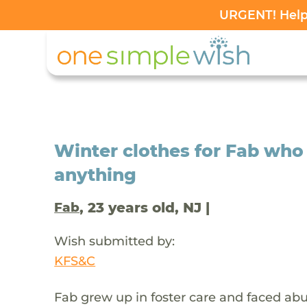
URGENT! Help 
Winter clothes for Fab who
anything
, 23 years old, NJ |
Fab
Wish submitted by:
KFS&C
Fab grew up in foster care and faced abus