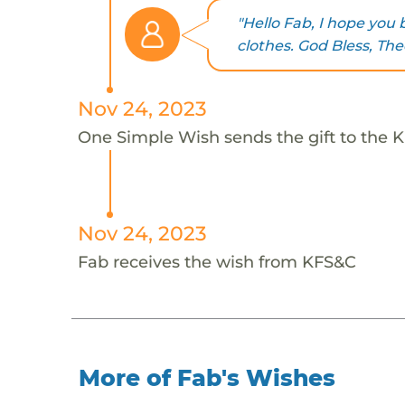
"Hello Fab, I hope yo
clothes. God Bless, The
Nov 24, 2023
One Simple Wish sends the gift to the K
Nov 24, 2023
Fab receives the wish from KFS&C
More of Fab's Wishes