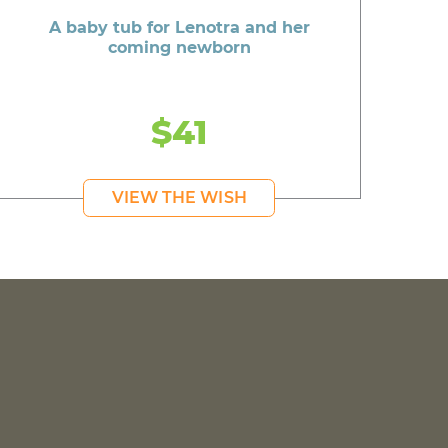
A baby tub for Lenotra and her
coming newborn
$41
VIEW THE WISH