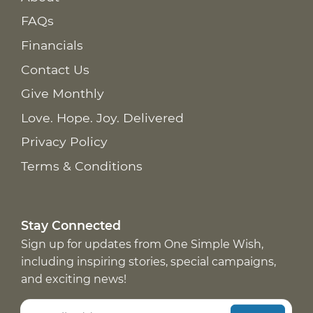
FAQs
Financials
Contact Us
Give Monthly
Love. Hope. Joy. Delivered
Privacy Policy
Terms & Conditions
Stay Connected
Sign up for updates from One Simple Wish,
including inspiring stories, special campaigns,
and exciting news!