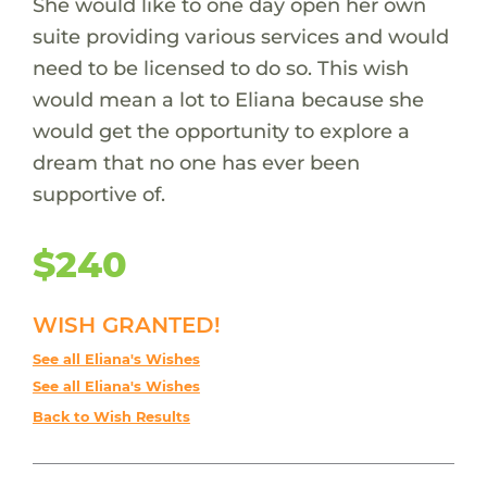
She would like to one day open her own
suite providing various services and would
need to be licensed to do so. This wish
would mean a lot to Eliana because she
would get the opportunity to explore a
dream that no one has ever been
supportive of.
$240
WISH GRANTED!
See all Eliana's Wishes
See all Eliana's Wishes
Back to Wish Results