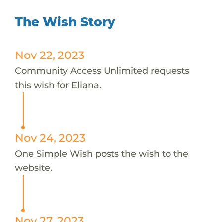
The Wish Story
Nov 22, 2023
Community Access Unlimited requests
this wish for Eliana.
Nov 24, 2023
One Simple Wish posts the wish to the
website.
Nov 27, 2023