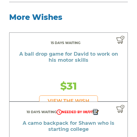
More Wishes
15 DAYS WAITING
A ball drop game for David to work on
his motor skills
$31
VIEW THE WISH
10 DAYS WAITING
NEEDED BY 08/07
A camo backpack for Shawn who is
starting college