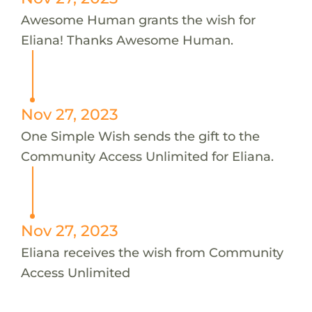
Awesome Human grants the wish for
Eliana! Thanks Awesome Human.
Nov 27, 2023
One Simple Wish sends the gift to the
Community Access Unlimited for Eliana.
Nov 27, 2023
Eliana receives the wish from Community
Access Unlimited