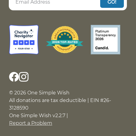
GO!
© 2026 One Simple Wish
All donations are tax deductible | EIN #26-
3128590
One Simple Wish v2.2.7 |
Report a Problem