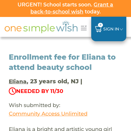
URGENT! School starts soon.
Grant a
back-to-school wish
today.
0
SIGN IN
Enrollment fee for Eliana to
attend beauty school
, 23 years old, NJ |
Eliana
NEEDED BY 11/30
Wish submitted by:
Community Access Unlimited
Eliana is a bright and artistic young girl