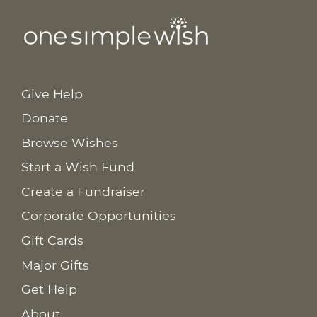
Give Help
Donate
Browse Wishes
Start a Wish Fund
Create a Fundraiser
Corporate Opportunities
Gift Cards
Major Gifts
Get Help
About