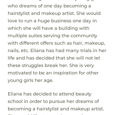
who dreams of one day becoming a
hairstylist and makeup artist. She would
love to run a huge business one day in
which she will have a building with
multiple suites serving the community
with different offers such as hair, makeup,
nails, etc. Eliana has had many trials in her
life and has decided that she will not let
these struggles break her. She is very
motivated to be an inspiration for other
young girls her age.
Eliana has decided to attend beauty
school in order to pursue her dreams of
becoming a hairstylist and makeup artist.