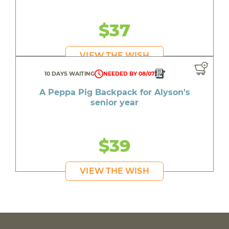
$37
VIEW THE WISH
10 DAYS WAITING
NEEDED BY 08/07
A Peppa Pig Backpack for Alyson's
senior year
$39
VIEW THE WISH