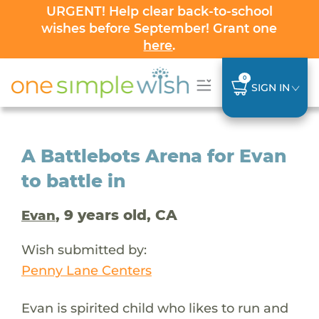
URGENT! Help clear back-to-school
wishes before September! Grant one
here
.
0
SIGN IN
A Battlebots Arena for Evan
to battle in
, 9 years old, CA
Evan
Wish submitted by:
Penny Lane Centers
Evan is spirited child who likes to run and