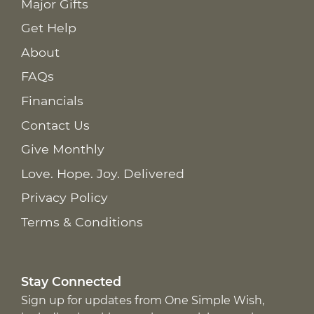
Major Gifts
Get Help
About
FAQs
Financials
Contact Us
Give Monthly
Love. Hope. Joy. Delivered
Privacy Policy
Terms & Conditions
Stay Connected
Sign up for updates from One Simple Wish,