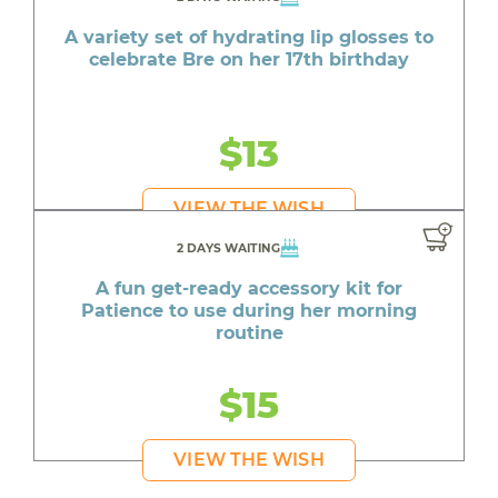
A variety set of hydrating lip glosses to
celebrate Bre on her 17th birthday
$13
VIEW THE WISH
2 DAYS WAITING
A fun get-ready accessory kit for
Patience to use during her morning
routine
$15
VIEW THE WISH