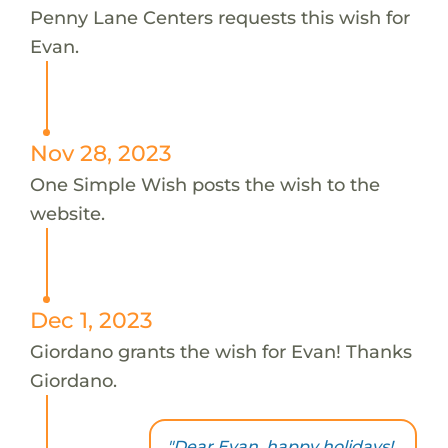
Penny Lane Centers requests this wish for
Evan.
Nov 28, 2023
One Simple Wish posts the wish to the
website.
Dec 1, 2023
Giordano grants the wish for Evan! Thanks
Giordano.
"Dear Evan, happy holidays!