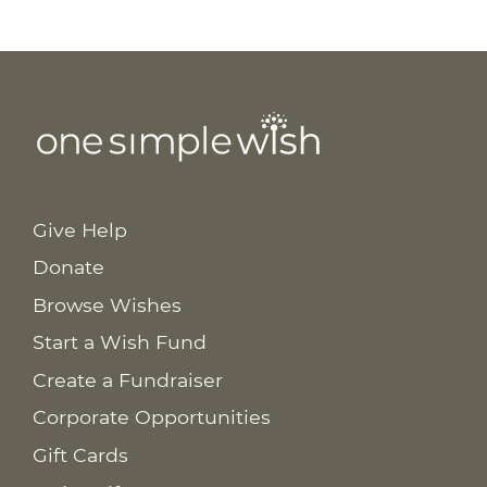
Give Help
Donate
Browse Wishes
Start a Wish Fund
Create a Fundraiser
Corporate Opportunities
Gift Cards