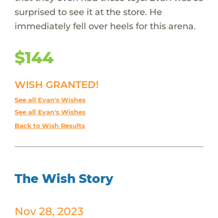
surprised to see it at the store. He
immediately fell over heels for this arena.
$144
WISH GRANTED!
See all Evan's Wishes
See all Evan's Wishes
Back to Wish Results
The Wish Story
Nov 28, 2023