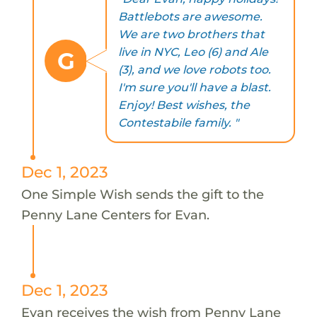
Battlebots are awesome.
We are two brothers that
live in NYC, Leo (6) and Ale
G
(3), and we love robots too.
I'm sure you'll have a blast.
Enjoy! Best wishes, the
Contestabile family. "
Dec 1, 2023
One Simple Wish sends the gift to the
Penny Lane Centers for Evan.
Dec 1, 2023
Evan receives the wish from Penny Lane