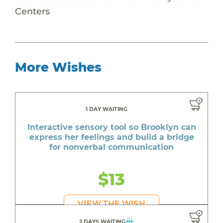
Centers
More Wishes
1 DAY WAITING
Interactive sensory tool so Brooklyn can
express her feelings and build a bridge
for nonverbal communication
$13
VIEW THE WISH
2 DAYS WAITING