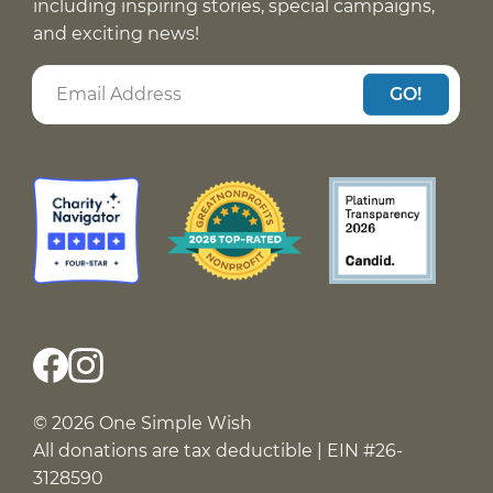
including inspiring stories, special campaigns,
and exciting news!
GO!
© 2026 One Simple Wish
All donations are tax deductible | EIN #26-
3128590