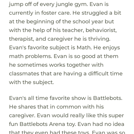
jump off of every jungle gym. Evan is
currently in foster care. He struggled a bit
at the beginning of the school year but
with the help of his teacher, behaviorist,
therapist, and caregiver he is thriving.
Evan's favorite subject is Math. He enjoys
math problems. Evan is so good at them
he sometimes works together with
classmates that are having a difficult time
with the subject.
Evan's all time favorite show is Battlebots.
He shares that in common with his
caregiver. Evan would really like this super
fun Battlebots Arena toy. Evan had no idea
that they even had these toys. Evan was so