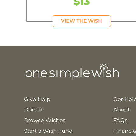
$13
VIEW THE WISH
Give Help
Get Hel
Donate
About
Browse Wishes
FAQs
Start a Wish Fund
Financia