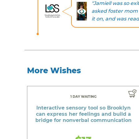
"Jamiell was so exi
asked foster mom to
it on, and was read
More Wishes
1 DAY WAITING
Interactive sensory tool so Brooklyn
can express her feelings and build a
bridge for nonverbal communication