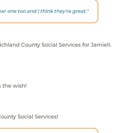
ar one too and I think they're great."
chland County Social Services for Jamiell.
 the wish!
County Social Services!