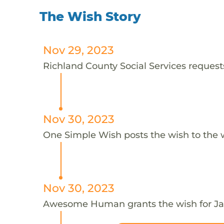
The Wish Story
Nov 29, 2023
Richland County Social Services requests
Nov 30, 2023
One Simple Wish posts the wish to the 
Nov 30, 2023
Awesome Human grants the wish for J