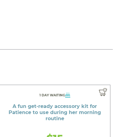
1 DAY WAITING
A fun get-ready accessory kit for
Patience to use during her morning
routine