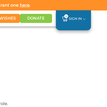
Grant one
here
.
0
WISHES
DONATE
SIGN IN
ole.