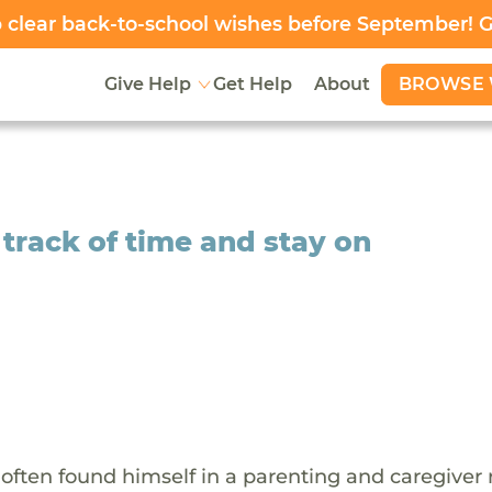
clear back-to-school wishes before September! 
BROWSE 
Give Help
Get Help
About
 track of time and stay on
e often found himself in a parenting and caregiver r