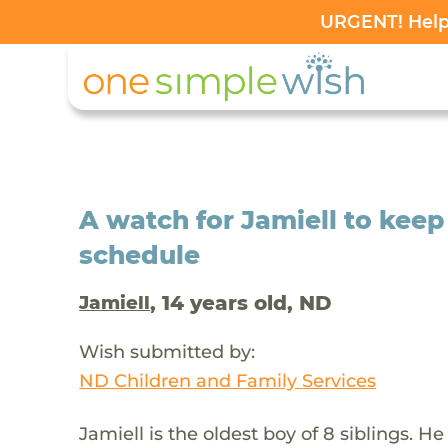
URGENT! Help 
A watch for Jamiell to keep
schedule
, 14 years old, ND
Jamiell
Wish submitted by:
ND Children and Family Services
Jamiell is the oldest boy of 8 siblings. H