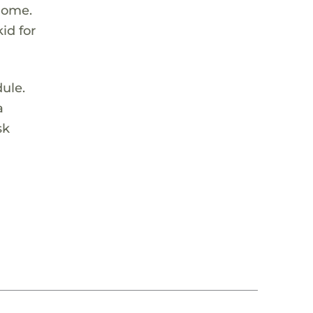
 home.
id for
dule.
a
sk