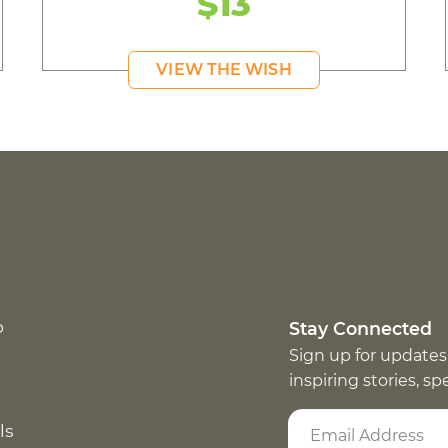
$13
VIEW THE WISH
p
Stay Connected
Sign up for updates
inspiring stories, s
ls