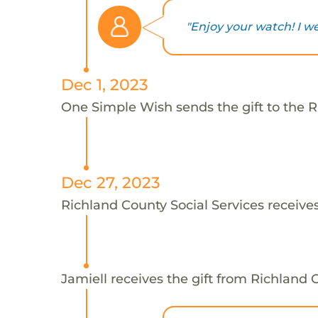
"Enjoy your watch! I we
Dec 1, 2023
One Simple Wish sends the gift to the Ri
Dec 27, 2023
Richland County Social Services receives
Jamiell receives the gift from Richland 