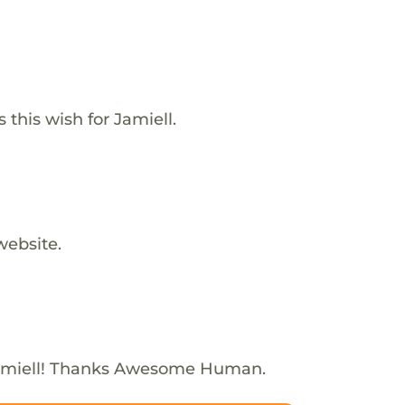
 this wish for Jamiell.
website.
amiell! Thanks Awesome Human.