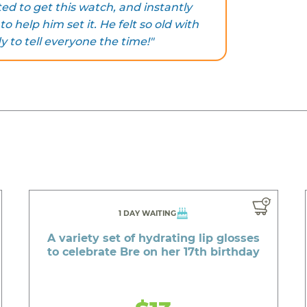
ted to get this watch, and instantly
 help him set it. He felt so old with
y to tell everyone the time!"
1 DAY WAITING
A variety set of hydrating lip glosses
to celebrate Bre on her 17th birthday