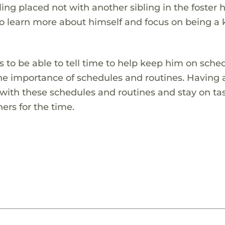
bling placed not with another sibling in the foster
o learn more about himself and focus on being a k
 to be able to tell time to help keep him on sche
the importance of schedules and routines. Having 
with these schedules and routines and stay on ta
ers for the time.