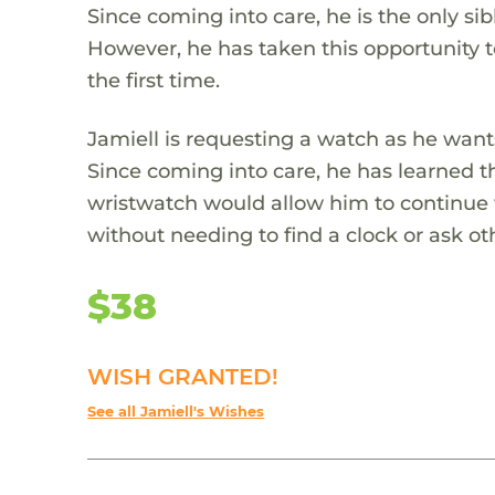
Since coming into care, he is the only si
However, he has taken this opportunity t
the first time.
Jamiell is requesting a watch as he wants
Since coming into care, he has learned 
wristwatch would allow him to continue 
without needing to find a clock or ask oth
$38
WISH GRANTED!
See all Jamiell's Wishes