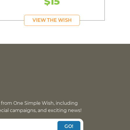
$15
VIEW THE WISH
 from One Simple Wish, including
pecial campaigns, and exciting news!
GO!