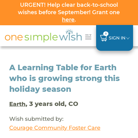
URGENT! Help clear back-to-school
wishes before September! Grant one
here
.
0
SIGN IN
A Learning Table for Earth
who is growing strong this
holiday season
, 3 years old, CO
Earth
Wish submitted by:
Courage Community Foster Care