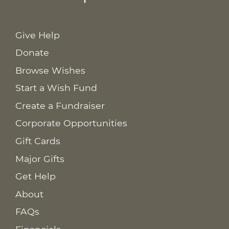
Give Help
Donate
Browse Wishes
Start a Wish Fund
Create a Fundraiser
Corporate Opportunities
Gift Cards
Major Gifts
Get Help
About
FAQs