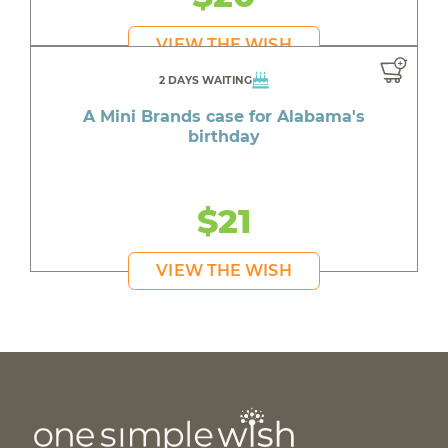
VIEW THE WISH
2 DAYS WAITING
A Mini Brands case for Alabama's
birthday
$21
VIEW THE WISH