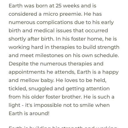
Earth was born at 25 weeks and is
considered a micro preemie. He has
numerous complications due to his early
birth and medical issues that occurred
shortly after birth. In his foster home, he is
working hard in therapies to build strength
and meet milestones on his own schedule.
Despite the numerous therapies and
appointments he attends, Earth is a happy
and mellow baby. He loves to be held,
tickled, snuggled and getting attention
from his older foster brother. He is such a
light - it's impossible not to smile when
Earth is around!