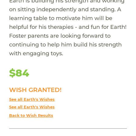
Earth is building his strength and working
on sitting independently and standing. A
learning table to motivate him will be
helpful for his therapies - and fun for Earth!
Foster parents are looking forward to
continuing to help him build his strength
with engaging toys.
$84
WISH GRANTED!
See all Earth's Wishes
See all Earth's Wishes
Back to Wish Results