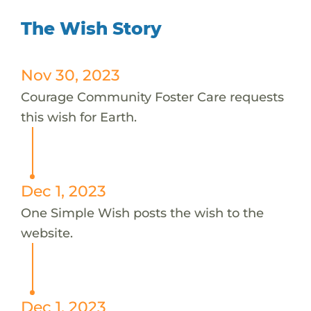
The Wish Story
Nov 30, 2023
Courage Community Foster Care requests
this wish for Earth.
Dec 1, 2023
One Simple Wish posts the wish to the
website.
Dec 1, 2023