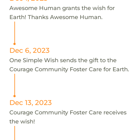
Awesome Human grants the wish for
Earth! Thanks Awesome Human.
Dec 6, 2023
One Simple Wish sends the gift to the
Courage Community Foster Care for Earth.
Dec 13, 2023
Courage Community Foster Care receives
the wish!