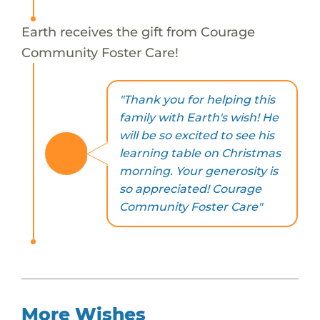
Earth receives the gift from Courage
Community Foster Care!
"Thank you for helping this
family with Earth's wish! He
will be so excited to see his
learning table on Christmas
morning. Your generosity is
so appreciated! Courage
Community Foster Care"
More Wishes