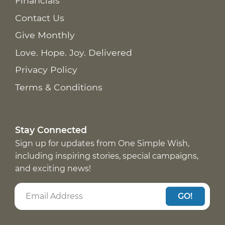
Financials
Contact Us
Give Monthly
Love. Hope. Joy. Delivered
Privacy Policy
Terms & Conditions
Stay Connected
Sign up for updates from One Simple Wish,
including inspiring stories, special campaigns,
and exciting news!
GO!