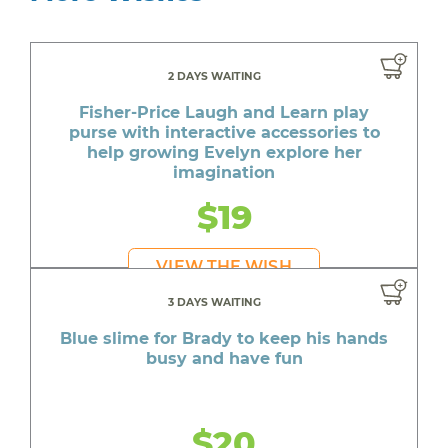
2 DAYS WAITING
Fisher-Price Laugh and Learn play
purse with interactive accessories to
help growing Evelyn explore her
imagination
$19
VIEW THE WISH
3 DAYS WAITING
Blue slime for Brady to keep his hands
busy and have fun
$20