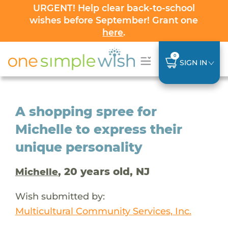
URGENT! Help clear back-to-school
wishes before September! Grant one
here
.
0
SIGN IN
A shopping spree for
Michelle to express their
unique personality
, 20 years old, NJ
Michelle
Wish submitted by:
Multicultural Community Services, Inc.