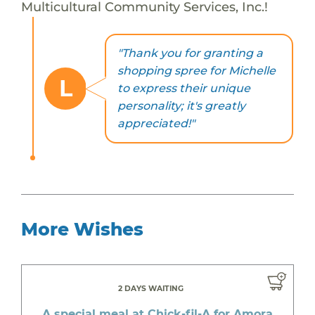
Multicultural Community Services, Inc.!
"Thank you for granting a
shopping spree for Michelle
L
to express their unique
personality; it's greatly
appreciated!"
More Wishes
2 DAYS WAITING
A special meal at Chick-fil-A for Amora