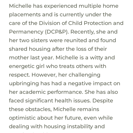
Michelle has experienced multiple home
placements and is currently under the
care of the Division of Child Protection and
Permanency (DCP&P). Recently, she and
her two sisters were reunited and found
shared housing after the loss of their
mother last year. Michelle is a witty and
energetic girl who treats others with
respect. However, her challenging
upbringing has had a negative impact on
her academic performance. She has also
faced significant health issues. Despite
these obstacles, Michelle remains
optimistic about her future, even while
dealing with housing instability and