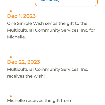
Dec 1, 2023
One Simple Wish sends the gift to the
Multicultural Community Services, Inc. for
Michelle.
Dec 22, 2023
Multicultural Community Services, Inc.
receives the wish!
Michelle receives the gift from