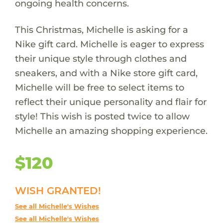
ongoing health concerns.
This Christmas, Michelle is asking for a
Nike gift card. Michelle is eager to express
their unique style through clothes and
sneakers, and with a Nike store gift card,
Michelle will be free to select items to
reflect their unique personality and flair for
style! This wish is posted twice to allow
Michelle an amazing shopping experience.
$120
WISH GRANTED!
See all Michelle's Wishes
See all Michelle's Wishes