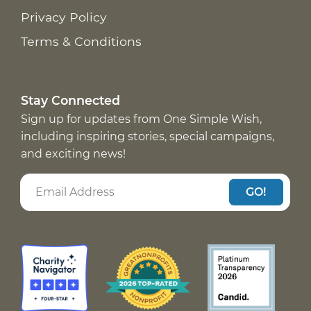
Privacy Policy
Terms & Conditions
Stay Connected
Sign up for updates from One Simple Wish,
including inspiring stories, special campaigns,
and exciting news!
GO!