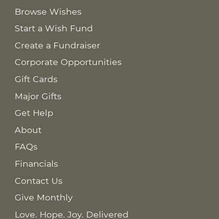
Browse Wishes
Start a Wish Fund
Create a Fundraiser
Corporate Opportunities
Gift Cards
Major Gifts
Get Help
About
FAQs
Financials
Contact Us
Give Monthly
Love. Hope. Joy. Delivered