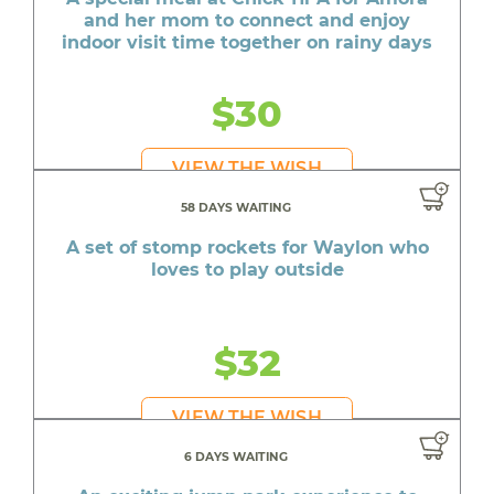
and her mom to connect and enjoy
indoor visit time together on rainy days
$30
VIEW THE WISH
58 DAYS WAITING
A set of stomp rockets for Waylon who
loves to play outside
$32
VIEW THE WISH
6 DAYS WAITING