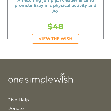
An exciting jump park experience to
promote Braylin's physical activity and
joy
$48
VIEW THE WISH
Give Help
Donate