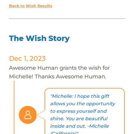
Back to Wish Results
The Wish Story
Dec 1, 2023
Awesome Human grants the wish for
Michelle! Thanks Awesome Human.
"Michelle: I hope this gift
allows you the opportunity
to express yourself and
shine. You are beautiful
inside and out. -Michelle
(California)"