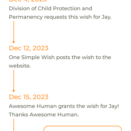
Division of Child Protection and
Permanency requests this wish for Jay.
Dec 12, 2023
One Simple Wish posts the wish to the
website.
Dec 15, 2023
Awesome Human grants the wish for Jay!
Thanks Awesome Human.