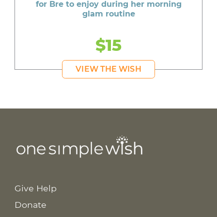
for Bre to enjoy during her morning
glam routine
$15
VIEW THE WISH
Give Help
Donate