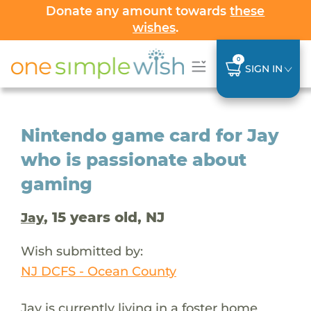
Donate any amount towards
these
wishes
.
0
SIGN IN
Nintendo game card for Jay
who is passionate about
gaming
, 15 years old, NJ
Jay
Wish submitted by:
NJ DCFS - Ocean County
Jay is currently living in a foster home