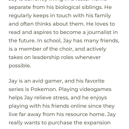
separate from his biological siblings. He
regularly keeps in touch with his family
and often thinks about them. He loves to
read and aspires to become a journalist in
the future. In school, Jay has many friends,
is a member of the choir, and actively
takes on leadership roles whenever
possible.
Jay is an avid gamer, and his favorite
series is Pokemon. Playing videogames
helps Jay relieve stress, and he enjoys
playing with his friends online since they
live far away from his resource home. Jay
really wants to purchase the expansion