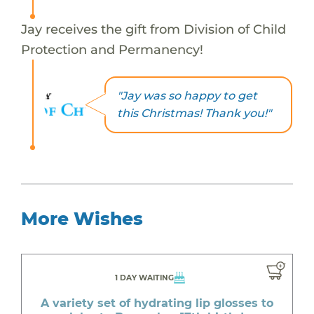
Jay receives the gift from Division of Child
Protection and Permanency!
"Jay was so happy to get
this Christmas! Thank you!"
More Wishes
1 DAY WAITING
A variety set of hydrating lip glosses to