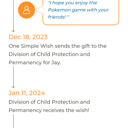
"I hope you enjoy the
Pokemon game with your
friends! "
Dec 18, 2023
One Simple Wish sends the gift to the
Division of Child Protection and
Permanency for Jay.
Jan 11, 2024
Division of Child Protection and
Permanency receives the wish!