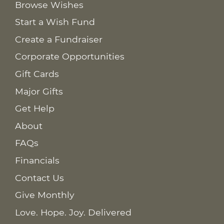
Browse Wishes
Start a Wish Fund
Create a Fundraiser
Corporate Opportunities
Gift Cards
Major Gifts
Get Help
About
FAQs
Financials
Contact Us
Give Monthly
Love. Hope. Joy. Delivered