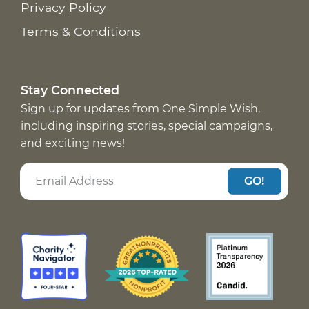
Privacy Policy
Terms & Conditions
Stay Connected
Sign up for updates from One Simple Wish,
including inspiring stories, special campaigns,
and exciting news!
GO!