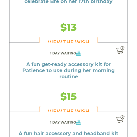
celebrate Bre on her 17th birthday
$13
VIEW THE WISH
1 DAY WAITING
A fun get-ready accessory kit for
Patience to use during her morning
routine
$15
VIEW THE WISH
1 DAY WAITING
A fun hair accessory and headband kit