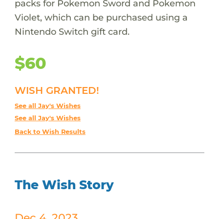
packs for Pokemon Sword and Pokemon
Violet, which can be purchased using a
Nintendo Switch gift card.
$60
WISH GRANTED!
See all Jay's Wishes
See all Jay's Wishes
Back to Wish Results
The Wish Story
Dec 4, 2023