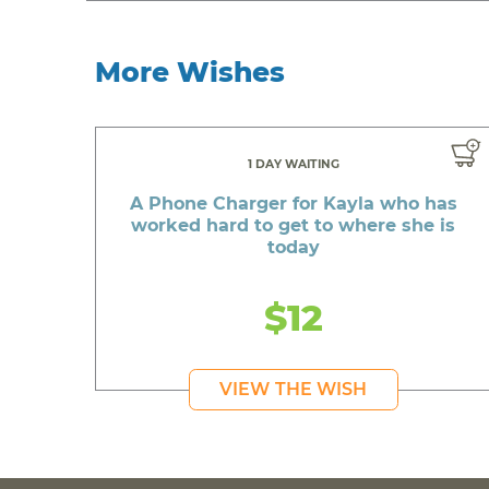
More Wishes
1 DAY WAITING
A Phone Charger for Kayla who has
worked hard to get to where she is
today
$12
VIEW THE WISH