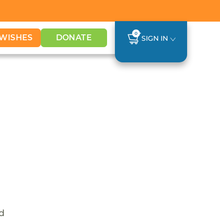
0
WISHES
DONATE
SIGN IN
nd