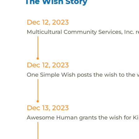
The Wish Story
Dec 12, 2023
Multicultural Community Services, Inc. r
Dec 12, 2023
One Simple Wish posts the wish to the 
Dec 13, 2023
Awesome Human grants the wish for 