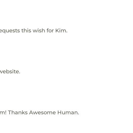
equests this wish for Kim.
website.
Kim! Thanks Awesome Human.