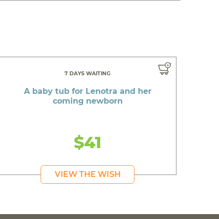
7 DAYS WAITING
A baby tub for Lenotra and her
coming newborn
$41
VIEW THE WISH