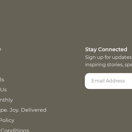
p
Stay Connected
Sign up for updates
inspiring stories, s
ls
 Us
nthly
pe. Joy. Delivered
Policy
 Conditions