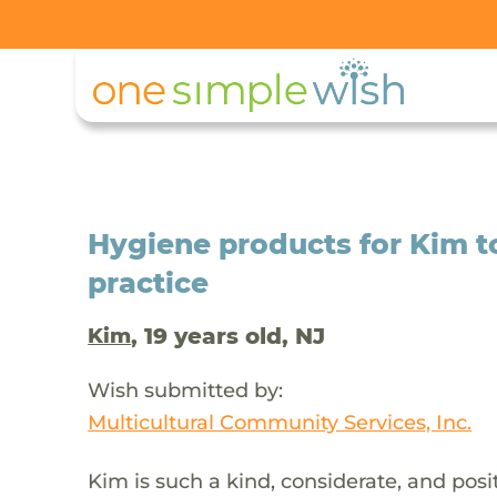
Hygiene products for Kim 
practice
, 19 years old, NJ
Kim
Wish submitted by:
Multicultural Community Services, Inc.
Kim is such a kind, considerate, and posi