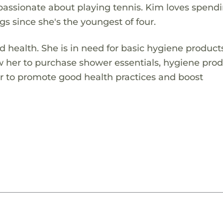
passionate about playing tennis. Kim loves spend
ngs since she's the youngest of four.
health. She is in need for basic hygiene product
low her to purchase shower essentials, hygiene pro
her to promote good health practices and boost