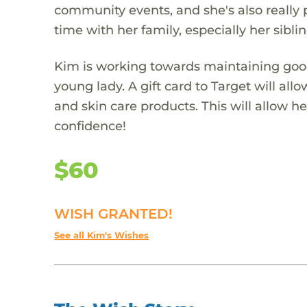
community events, and she's also really 
time with her family, especially her sibli
Kim is working towards maintaining good 
young lady. A gift card to Target will al
and skin care products. This will allow 
confidence!
$60
WISH GRANTED!
See all Kim's Wishes