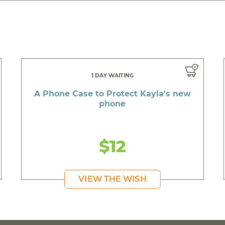
1 DAY WAITING
A Phone Case to Protect Kayla's new
phone
$12
VIEW THE WISH