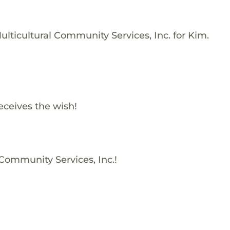
lticultural Community Services, Inc. for Kim.
eceives the wish!
 Community Services, Inc.!