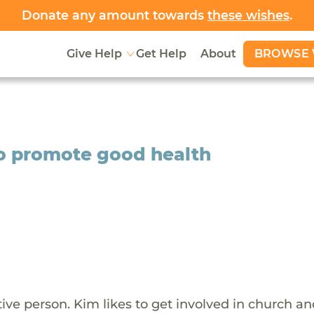
Donate any amount towards
these wishes
.
BROWSE 
Give Help
Get Help
About
to promote good health
tive person. Kim likes to get involved in church a