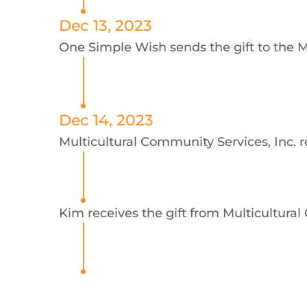
Dec 13, 2023
One Simple Wish sends the gift to the Mu
Dec 14, 2023
Multicultural Community Services, Inc. r
Kim receives the gift from Multicultural