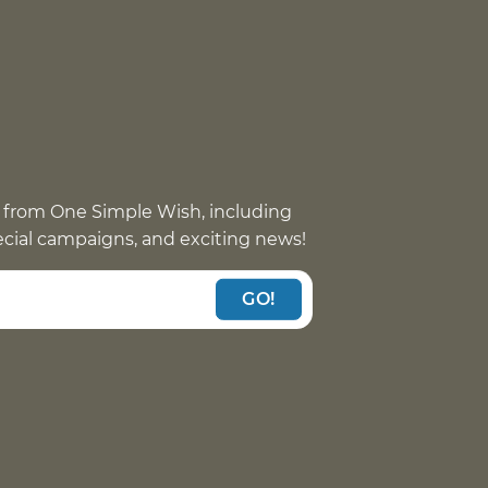
 from One Simple Wish, including
pecial campaigns, and exciting news!
GO!