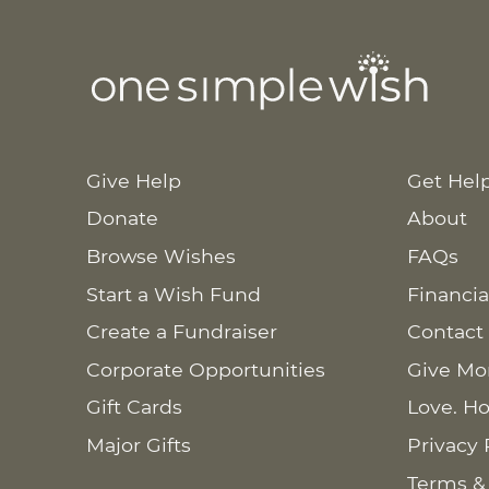
Give Help
Get Hel
Donate
About
Browse Wishes
FAQs
Start a Wish Fund
Financia
Create a Fundraiser
Contact
Corporate Opportunities
Give Mo
Gift Cards
Love. Ho
Major Gifts
Privacy 
Terms &