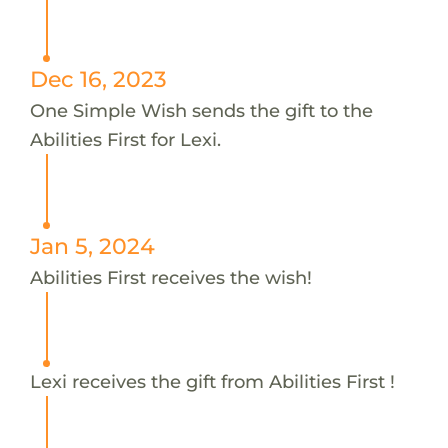
Dec 16, 2023
One Simple Wish sends the gift to the
Abilities First for Lexi.
Jan 5, 2024
Abilities First receives the wish!
Lexi receives the gift from Abilities First !