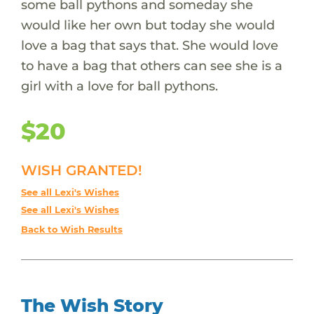
some ball pythons and someday she
would like her own but today she would
love a bag that says that. She would love
to have a bag that others can see she is a
girl with a love for ball pythons.
$20
WISH GRANTED!
See all Lexi's Wishes
See all Lexi's Wishes
Back to Wish Results
The Wish Story