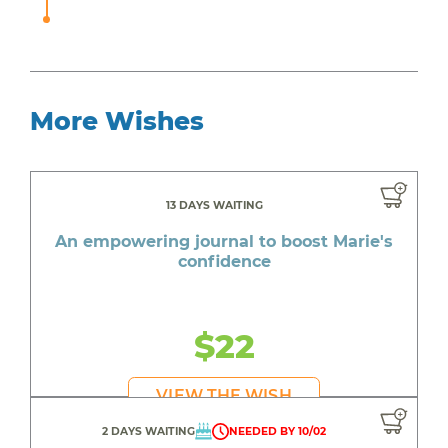
More Wishes
13 DAYS WAITING
An empowering journal to boost Marie's
confidence
$22
VIEW THE WISH
2 DAYS WAITING
NEEDED BY 10/02