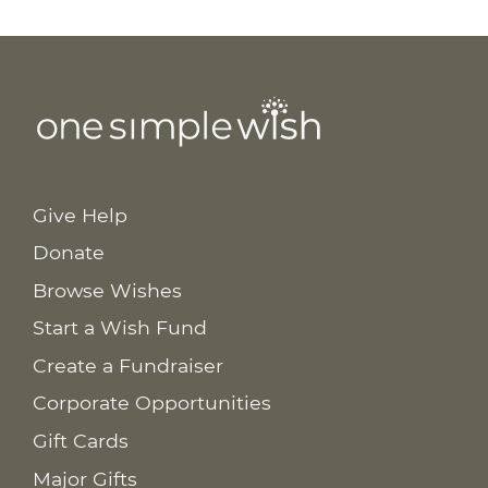
Give Help
Donate
Browse Wishes
Start a Wish Fund
Create a Fundraiser
Corporate Opportunities
Gift Cards
Major Gifts