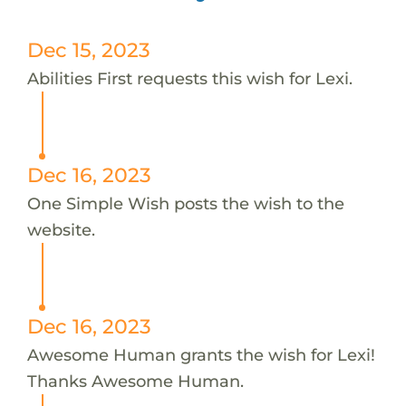
Dec 15, 2023
Abilities First requests this wish for Lexi.
Dec 16, 2023
One Simple Wish posts the wish to the
website.
Dec 16, 2023
Awesome Human grants the wish for Lexi!
Thanks Awesome Human.