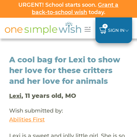
URGENT! School starts soon.
Grant a
back-to-school wish
today.
0
SIGN IN
A cool bag for Lexi to show
her love for these critters
and her love for animals
, 11 years old, MO
Lexi
Wish submitted by:
Abilities First
Lexi is a sweet and jolly little girl. She is so