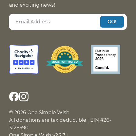
and exciting news!
GO!
© 2026 One Simple Wish
All donations are tax deductible | EIN #26-
3128590
One Simple Wish v2.2.7 |