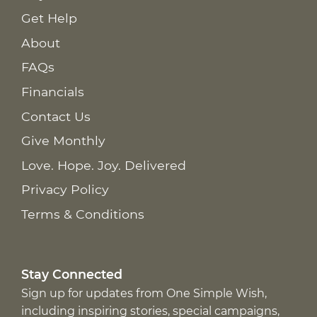
Get Help
About
FAQs
Financials
Contact Us
Give Monthly
Love. Hope. Joy. Delivered
Privacy Policy
Terms & Conditions
Stay Connected
Sign up for updates from One Simple Wish,
including inspiring stories, special campaigns,