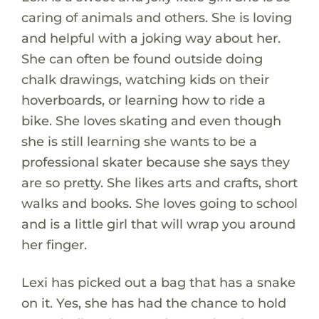
caring of animals and others. She is loving
and helpful with a joking way about her.
She can often be found outside doing
chalk drawings, watching kids on their
hoverboards, or learning how to ride a
bike. She loves skating and even though
she is still learning she wants to be a
professional skater because she says they
are so pretty. She likes arts and crafts, short
walks and books. She loves going to school
and is a little girl that will wrap you around
her finger.
Lexi has picked out a bag that has a snake
on it. Yes, she has had the chance to hold