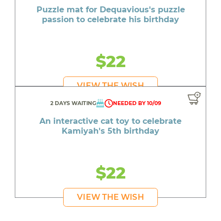
Puzzle mat for Dequavious's puzzle
passion to celebrate his birthday
$22
VIEW THE WISH
2 DAYS WAITING
NEEDED BY 10/09
An interactive cat toy to celebrate
Kamiyah's 5th birthday
$22
VIEW THE WISH