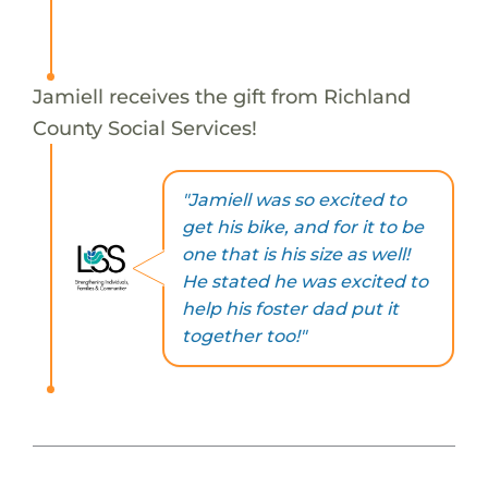
Jamiell receives the gift from Richland
County Social Services!
"Jamiell was so excited to
get his bike, and for it to be
one that is his size as well!
He stated he was excited to
help his foster dad put it
together too!"