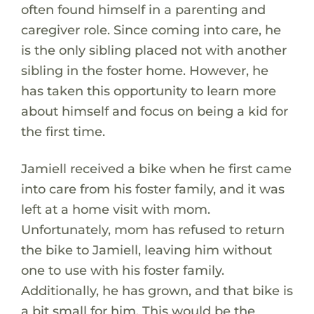
often found himself in a parenting and
caregiver role. Since coming into care, he
is the only sibling placed not with another
sibling in the foster home. However, he
has taken this opportunity to learn more
about himself and focus on being a kid for
the first time.
Jamiell received a bike when he first came
into care from his foster family, and it was
left at a home visit with mom.
Unfortunately, mom has refused to return
the bike to Jamiell, leaving him without
one to use with his foster family.
Additionally, he has grown, and that bike is
a bit small for him. This would be the