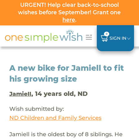
URGENT! Help clear back-to-school
wishes before September! Grant one
here
.
0
SIGN IN
A new bike for Jamiell to fit
his growing size
, 14 years old, ND
Jamiell
Wish submitted by:
ND Children and Family Services
Jamiell is the oldest boy of 8 siblings. He