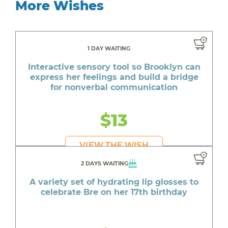
More Wishes
1 DAY WAITING
Interactive sensory tool so Brooklyn can
express her feelings and build a bridge
for nonverbal communication
$13
VIEW THE WISH
2 DAYS WAITING
A variety set of hydrating lip glosses to
celebrate Bre on her 17th birthday