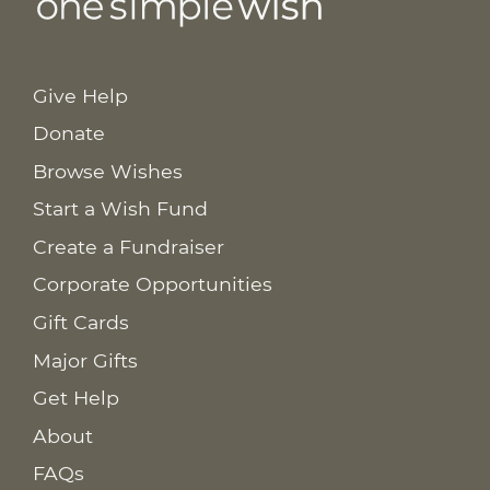
Give Help
Donate
Browse Wishes
Start a Wish Fund
Create a Fundraiser
Corporate Opportunities
Gift Cards
Major Gifts
Get Help
About
FAQs