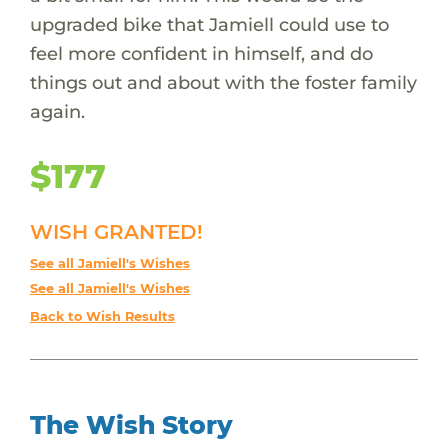
upgraded bike that Jamiell could use to
feel more confident in himself, and do
things out and about with the foster family
again.
$177
WISH GRANTED!
See all Jamiell's Wishes
See all Jamiell's Wishes
Back to Wish Results
The Wish Story