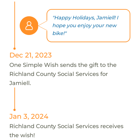
"Happy Holidays, Jamiell! I
hope you enjoy your new
bike!"
Dec 21, 2023
One Simple Wish sends the gift to the
Richland County Social Services for
Jamiell.
Jan 3, 2024
Richland County Social Services receives
the wish!