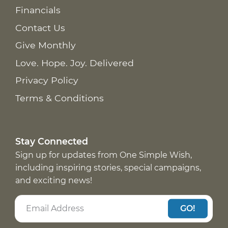
Financials
Contact Us
Give Monthly
Love. Hope. Joy. Delivered
Privacy Policy
Terms & Conditions
Stay Connected
Sign up for updates from One Simple Wish,
including inspiring stories, special campaigns,
and exciting news!
GO!