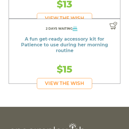
$13
VIEW THE WISH
2 DAYS WAITING
A fun get-ready accessory kit for
Patience to use during her morning
routine
$15
VIEW THE WISH