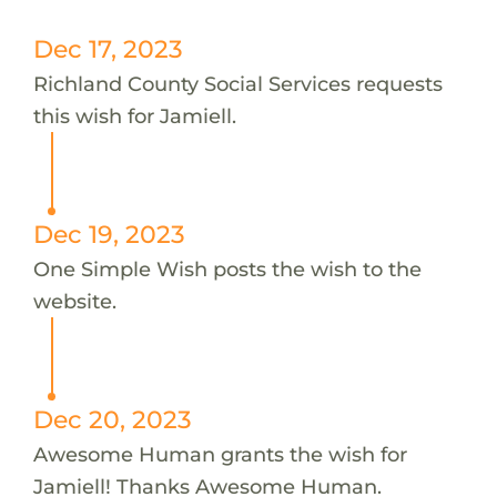
Dec 17, 2023
Richland County Social Services requests
this wish for Jamiell.
Dec 19, 2023
One Simple Wish posts the wish to the
website.
Dec 20, 2023
Awesome Human grants the wish for
Jamiell! Thanks Awesome Human.