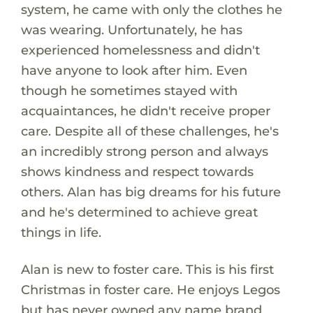
system, he came with only the clothes he
was wearing. Unfortunately, he has
experienced homelessness and didn't
have anyone to look after him. Even
though he sometimes stayed with
acquaintances, he didn't receive proper
care. Despite all of these challenges, he's
an incredibly strong person and always
shows kindness and respect towards
others. Alan has big dreams for his future
and he's determined to achieve great
things in life.
Alan is new to foster care. This is his first
Christmas in foster care. He enjoys Legos
but has never owned any name brand