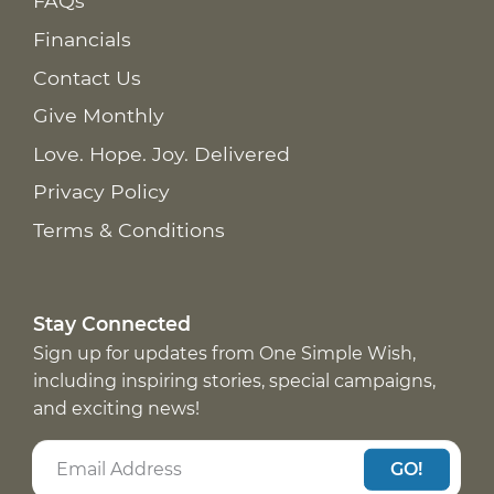
FAQs
Financials
Contact Us
Give Monthly
Love. Hope. Joy. Delivered
Privacy Policy
Terms & Conditions
Stay Connected
Sign up for updates from One Simple Wish,
including inspiring stories, special campaigns,
and exciting news!
GO!