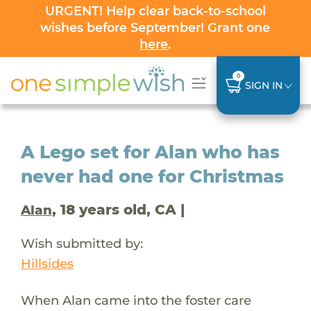
URGENT! Help clear back-to-school
wishes before September! Grant one
here
.
0
SIGN IN
A Lego set for Alan who has
never had one for Christmas
, 18 years old, CA |
Alan
Wish submitted by:
Hillsides
When Alan came into the foster care