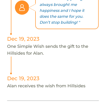
always brought me
happiness and I hope it
does the same for you.
Don’t stop building! "
Dec 19, 2023
One Simple Wish sends the gift to the
Hillsides for Alan.
Dec 19, 2023
Alan receives the wish from Hillsides