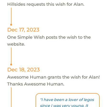
Hillsides requests this wish for Alan.
Dec 17, 2023
One Simple Wish posts the wish to the
website.
Dec 18, 2023
Awesome Human grants the wish for Alan!
Thanks Awesome Human.
"I have been a lover of legos
since I was very young. It