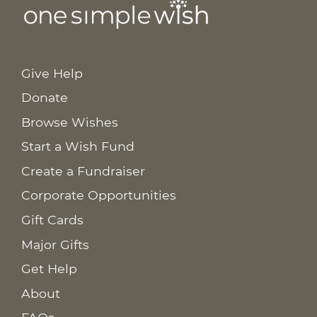
Give Help
Donate
Browse Wishes
Start a Wish Fund
Create a Fundraiser
Corporate Opportunities
Gift Cards
Major Gifts
Get Help
About