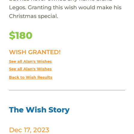
Legos. Granting this wish would make his
Christmas special.
$180
WISH GRANTED!
See all Alan's Wishes
See all Alan's Wishes
Back to Wish Results
The Wish Story
Dec 17, 2023