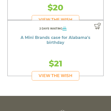
$20
VIEW THE WISH
2 DAYS WAITING
A Mini Brands case for Alabama's
birthday
$21
VIEW THE WISH