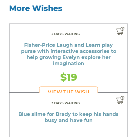
More Wishes
2 DAYS WAITING
Fisher-Price Laugh and Learn play
purse with interactive accessories to
help growing Evelyn explore her
imagination
$19
VIEW THE WISH
3 DAYS WAITING
Blue slime for Brady to keep his hands
busy and have fun