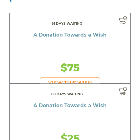
61 DAYS WAITING
A Donation Towards a Wish
$75
VIEW THIS WISH
60 DAYS WAITING
A Donation Towards a Wish
$25