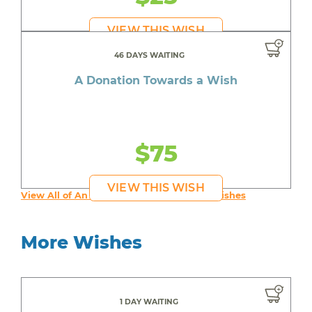
VIEW THIS WISH
46 DAYS WAITING
A Donation Towards a Wish
$75
VIEW THIS WISH
View All of An inspiring young person's Wishes
More Wishes
1 DAY WAITING