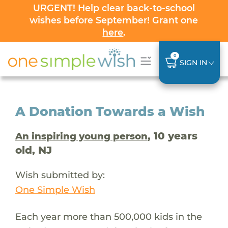
URGENT! Help clear back-to-school
wishes before September! Grant one
here
.
0
SIGN IN
A Donation Towards a Wish
, 10 years
An inspiring young person
old, NJ
Wish submitted by:
One Simple Wish
Each year more than 500,000 kids in the