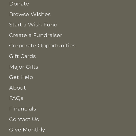
Donate
Browse Wishes
Start a Wish Fund
Create a Fundraiser
Corporate Opportunities
Gift Cards
Major Gifts
Get Help
About
FAQs
Financials
Contact Us
Give Monthly