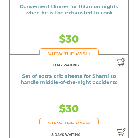
Convenient Dinner for Rilan on nights
when he is too exhausted to cook
$30
VIEW THE WISH
1 DAY WAITING
Set of extra crib sheets for Shanti to
handle middle-of-the-night accidents
$30
VIEW THE WISH
8 DAYS WAITING