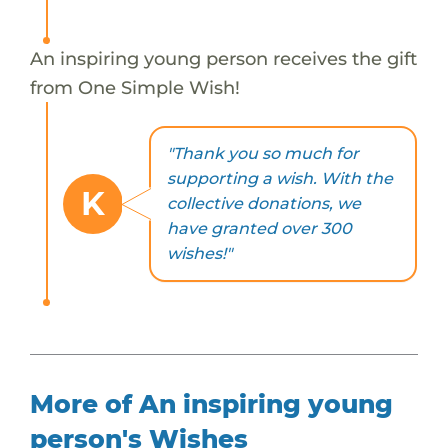
An inspiring young person receives the gift
from One Simple Wish!
"Thank you so much for
supporting a wish. With the
K
collective donations, we
have granted over 300
wishes!"
More of An inspiring young
person's Wishes