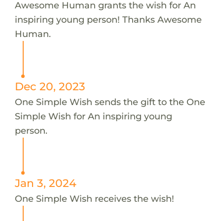
Awesome Human grants the wish for An
inspiring young person! Thanks Awesome
Human.
Dec 20, 2023
One Simple Wish sends the gift to the One
Simple Wish for An inspiring young
person.
Jan 3, 2024
One Simple Wish receives the wish!