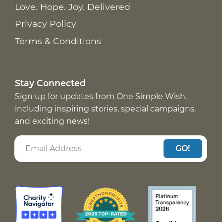
Love. Hope. Joy. Delivered
Privacy Policy
Terms & Conditions
Stay Connected
Sign up for updates from One Simple Wish,
including inspiring stories, special campaigns,
and exciting news!
GO!