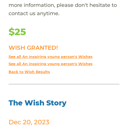
more information, please don't hesitate to
contact us anytime.
$25
WISH GRANTED!
See all An inspiring young person's Wishes
See all An inspiring young person's Wishes
Back to Wish Results
The Wish Story
Dec 20, 2023