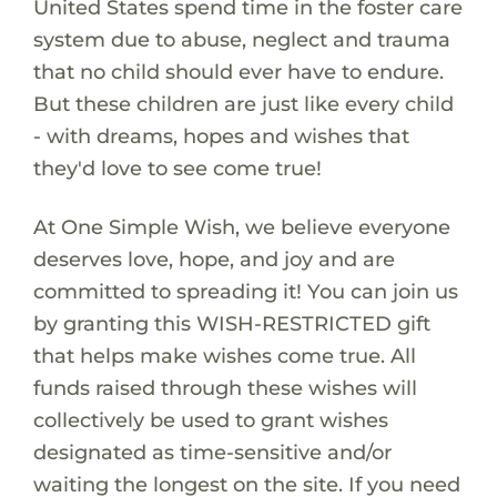
United States spend time in the foster care
system due to abuse, neglect and trauma
that no child should ever have to endure.
But these children are just like every child
- with dreams, hopes and wishes that
they'd love to see come true!
At One Simple Wish, we believe everyone
deserves love, hope, and joy and are
committed to spreading it! You can join us
by granting this WISH-RESTRICTED gift
that helps make wishes come true. All
funds raised through these wishes will
collectively be used to grant wishes
designated as time-sensitive and/or
waiting the longest on the site. If you need