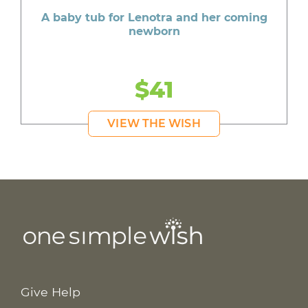
A baby tub for Lenotra and her coming
newborn
$41
VIEW THE WISH
Give Help